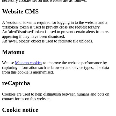
necessary cookies set on this website are as follows:
Website CMS
A 'sessionid' token is required for logging in to the website and a
'crfstoken' token is used to prevent cross site request forgery.
An 'alertDismissed' token is used to prevent certain alerts from re-
appearing if they have been dismissed.
An 'awsUploads' object is used to facilitate file uploads.
Matomo
We use
Matomo cookies
to improve the website performance by
capturing information such as browser and device types. The data
from this cookie is anonymised.
reCaptcha
Cookies are used to help distinguish between humans and bots on
contact forms on this website.
Cookie notice