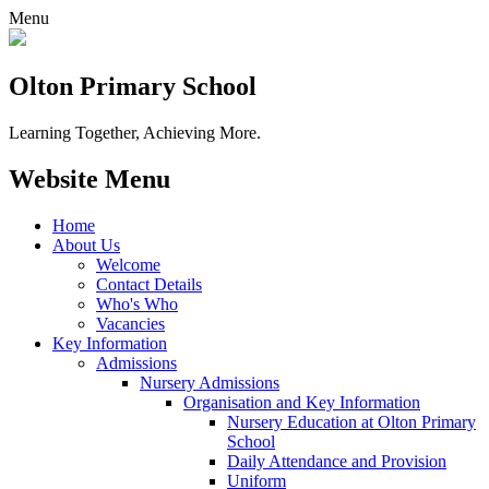
Menu
Olton Primary School
Learning Together, Achieving More.
Website Menu
Home
About Us
Welcome
Contact Details
Who's Who
Vacancies
Key Information
Admissions
Nursery Admissions
Organisation and Key Information
Nursery Education at Olton Primary
School
Daily Attendance and Provision
Uniform