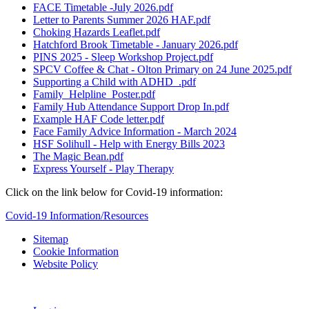
FACE Timetable -July 2026.pdf
Letter to Parents Summer 2026 HAF.pdf
Choking Hazards Leaflet.pdf
Hatchford Brook Timetable - January 2026.pdf
PINS 2025 - Sleep Workshop Project.pdf
SPCV Coffee & Chat - Olton Primary on 24 June 2025.pdf
Supporting a Child with ADHD_.pdf
Family_Helpline_Poster.pdf
Family Hub Attendance Support Drop In.pdf
Example HAF Code letter.pdf
Face Family Advice Information - March 2024
HSF Solihull - Help with Energy Bills 2023
The Magic Bean.pdf
Express Yourself - Play Therapy
Click on the link below for Covid-19 information:
Covid-19 Information/Resources
Sitemap
Cookie Information
Website Policy