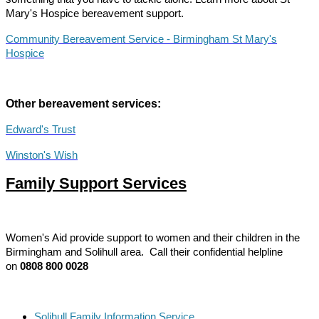
Mary's Hospice bereavement support.
Community Bereavement Service - Birmingham St Mary's
Hospice
Other bereavement services:
Edward's Trust
Winston's Wish
Family Support Services
Women's Aid provide support to women and their children in the
Birmingham and Solihull area.
Call their confidential helpline
on
0808 800 0028
Solihull Family Information Service