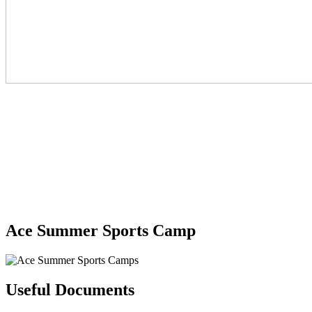
Ace Summer Sports Camp
Useful Documents