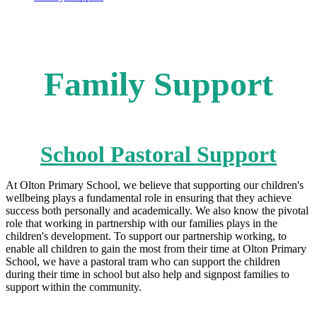
Family Support
School Pastoral Support
At Olton Primary School, we believe that supporting our children's
wellbeing plays a fundamental role in ensuring that they achieve
success both personally and academically. We also know the pivotal
role that working in partnership with our families plays in the
children's development. To support our partnership working, to
enable all children to gain the most from their time at Olton Primary
School, we have a pastoral tram who can support the children
during their time in school but also help and signpost families to
support within the community.