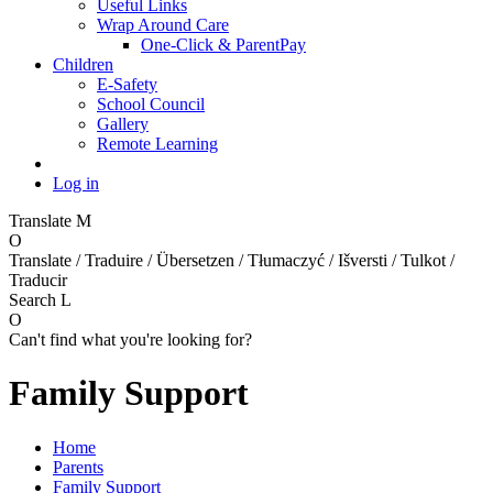
Useful Links
Wrap Around Care
One-Click & ParentPay
Children
E-Safety
School Council
Gallery
Remote Learning
Log in
Translate
M
O
Translate / Traduire / Übersetzen / Tłumaczyć / Išversti / Tulkot /
Traducir
Search
L
O
Can't find what you're looking for?
Family Support
Home
Parents
Family Support