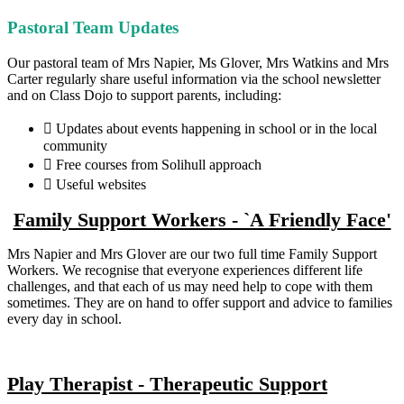
Pastoral Team Updates
Our pastoral team of Mrs Napier, Ms Glover, Mrs Watkins and Mrs
Carter regularly share useful information via the school newsletter
and on Class Dojo to support parents, including:
 Updates about events happening in school or in the local
community
 Free courses from Solihull approach
 Useful websites
Family Support Workers - `A Friendly Face'
Mrs Napier and Mrs Glover are our two full time Family Support
Workers. We recognise that everyone experiences different life
challenges, and that each of us may need help to cope with them
sometimes. They are on hand to offer support and advice to families
every day in school.
Play Therapist - Therapeutic Support