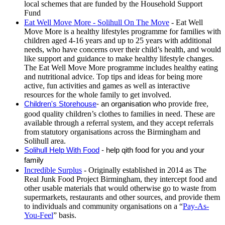
local schemes that are funded by the Household Support
Fund
Eat Well Move More - Solihull On The Move
- Eat Well
Move More is a healthy lifestyles programme for families with
children aged 4-16 years and up to 25 years with additional
needs, who have concerns over their child’s health, and would
like support and guidance to make healthy lifestyle changes.
The Eat Well Move More programme includes healthy eating
and nutritional advice. Top tips and ideas for being more
active, fun activities and games as well as interactive
resources for the whole family to get involved.
Children's Storehouse
- an organisation who
provide free,
good quality children’s clothes to families in need. These are
available through a referral system, and they accept referrals
from statutory organisations across the Birmingham and
Solihull area.
Solihull Help With Food
- help qith food for you and your
family
Incredible Surplus
- Originally established in 2014 as The
Real Junk Food Project Birmingham, they intercept food and
other usable materials that would otherwise go to waste from
supermarkets, restaurants and other sources, and provide them
to individuals and community organisations on a “
Pay-As-
You-Feel
” basis.