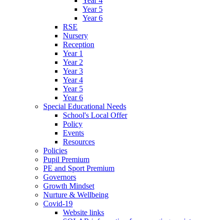
Year 4
Year 5
Year 6
RSE
Nursery
Reception
Year 1
Year 2
Year 3
Year 4
Year 5
Year 6
Special Educational Needs
School's Local Offer
Policy
Events
Resources
Policies
Pupil Premium
PE and Sport Premium
Governors
Growth Mindset
Nurture & Wellbeing
Covid-19
Website links