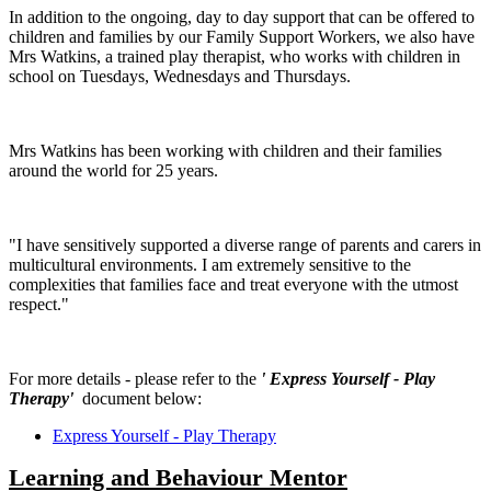
In addition to the ongoing, day to day support that can be offered to
children and families by our Family Support Workers, we also have
Mrs Watkins, a trained play therapist, who works with children in
school on Tuesdays, Wednesdays and Thursdays.
Mrs Watkins has been working with children and their families
around the world for 25 years.
"I have sensitively supported a diverse range of parents and carers in
multicultural environments. I am extremely sensitive to the
complexities that families face and treat everyone with the utmost
respect."
For more details - please refer to the
' Express Yourself - Play
Therapy'
document below:
Express Yourself - Play Therapy
Learning and B
ehaviour Mentor