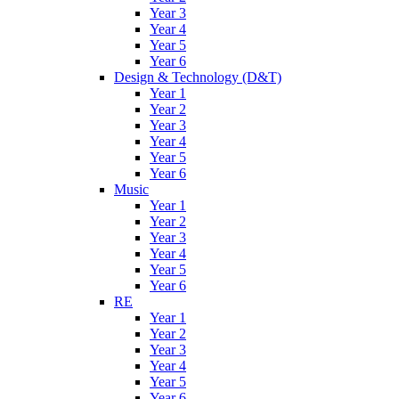
Year 3
Year 4
Year 5
Year 6
Design & Technology (D&T)
Year 1
Year 2
Year 3
Year 4
Year 5
Year 6
Music
Year 1
Year 2
Year 3
Year 4
Year 5
Year 6
RE
Year 1
Year 2
Year 3
Year 4
Year 5
Year 6