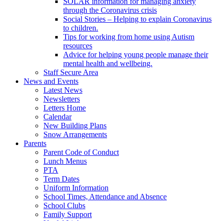
SOLAR information for managing anxiety
through the Coronavirus crisis
Social Stories – Helping to explain Coronavirus
to children.
Tips for working from home using Autism
resources
Advice for helping young people manage their
mental health and wellbeing.
Staff Secure Area
News and Events
Latest News
Newsletters
Letters Home
Calendar
New Building Plans
Snow Arrangements
Parents
Parent Code of Conduct
Lunch Menus
PTA
Term Dates
Uniform Information
School Times, Attendance and Absence
School Clubs
Family Support