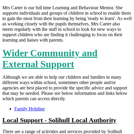
Mrs Carter is our full time Learning and Behaviour Mentor. She
supports individuals and groups of children in school to enable them
to gain the most from their learning by being 'ready to learn'. As well
as working closely with the pupils themselves, Mrs Carter also
meets regularly with the staff in school to look for new ways to
support children who are finding it challenging to focus on their
learning and liaises with parents.
Wider Community and
External Support
Although we are able to help our children and families in many
different ways within school, sometimes other people and/or
agencies are best placed to provide the specific advice and support
that may be needed. Please see below information and links below
which parents can access directly.
Family Helpline
Local Support - Solihull Local Authority
There are a range of activities and services provided by Solihull