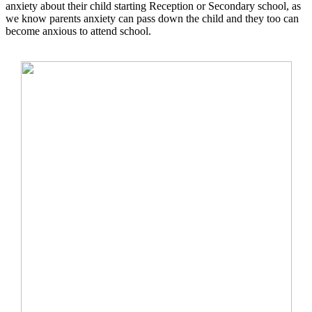
anxiety about their child starting Reception or Secondary school, as
we know parents anxiety can pass down the child and they too can
become anxious to attend school.