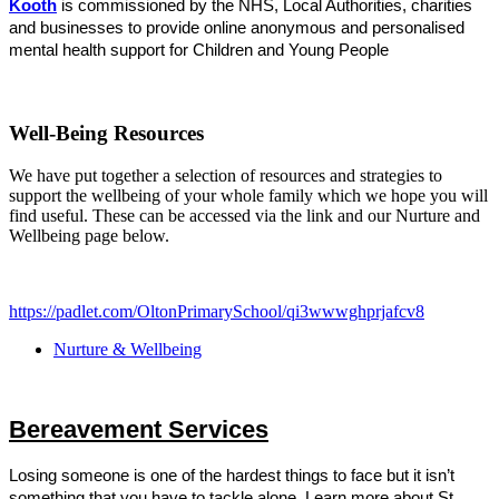
Kooth
is
commissioned by the NHS, Local Authorities, charities
and businesses to provide online anonymous and personalised
mental health support for Children and Young People
Well-Being Resources
We have put together a selection of resources and strategies to
support the wellbeing of your whole family which we hope you will
find useful. These can be accessed via the link and our Nurture and
Wellbeing page below.
https://padlet.com/OltonPrimarySchool/qi3wwwghprjafcv8
Nurture & Wellbeing
Bereavement Services
Losing someone is one of the hardest things to face but it isn’t
something that you have to tackle alone.
Learn more about St