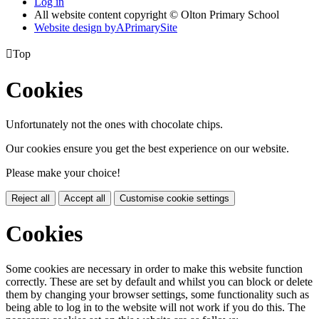
Log in
All website content copyright © Olton Primary School
Website design by
A
PrimarySite

Top
Cookies
Unfortunately not the ones with chocolate chips.
Our cookies ensure you get the best experience on our website.
Please make your choice!
Reject all
Accept all
Customise cookie settings
Cookies
Some cookies are necessary in order to make this website function
correctly. These are set by default and whilst you can block or delete
them by changing your browser settings, some functionality such as
being able to log in to the website will not work if you do this. The