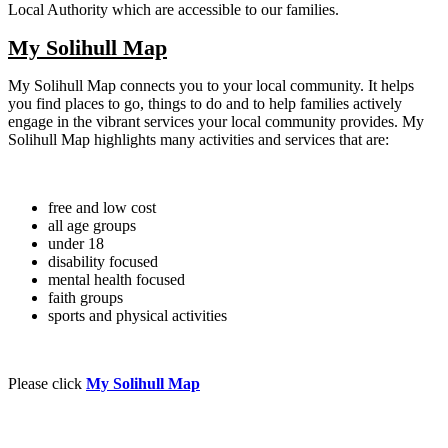
Local Authority which are accessible to our families.
My Solihull Map
My Solihull Map connects you to your local community. It helps
you find places to go, things to do and to help families actively
engage in the vibrant services your local community provides. My
Solihull Map highlights many activities and services that are:
free and low cost
all age groups
under 18
disability focused
mental health focused
faith groups
sports and physical activities
Please click
My Solihull Map