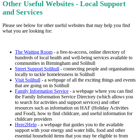
Other Useful Websites - Local Support
and Services
Please see below for other useful websites that may help you find
what you are looking for:
The Waiting Room
- a free-to-access, online directory of
hundreds of local health and well-being services available to
communities in Birmingham and Solihull
Street Support Solihull
- connecting people and organisations
locally to tackle homelessness in Solihull
Visit Solihull
- a webpage of all the exciting things and events
that are going on in Solihull
Family Information Service
- a webpage where you can find
the Family Information Service Directory (which allows you
to search for activities and support services) and other
resources such as information on HAF (Holiday Activities
and Food), how to find childcare, and useful information for
childcare providers
Here2Help
- a webpage that guides you to the available
support with your energy and water bills, food and other
essential household items that you may be eligible to from