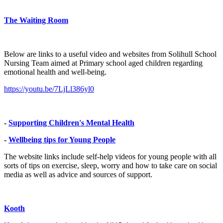
The Waiting Room
Below are links to a useful video and websites from Solihull School
Nursing Team aimed at Primary school aged children regarding
emotional health and well-being.
https://youtu.be/7LjLl386yl0
-
Supporting Children's Mental Health
-
Wellbeing tips for Young People
The website links include self-help videos for young people with all
sorts of tips on exercise, sleep, worry and how to take care on social
media as well as advice and sources of support.
Kooth