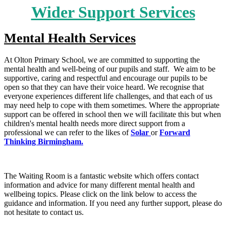
Wider Support Services
Mental Health Services
At Olton Primary School, we are committed to supporting the
mental health and well-being of our pupils and staff. We aim to be
supportive, caring and respectful and encourage our pupils to be
open so that they can have their voice heard. We recognise that
everyone experiences different life challenges, and that each of us
may need help to cope with them sometimes. Where the appropriate
support can be offered in school then we will facilitate this but when
children's mental health needs more direct support from a
professional we can refer to the likes of
Solar
or
Forward
Thinking Birmingham.
The Waiting Room is a fantastic website which offers contact
information and advice for many different mental health and
wellbeing topics. Please click on the link below to access the
guidance and information. If you need any further support, please do
not hesitate to contact us.