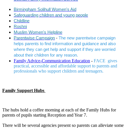
Birmingham Solihull Women's Aid
Safeguarding children and young people
Childline
Roshni
Muslim Women's Helpline
Parentwise Campaign
-
The new parentwise campaign
helps parents to find information and guidance and also
where they can get help and support if they are worried
about their children for any reason.
Family Advice-Communication Education
-
FACE gives
practical, accessible and affordable support to parents and
professionals who support children and teenagers.
Family Support Hubs
The hubs hold a coffee morning at each of the Family Hubs for
parents of pupils starting Reception and Year 7.
There will be several agencies present so parents can alleviate some