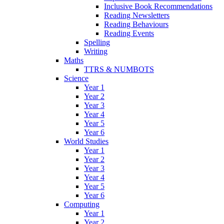
Inclusive Book Recommendations
Reading Newsletters
Reading Behaviours
Reading Events
Spelling
Writing
Maths
TTRS & NUMBOTS
Science
Year 1
Year 2
Year 3
Year 4
Year 5
Year 6
World Studies
Year 1
Year 2
Year 3
Year 4
Year 5
Year 6
Computing
Year 1
Year 2