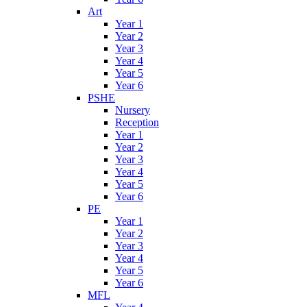
Art
Year 1
Year 2
Year 3
Year 4
Year 5
Year 6
PSHE
Nursery
Reception
Year 1
Year 2
Year 3
Year 4
Year 5
Year 6
PE
Year 1
Year 2
Year 3
Year 4
Year 5
Year 6
MFL