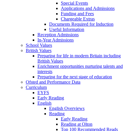
Special Events
Applications and Admissions
Funding and Fees
Chargeable Extras
Documents Required for Induction
Useful Information
Reception Admissions
In-Year Admissions
School Values
British Values
Preparing for life in modern Britain including
British Values
Enrichment opportunities nurturing talents and
interests
Preparing for the next stage of education
Ofsted and Performance Data
Curriculum
EYFS
Early Reading
English
English Overviews
Reading
Early Reading
Reading at Olton
Top 100 Recommended Reads