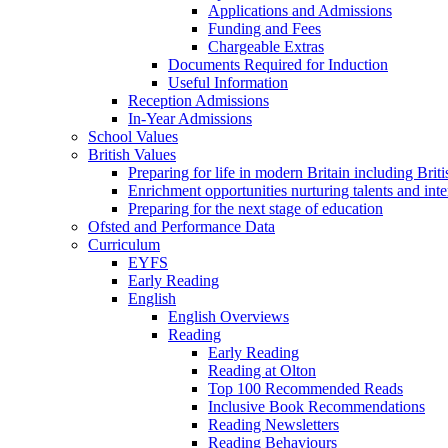
Applications and Admissions
Funding and Fees
Chargeable Extras
Documents Required for Induction
Useful Information
Reception Admissions
In-Year Admissions
School Values
British Values
Preparing for life in modern Britain including Brit
Enrichment opportunities nurturing talents and inte
Preparing for the next stage of education
Ofsted and Performance Data
Curriculum
EYFS
Early Reading
English
English Overviews
Reading
Early Reading
Reading at Olton
Top 100 Recommended Reads
Inclusive Book Recommendations
Reading Newsletters
Reading Behaviours