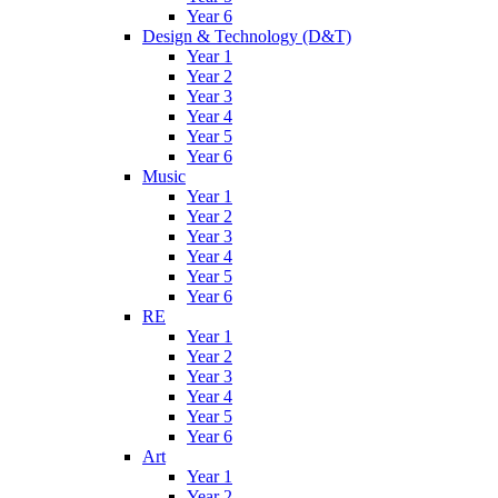
Year 6
Design & Technology (D&T)
Year 1
Year 2
Year 3
Year 4
Year 5
Year 6
Music
Year 1
Year 2
Year 3
Year 4
Year 5
Year 6
RE
Year 1
Year 2
Year 3
Year 4
Year 5
Year 6
Art
Year 1
Year 2