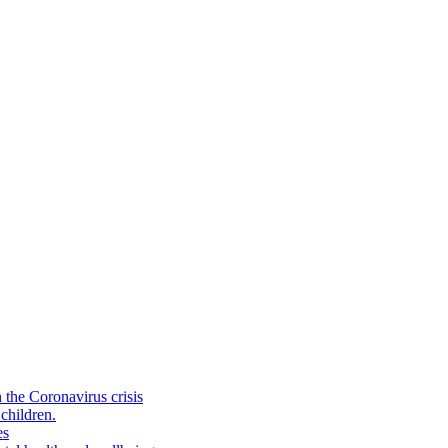
the Coronavirus crisis
children.
es