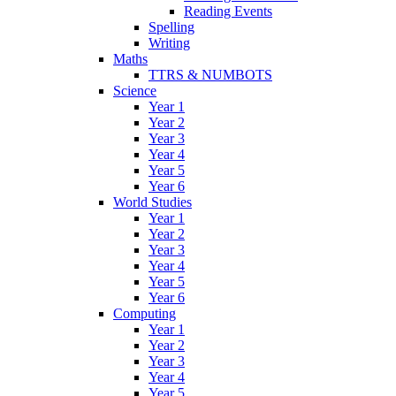
Reading Events
Spelling
Writing
Maths
TTRS & NUMBOTS
Science
Year 1
Year 2
Year 3
Year 4
Year 5
Year 6
World Studies
Year 1
Year 2
Year 3
Year 4
Year 5
Year 6
Computing
Year 1
Year 2
Year 3
Year 4
Year 5