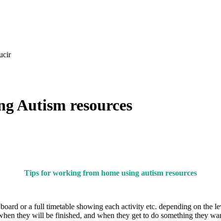
ucir
ng Autism resources
Tips for working from home using autism resources
’ board or a full timetable showing each activity etc. depending on the 
hen they will be finished, and when they get to do something they wan