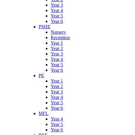
Year 3
Year 4
Year 5
Year 6
PSHE
Nursery
Reception
Year 1
Year 2
Year 3
Year 4
Year 5
Year 6
PE
Year 1
Year 2
Year 3
Year 4
Year 5
Year 6
MFL
Year 4
Year 5
Year 6