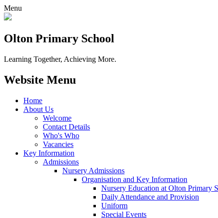
Menu
Olton Primary School
Learning Together, Achieving More.
Website Menu
Home
About Us
Welcome
Contact Details
Who's Who
Vacancies
Key Information
Admissions
Nursery Admissions
Organisation and Key Information
Nursery Education at Olton Primary 
Daily Attendance and Provision
Uniform
Special Events