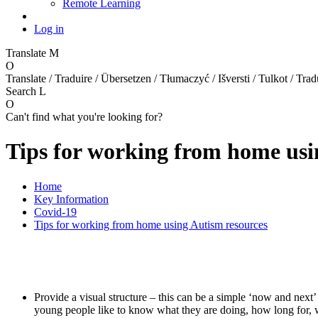
Remote Learning
Log in
Translate
M
O
Translate / Traduire / Übersetzen / Tłumaczyć / Išversti / Tulkot / Trad
Search
L
O
Can't find what you're looking for?
Tips for working from home usi
Home
Key Information
Covid-19
Tips for working from home using Autism resources
Provide a visual structure – this can be a simple ‘now and next
young people like to know what they are doing, how long for, w