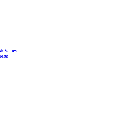
ish Values
rests