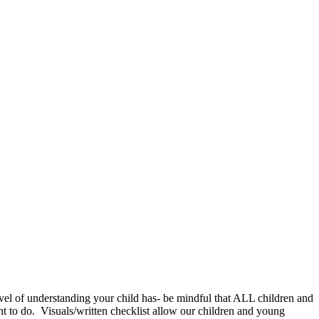
level of understanding your child has- be mindful that ALL children and
t to do. Visuals/written checklist allow our children and young