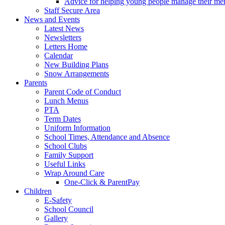
Advice for helping young people manage their men
Staff Secure Area
News and Events
Latest News
Newsletters
Letters Home
Calendar
New Building Plans
Snow Arrangements
Parents
Parent Code of Conduct
Lunch Menus
PTA
Term Dates
Uniform Information
School Times, Attendance and Absence
School Clubs
Family Support
Useful Links
Wrap Around Care
One-Click & ParentPay
Children
E-Safety
School Council
Gallery