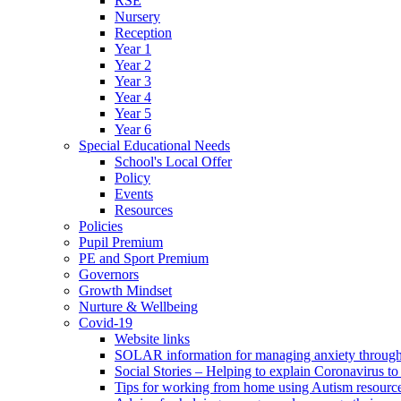
RSE
Nursery
Reception
Year 1
Year 2
Year 3
Year 4
Year 5
Year 6
Special Educational Needs
School's Local Offer
Policy
Events
Resources
Policies
Pupil Premium
PE and Sport Premium
Governors
Growth Mindset
Nurture & Wellbeing
Covid-19
Website links
SOLAR information for managing anxiety through 
Social Stories – Helping to explain Coronavirus to 
Tips for working from home using Autism resourc