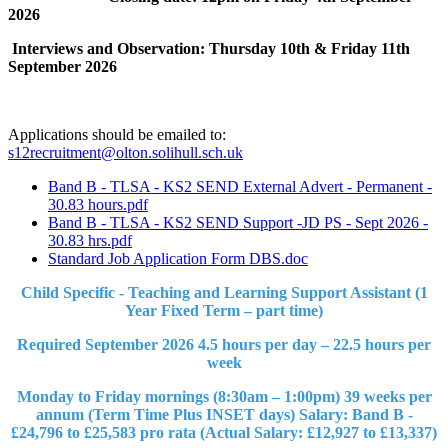
2026
Interviews and Observation: Thursday 10th & Friday 11th
September 2026
Applications should be emailed to:
s12recruitment@olton.solihull.sch.uk
Band B - TLSA - KS2 SEND External Advert - Permanent -
30.83 hours.pdf
Band B - TLSA - KS2 SEND Support -JD PS - Sept 2026 -
30.83 hrs.pdf
Standard Job Application Form DBS.doc
Child Specific - Teaching and Learning Support Assistant (1
Year Fixed Term – part time)
Required September 2026 4.5 hours per day – 22.5 hours per
week
Monday to Friday mornings (8:30am – 1:00pm) 39 weeks per
annum (Term Time Plus INSET days) Salary: Band B -
£24,796 to £25,583 pro rata (Actual Salary: £12,927 to £13,337)