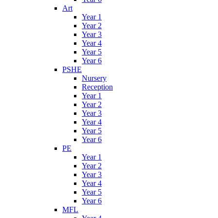
Art
Year 1
Year 2
Year 3
Year 4
Year 5
Year 6
PSHE
Nursery
Reception
Year 1
Year 2
Year 3
Year 4
Year 5
Year 6
PE
Year 1
Year 2
Year 3
Year 4
Year 5
Year 6
MFL