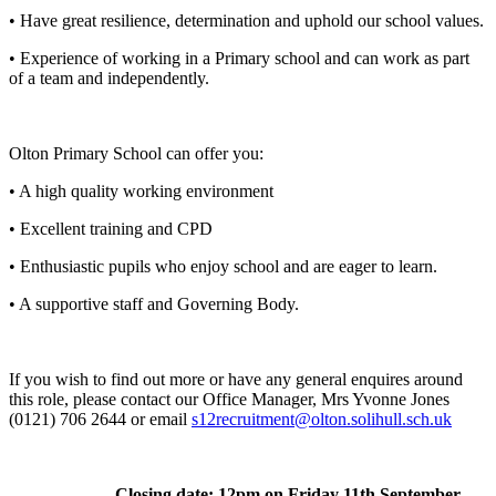
• Have great resilience, determination and uphold our school values.
• Experience of working in a Primary school and can work as part
of a team and independently.
Olton Primary School can offer you:
• A high quality working environment
• Excellent training and CPD
• Enthusiastic pupils who enjoy school and are eager to learn.
• A supportive staff and Governing Body.
If you wish to find out more or have any general enquires around
this role, please contact our Office Manager, Mrs Yvonne Jones
(0121) 706 2644 or email
s12recruitment@olton.solihull.sch.uk
Closing date: 12pm on Friday 11th September