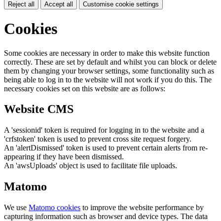
Reject all
Accept all
Customise cookie settings
Cookies
Some cookies are necessary in order to make this website function
correctly. These are set by default and whilst you can block or delete
them by changing your browser settings, some functionality such as
being able to log in to the website will not work if you do this. The
necessary cookies set on this website are as follows:
Website CMS
A 'sessionid' token is required for logging in to the website and a
'crfstoken' token is used to prevent cross site request forgery.
An 'alertDismissed' token is used to prevent certain alerts from re-
appearing if they have been dismissed.
An 'awsUploads' object is used to facilitate file uploads.
Matomo
We use
Matomo cookies
to improve the website performance by
capturing information such as browser and device types. The data