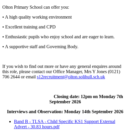
Olton Primary School can offer you:
• A high quality working environment
• Excellent training and CPD
• Enthusiastic pupils who enjoy school and are eager to learn.
• A supportive staff and Governing Body.
If you wish to find out more or have any general enquires around
this role, please contact our Office Manager, Mrs Y Jones (0121)
706 2644 or email
s12recruitment@olton.solihull.sch.uk
Closing date: 12pm on Monday 7th
September 2026
Interviews and Observation: Monday 14th September 2026
Band B - TLSA - Child Specific KS1 Support External
Advert - 30.83 hours.pdf