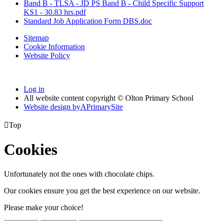
Band B - TLSA - JD PS Band B - Child Specific Support
KS1 - 30.83 hrs.pdf
Standard Job Application Form DBS.doc
Sitemap
Cookie Information
Website Policy
Log in
All website content copyright © Olton Primary School
Website design by
A
PrimarySite

Top
Cookies
Unfortunately not the ones with chocolate chips.
Our cookies ensure you get the best experience on our website.
Please make your choice!