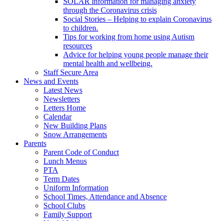
SOLAR information for managing anxiety
through the Coronavirus crisis
Social Stories – Helping to explain Coronavirus
to children.
Tips for working from home using Autism
resources
Advice for helping young people manage their
mental health and wellbeing.
Staff Secure Area
News and Events
Latest News
Newsletters
Letters Home
Calendar
New Building Plans
Snow Arrangements
Parents
Parent Code of Conduct
Lunch Menus
PTA
Term Dates
Uniform Information
School Times, Attendance and Absence
School Clubs
Family Support