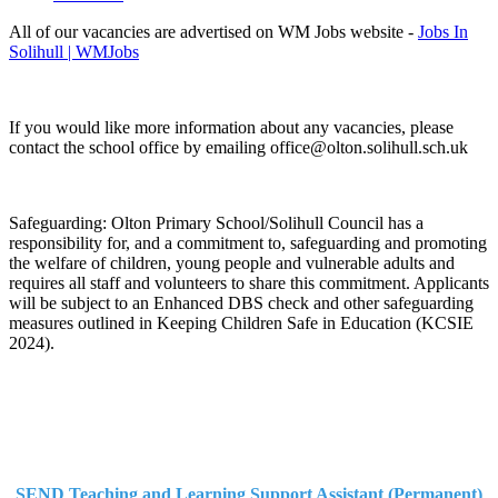
All of our vacancies are advertised on WM Jobs website -
Jobs In
Solihull | WMJobs
If you would like more information about any vacancies, please
contact the school office by emailing office@olton.solihull.sch.uk
Safeguarding: Olton Primary School/Solihull Council has a
responsibility for, and a commitment to, safeguarding and promoting
the welfare of children, young people and vulnerable adults and
requires all staff and volunteers to share this commitment. Applicants
will be subject to an Enhanced DBS check and other safeguarding
measures outlined in Keeping Children Safe in Education (KCSIE
2024).
SEND Teaching and Learning Support Assistant (Permanent)