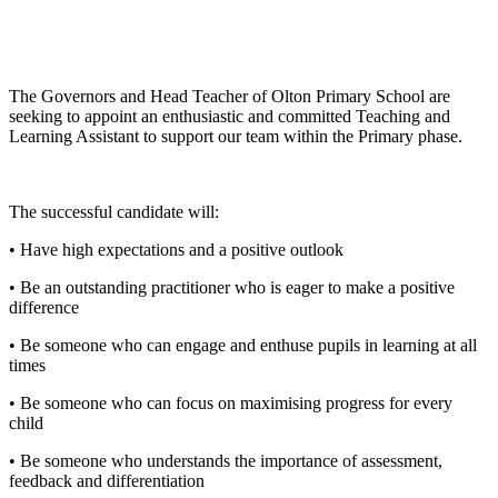
The Governors and Head Teacher of Olton Primary School are
seeking to appoint an enthusiastic and committed Teaching and
Learning Assistant to support our team within the Primary phase.
The successful candidate will:
• Have high expectations and a positive outlook
• Be an outstanding practitioner who is eager to make a positive
difference
• Be someone who can engage and enthuse pupils in learning at all
times
• Be someone who can focus on maximising progress for every
child
• Be someone who understands the importance of assessment,
feedback and differentiation