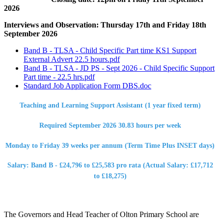
2026
Interviews and Observation: Thursday 17th and Friday 18th
September 2026
Band B - TLSA - Child Specific Part time KS1 Support
External Advert 22.5 hours.pdf
Band B - TLSA - JD PS - Sept 2026 - Child Specific Support
Part time - 22.5 hrs.pdf
Standard Job Application Form DBS.doc
Teaching and Learning Support Assistant (1 year fixed term)
Required September 2026 30.83 hours per week
Monday to Friday 39 weeks per annum (Term Time Plus INSET days)
Salary: Band B - £24,796 to £25,583 pro rata (Actual Salary: £17,712
to £18,275)
The Governors and Head Teacher of Olton Primary School are