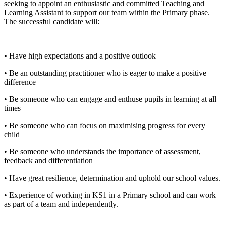
seeking to appoint an enthusiastic and committed Teaching and
Learning Assistant to support our team within the Primary phase.
The successful candidate will:
• Have high expectations and a positive outlook
• Be an outstanding practitioner who is eager to make a positive
difference
• Be someone who can engage and enthuse pupils in learning at all
times
• Be someone who can focus on maximising progress for every
child
• Be someone who understands the importance of assessment,
feedback and differentiation
• Have great resilience, determination and uphold our school values.
• Experience of working in KS1 in a Primary school and can work
as part of a team and independently.