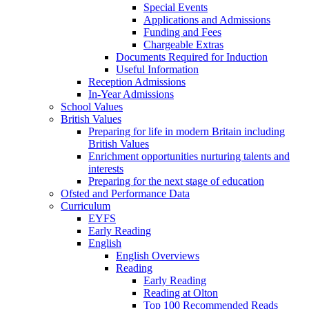
Special Events
Applications and Admissions
Funding and Fees
Chargeable Extras
Documents Required for Induction
Useful Information
Reception Admissions
In-Year Admissions
School Values
British Values
Preparing for life in modern Britain including
British Values
Enrichment opportunities nurturing talents and
interests
Preparing for the next stage of education
Ofsted and Performance Data
Curriculum
EYFS
Early Reading
English
English Overviews
Reading
Early Reading
Reading at Olton
Top 100 Recommended Reads