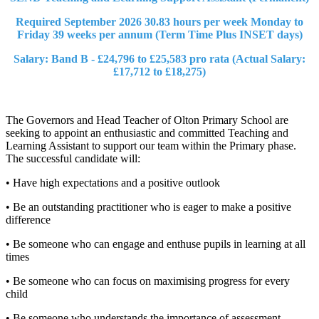
Required September 2026 30.83 hours per week Monday to
Friday 39 weeks per annum (Term Time Plus INSET days)
Salary: Band B - £24,796 to £25,583 pro rata (Actual Salary:
£17,712 to £18,275)
The Governors and Head Teacher of Olton Primary School are
seeking to appoint an enthusiastic and committed Teaching and
Learning Assistant to support our team within the Primary phase.
The successful candidate will:
• Have high expectations and a positive outlook
• Be an outstanding practitioner who is eager to make a positive
difference
• Be someone who can engage and enthuse pupils in learning at all
times
• Be someone who can focus on maximising progress for every
child
• Be someone who understands the importance of assessment,