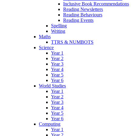
Inclusive Book Recommendations
Reading Newsletters
Reading Behaviours
Reading Events
Spelling
Writing
Maths
TTRS & NUMBOTS
Science
Year 1
Year 2
Year 3
Year 4
Year 5
Year 6
World Studies
Year 1
Year 2
Year 3
Year 4
Year 5
Year 6
Computing
Year 1
Year 2