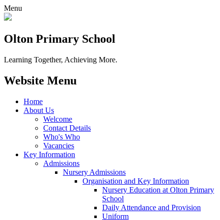
Menu
Olton Primary School
Learning Together, Achieving More.
Website Menu
Home
About Us
Welcome
Contact Details
Who's Who
Vacancies
Key Information
Admissions
Nursery Admissions
Organisation and Key Information
Nursery Education at Olton Primary
School
Daily Attendance and Provision
Uniform