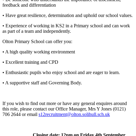
feedback and differentiation
• Have great resilience, determination and uphold our school values.
• Experience of working in KS2 in a Primary school and can work
as part of a team and independently.
Olton Primary School can offer you:
• A high quality working environment
• Excellent training and CPD
• Enthusiastic pupils who enjoy school and are eager to learn.
• A supportive staff and Governing Body.
If you wish to find out more or have any general enquires around
this role, please contact our Office Manager, Mrs Y Jones (0121)
706 2644 or email
s12recruitment@olton.solihull.sch.uk
Closing date: 12pm on Friday 4th September