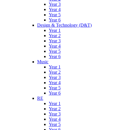
Year 3
Year 4
Year 5
Year 6
Design & Technology (D&T)
Year 1
Year 2
Year 3
Year 4
Year 5
Year 6
Music
Year 1
Year 2
Year 3
Year 4
Year 5
Year 6
RE
Year 1
Year 2
Year 3
Year 4
Year 5
Year 6