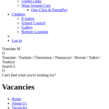
Useful Links
Wrap Around Care
One-Click & ParentPay
Children
E-Safety
School Council
Gallery
Remote Learning
Log in
Translate
M
O
Translate / Traduire / Übersetzen / Tłumaczyć / Išversti / Tulkot /
Traducir
Search
L
O
Can't find what you're looking for?
Vacancies
Home
About Us
Vacancies