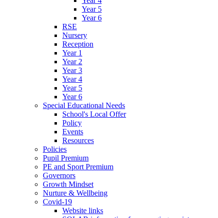
Year 4
Year 5
Year 6
RSE
Nursery
Reception
Year 1
Year 2
Year 3
Year 4
Year 5
Year 6
Special Educational Needs
School's Local Offer
Policy
Events
Resources
Policies
Pupil Premium
PE and Sport Premium
Governors
Growth Mindset
Nurture & Wellbeing
Covid-19
Website links