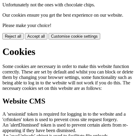
Unfortunately not the ones with chocolate chips.
Our cookies ensure you get the best experience on our website.
Please make your choice!
Reject all
Accept all
Customise cookie settings
Cookies
Some cookies are necessary in order to make this website function
correctly. These are set by default and whilst you can block or delete
them by changing your browser settings, some functionality such as
being able to log in to the website will not work if you do this. The
necessary cookies set on this website are as follows:
Website CMS
A 'sessionid' token is required for logging in to the website and a
'crfstoken' token is used to prevent cross site request forgery.
An 'alertDismissed' token is used to prevent certain alerts from re-
appearing if they have been dismissed.
An 'awsUploads' object is used to facilitate file uploads.