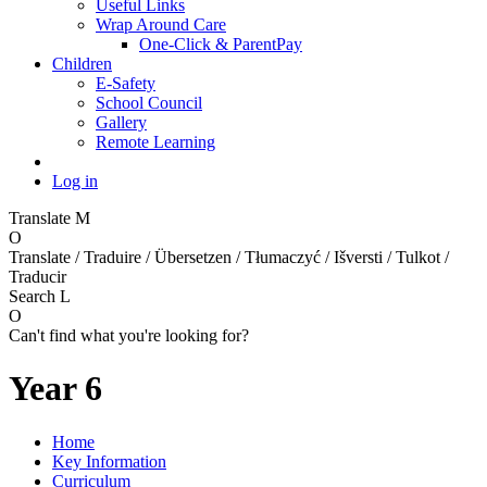
Useful Links
Wrap Around Care
One-Click & ParentPay
Children
E-Safety
School Council
Gallery
Remote Learning
Log in
Translate
M
O
Translate / Traduire / Übersetzen / Tłumaczyć / Išversti / Tulkot /
Traducir
Search
L
O
Can't find what you're looking for?
Year 6
Home
Key Information
Curriculum