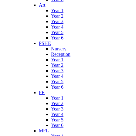
Art
Year 1
Year 2
Year 3
Year 4
Year 5
Year 6
PSHE
Nursery
Reception
Year 1
Year 2
Year 3
Year 4
Year 5
Year 6
PE
Year 1
Year 2
Year 3
Year 4
Year 5
Year 6
MFL