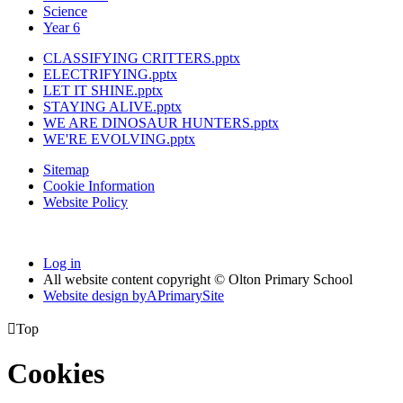
Science
Year 6
CLASSIFYING CRITTERS.pptx
ELECTRIFYING.pptx
LET IT SHINE.pptx
STAYING ALIVE.pptx
WE ARE DINOSAUR HUNTERS.pptx
WE'RE EVOLVING.pptx
Sitemap
Cookie Information
Website Policy
Log in
All website content copyright © Olton Primary School
Website design by
A
PrimarySite

Top
Cookies