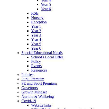
Year 4
Year 5
Year 6
RSE
Nursery
Reception
Year 1
Year 2
Year 3
Year 4
Year 5
Year 6
Special Educational Needs
School's Local Offer
Policy
Events
Resources
Policies
Pupil Premium
PE and Sport Premium
Governors
Growth Mindset
Nurture & Wellbeing
Covid-19
Website links