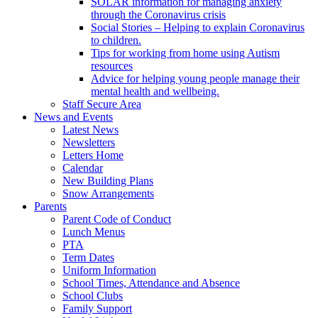
SOLAR information for managing anxiety
through the Coronavirus crisis
Social Stories – Helping to explain Coronavirus
to children.
Tips for working from home using Autism
resources
Advice for helping young people manage their
mental health and wellbeing.
Staff Secure Area
News and Events
Latest News
Newsletters
Letters Home
Calendar
New Building Plans
Snow Arrangements
Parents
Parent Code of Conduct
Lunch Menus
PTA
Term Dates
Uniform Information
School Times, Attendance and Absence
School Clubs
Family Support