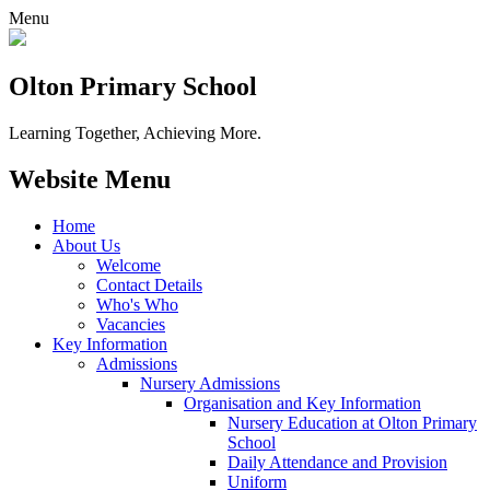
Menu
Olton Primary School
Learning Together, Achieving More.
Website Menu
Home
About Us
Welcome
Contact Details
Who's Who
Vacancies
Key Information
Admissions
Nursery Admissions
Organisation and Key Information
Nursery Education at Olton Primary
School
Daily Attendance and Provision
Uniform