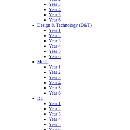
Year 3
Year 4
Year 5
Year 6
Design & Technology (D&T)
Year 1
Year 2
Year 3
Year 4
Year 5
Year 6
Music
Year 1
Year 2
Year 3
Year 4
Year 5
Year 6
RE
Year 1
Year 2
Year 3
Year 4
Year 5
Year 6