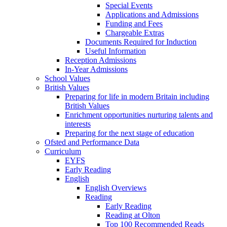
Special Events
Applications and Admissions
Funding and Fees
Chargeable Extras
Documents Required for Induction
Useful Information
Reception Admissions
In-Year Admissions
School Values
British Values
Preparing for life in modern Britain including
British Values
Enrichment opportunities nurturing talents and
interests
Preparing for the next stage of education
Ofsted and Performance Data
Curriculum
EYFS
Early Reading
English
English Overviews
Reading
Early Reading
Reading at Olton
Top 100 Recommended Reads