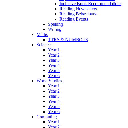
Inclusive Book Recommendations
Reading Newsletters
Reading Behaviours
Reading Events
Spelling
Writing
Maths
TTRS & NUMBOTS
Science
Year 1
Year 2
Year 3
Year 4
Year 5
Year 6
World Studies
Year 1
Year 2
Year 3
Year 4
Year 5
Year 6
Computing
Year 1
Year 2