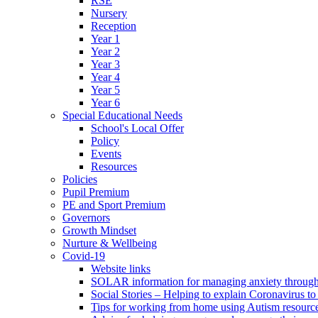
RSE
Nursery
Reception
Year 1
Year 2
Year 3
Year 4
Year 5
Year 6
Special Educational Needs
School's Local Offer
Policy
Events
Resources
Policies
Pupil Premium
PE and Sport Premium
Governors
Growth Mindset
Nurture & Wellbeing
Covid-19
Website links
SOLAR information for managing anxiety through 
Social Stories – Helping to explain Coronavirus to 
Tips for working from home using Autism resourc