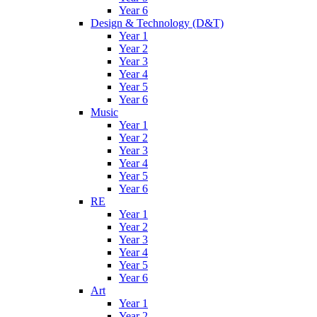
Year 6
Design & Technology (D&T)
Year 1
Year 2
Year 3
Year 4
Year 5
Year 6
Music
Year 1
Year 2
Year 3
Year 4
Year 5
Year 6
RE
Year 1
Year 2
Year 3
Year 4
Year 5
Year 6
Art
Year 1
Year 2