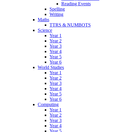
Reading Events
Spelling
Writing
Maths
TTRS & NUMBOTS
Science
Year 1
Year 2
Year 3
Year 4
Year 5
Year 6
World Studies
Year 1
Year 2
Year 3
Year 4
Year 5
Year 6
Computing
Year 1
Year 2
Year 3
Year 4
Year 5