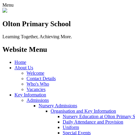
Menu
Olton Primary School
Learning Together, Achieving More.
Website Menu
Home
About Us
Welcome
Contact Details
Who's Who
Vacancies
Key Information
Admissions
Nursery Admissions
Organisation and Key Information
Nursery Education at Olton Primary 
Daily Attendance and Provision
Uniform
Special Events