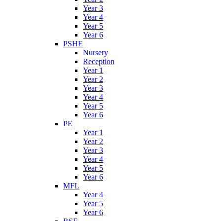
Year 3
Year 4
Year 5
Year 6
PSHE
Nursery
Reception
Year 1
Year 2
Year 3
Year 4
Year 5
Year 6
PE
Year 1
Year 2
Year 3
Year 4
Year 5
Year 6
MFL
Year 4
Year 5
Year 6