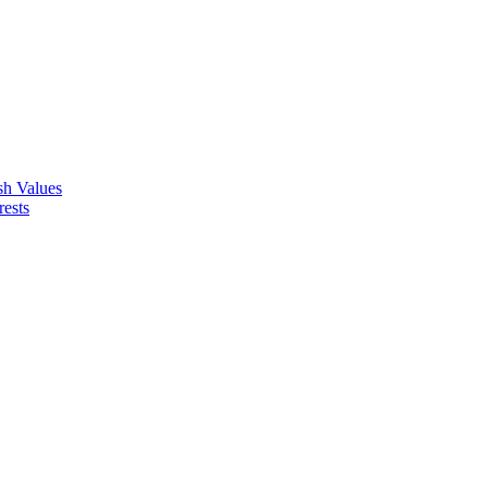
ish Values
rests