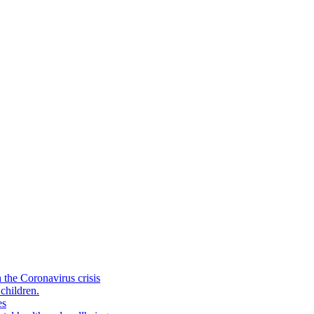
the Coronavirus crisis
children.
es