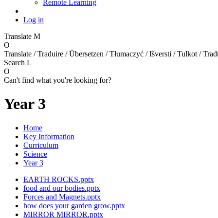
Remote Learning
Log in
Translate
M
O
Translate / Traduire / Übersetzen / Tłumaczyć / Išversti / Tulkot / Trad
Search
L
O
Can't find what you're looking for?
Year 3
Home
Key Information
Curriculum
Science
Year 3
EARTH ROCKS.pptx
food and our bodies.pptx
Forces and Magnets.pptx
how does your garden grow.pptx
MIRROR MIRROR.pptx