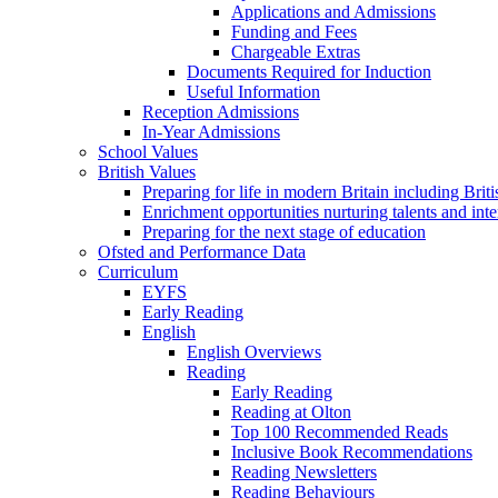
Applications and Admissions
Funding and Fees
Chargeable Extras
Documents Required for Induction
Useful Information
Reception Admissions
In-Year Admissions
School Values
British Values
Preparing for life in modern Britain including Brit
Enrichment opportunities nurturing talents and inte
Preparing for the next stage of education
Ofsted and Performance Data
Curriculum
EYFS
Early Reading
English
English Overviews
Reading
Early Reading
Reading at Olton
Top 100 Recommended Reads
Inclusive Book Recommendations
Reading Newsletters
Reading Behaviours