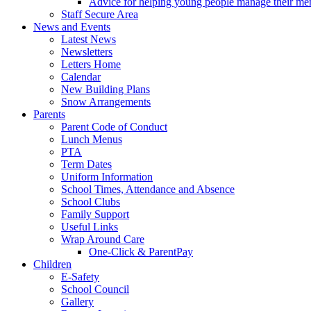
Advice for helping young people manage their men
Staff Secure Area
News and Events
Latest News
Newsletters
Letters Home
Calendar
New Building Plans
Snow Arrangements
Parents
Parent Code of Conduct
Lunch Menus
PTA
Term Dates
Uniform Information
School Times, Attendance and Absence
School Clubs
Family Support
Useful Links
Wrap Around Care
One-Click & ParentPay
Children
E-Safety
School Council
Gallery