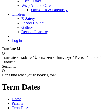
Useful Links
Wrap Around Care
One-Click & ParentPay
Children
E-Safety
School Council
Gallery
Remote Learning
Log in
Translate
M
O
Translate / Traduire / Übersetzen / Tłumaczyć / Išversti / Tulkot /
Traducir
Search
L
O
Can't find what you're looking for?
Term Dates
Home
Parents
Term Dates