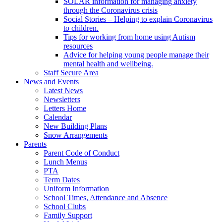
SOLAR information for managing anxiety
through the Coronavirus crisis
Social Stories – Helping to explain Coronavirus
to children.
Tips for working from home using Autism
resources
Advice for helping young people manage their
mental health and wellbeing.
Staff Secure Area
News and Events
Latest News
Newsletters
Letters Home
Calendar
New Building Plans
Snow Arrangements
Parents
Parent Code of Conduct
Lunch Menus
PTA
Term Dates
Uniform Information
School Times, Attendance and Absence
School Clubs
Family Support