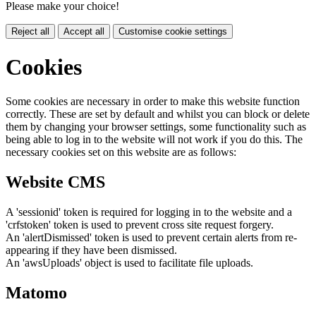
Please make your choice!
Reject all
Accept all
Customise cookie settings
Cookies
Some cookies are necessary in order to make this website function
correctly. These are set by default and whilst you can block or delete
them by changing your browser settings, some functionality such as
being able to log in to the website will not work if you do this. The
necessary cookies set on this website are as follows:
Website CMS
A 'sessionid' token is required for logging in to the website and a
'crfstoken' token is used to prevent cross site request forgery.
An 'alertDismissed' token is used to prevent certain alerts from re-
appearing if they have been dismissed.
An 'awsUploads' object is used to facilitate file uploads.
Matomo