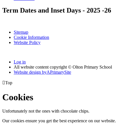
Term Dates and Inset Days - 2025 -26
Sitemap
Cookie Information
Website Policy
Log in
All website content copyright © Olton Primary School
Website design by
A
PrimarySite

Top
Cookies
Unfortunately not the ones with chocolate chips.
Our cookies ensure you get the best experience on our website.