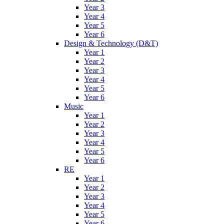
Year 3
Year 4
Year 5
Year 6
Design & Technology (D&T)
Year 1
Year 2
Year 3
Year 4
Year 5
Year 6
Music
Year 1
Year 2
Year 3
Year 4
Year 5
Year 6
RE
Year 1
Year 2
Year 3
Year 4
Year 5
Year 6