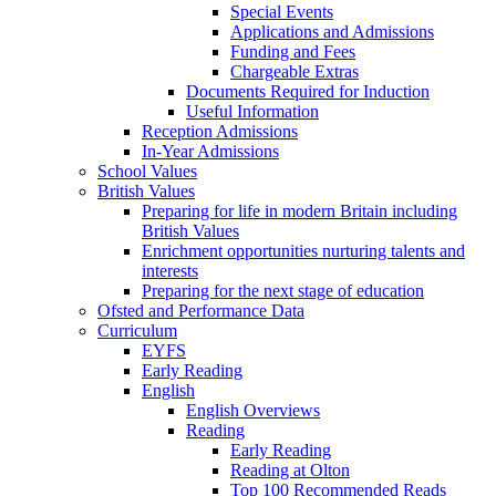
Special Events
Applications and Admissions
Funding and Fees
Chargeable Extras
Documents Required for Induction
Useful Information
Reception Admissions
In-Year Admissions
School Values
British Values
Preparing for life in modern Britain including
British Values
Enrichment opportunities nurturing talents and
interests
Preparing for the next stage of education
Ofsted and Performance Data
Curriculum
EYFS
Early Reading
English
English Overviews
Reading
Early Reading
Reading at Olton
Top 100 Recommended Reads