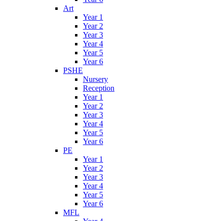
Art
Year 1
Year 2
Year 3
Year 4
Year 5
Year 6
PSHE
Nursery
Reception
Year 1
Year 2
Year 3
Year 4
Year 5
Year 6
PE
Year 1
Year 2
Year 3
Year 4
Year 5
Year 6
MFL