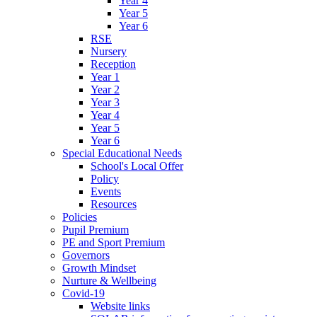
Year 4
Year 5
Year 6
RSE
Nursery
Reception
Year 1
Year 2
Year 3
Year 4
Year 5
Year 6
Special Educational Needs
School's Local Offer
Policy
Events
Resources
Policies
Pupil Premium
PE and Sport Premium
Governors
Growth Mindset
Nurture & Wellbeing
Covid-19
Website links