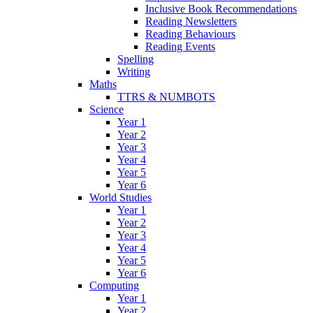
Inclusive Book Recommendations
Reading Newsletters
Reading Behaviours
Reading Events
Spelling
Writing
Maths
TTRS & NUMBOTS
Science
Year 1
Year 2
Year 3
Year 4
Year 5
Year 6
World Studies
Year 1
Year 2
Year 3
Year 4
Year 5
Year 6
Computing
Year 1
Year 2