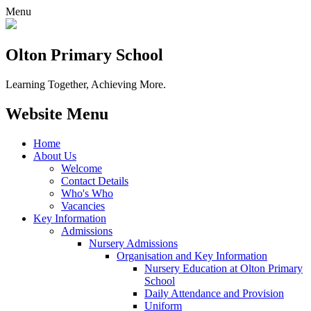
Menu
Olton Primary School
Learning Together, Achieving More.
Website Menu
Home
About Us
Welcome
Contact Details
Who's Who
Vacancies
Key Information
Admissions
Nursery Admissions
Organisation and Key Information
Nursery Education at Olton Primary
School
Daily Attendance and Provision
Uniform