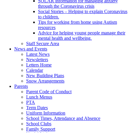
SOLAR information for managing anxiety
through the Coronavirus crisis
Social Stories – Helping to explain Coronavirus
to children.
Tips for working from home using Autism
resources
Advice for helping young people manage their
mental health and wellbeing.
Staff Secure Area
News and Events
Latest News
Newsletters
Letters Home
Calendar
New Building Plans
Snow Arrangements
Parents
Parent Code of Conduct
Lunch Menus
PTA
Term Dates
Uniform Information
School Times, Attendance and Absence
School Clubs
Family Support