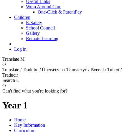
Useful Links
Wrap Around Care
One-Click & ParentPay
Children
E-Safety
School Council
Gallery
Remote Learning
Log in
Translate
M
O
Translate / Traduire / Übersetzen / Tłumaczyć / Išversti / Tulkot /
Traducir
Search
L
O
Can't find what you're looking for?
Year 1
Home
Key Information
Curriculum