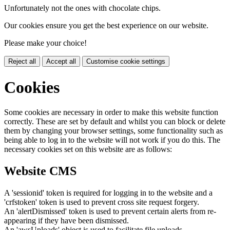
Unfortunately not the ones with chocolate chips.
Our cookies ensure you get the best experience on our website.
Please make your choice!
Reject all
Accept all
Customise cookie settings
Cookies
Some cookies are necessary in order to make this website function
correctly. These are set by default and whilst you can block or delete
them by changing your browser settings, some functionality such as
being able to log in to the website will not work if you do this. The
necessary cookies set on this website are as follows:
Website CMS
A 'sessionid' token is required for logging in to the website and a
'crfstoken' token is used to prevent cross site request forgery.
An 'alertDismissed' token is used to prevent certain alerts from re-
appearing if they have been dismissed.
An 'awsUploads' object is used to facilitate file uploads.