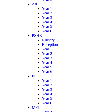
Art
Year 1
Year 2
Year 3
Year 4
Year 5
Year 6
PSHE
Nursery
Reception
Year 1
Year 2
Year 3
Year 4
Year 5
Year 6
PE
Year 1
Year 2
Year 3
Year 4
Year 5
Year 6
MFL