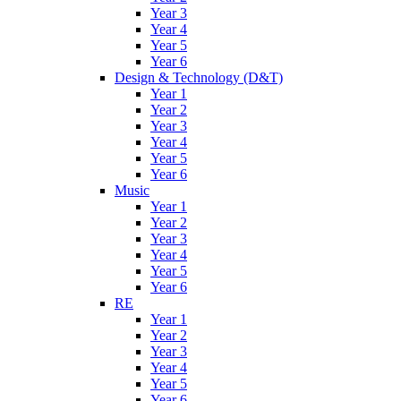
Year 3
Year 4
Year 5
Year 6
Design & Technology (D&T)
Year 1
Year 2
Year 3
Year 4
Year 5
Year 6
Music
Year 1
Year 2
Year 3
Year 4
Year 5
Year 6
RE
Year 1
Year 2
Year 3
Year 4
Year 5
Year 6