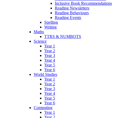
Inclusive Book Recommendations
Reading Newsletters
Reading Behaviours
Reading Events
Spelling
Writing
Maths
TTRS & NUMBOTS
Science
Year 1
Year 2
Year 3
Year 4
Year 5
Year 6
World Studies
Year 1
Year 2
Year 3
Year 4
Year 5
Year 6
Computing
Year 1
Year 2