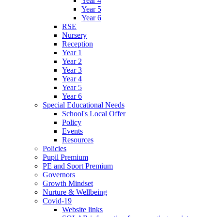
Year 4
Year 5
Year 6
RSE
Nursery
Reception
Year 1
Year 2
Year 3
Year 4
Year 5
Year 6
Special Educational Needs
School's Local Offer
Policy
Events
Resources
Policies
Pupil Premium
PE and Sport Premium
Governors
Growth Mindset
Nurture & Wellbeing
Covid-19
Website links