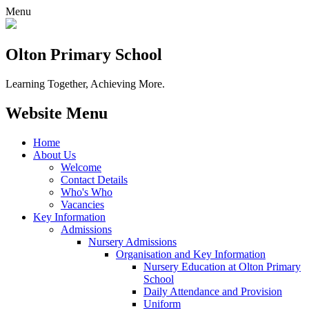
Menu
Olton Primary School
Learning Together, Achieving More.
Website Menu
Home
About Us
Welcome
Contact Details
Who's Who
Vacancies
Key Information
Admissions
Nursery Admissions
Organisation and Key Information
Nursery Education at Olton Primary
School
Daily Attendance and Provision
Uniform