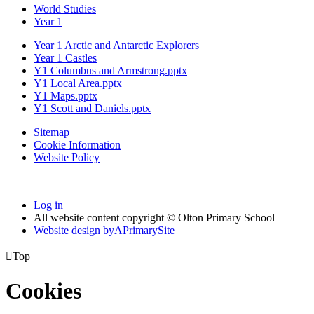
World Studies
Year 1
Year 1 Arctic and Antarctic Explorers
Year 1 Castles
Y1 Columbus and Armstrong.pptx
Y1 Local Area.pptx
Y1 Maps.pptx
Y1 Scott and Daniels.pptx
Sitemap
Cookie Information
Website Policy
Log in
All website content copyright © Olton Primary School
Website design by
A
PrimarySite

Top
Cookies