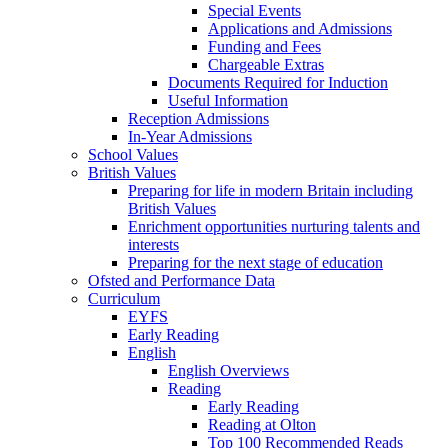
Special Events
Applications and Admissions
Funding and Fees
Chargeable Extras
Documents Required for Induction
Useful Information
Reception Admissions
In-Year Admissions
School Values
British Values
Preparing for life in modern Britain including
British Values
Enrichment opportunities nurturing talents and
interests
Preparing for the next stage of education
Ofsted and Performance Data
Curriculum
EYFS
Early Reading
English
English Overviews
Reading
Early Reading
Reading at Olton
Top 100 Recommended Reads