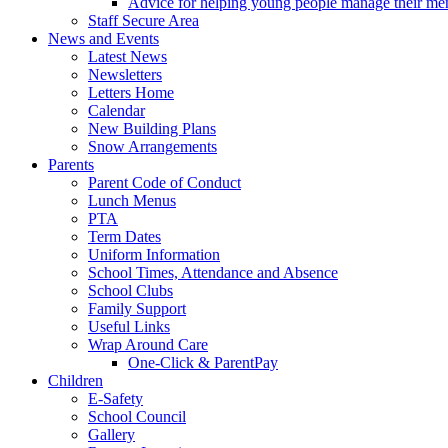
Advice for helping young people manage their men
Staff Secure Area
News and Events
Latest News
Newsletters
Letters Home
Calendar
New Building Plans
Snow Arrangements
Parents
Parent Code of Conduct
Lunch Menus
PTA
Term Dates
Uniform Information
School Times, Attendance and Absence
School Clubs
Family Support
Useful Links
Wrap Around Care
One-Click & ParentPay
Children
E-Safety
School Council
Gallery