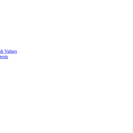
ish Values
rests