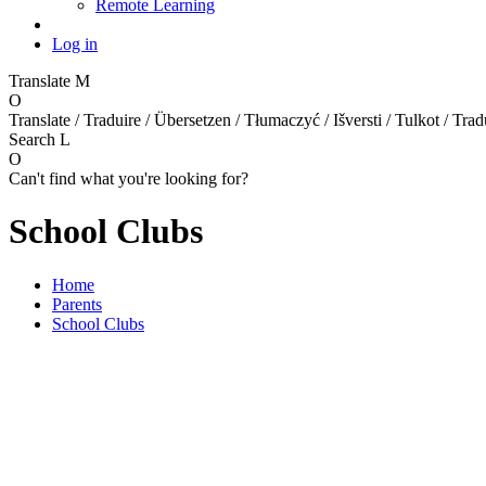
Remote Learning
Log in
Translate
M
O
Translate / Traduire / Übersetzen / Tłumaczyć / Išversti / Tulkot / Trad
Search
L
O
Can't find what you're looking for?
School Clubs
Home
Parents
School Clubs