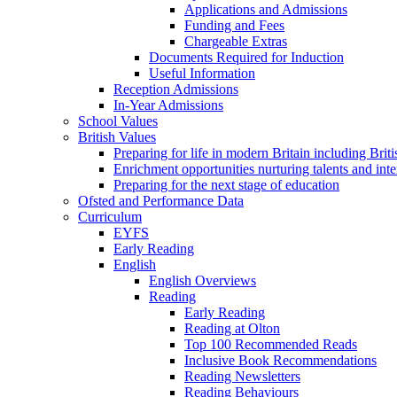
Applications and Admissions
Funding and Fees
Chargeable Extras
Documents Required for Induction
Useful Information
Reception Admissions
In-Year Admissions
School Values
British Values
Preparing for life in modern Britain including Brit
Enrichment opportunities nurturing talents and inte
Preparing for the next stage of education
Ofsted and Performance Data
Curriculum
EYFS
Early Reading
English
English Overviews
Reading
Early Reading
Reading at Olton
Top 100 Recommended Reads
Inclusive Book Recommendations
Reading Newsletters
Reading Behaviours