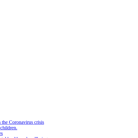
the Coronavirus crisis
children.
es