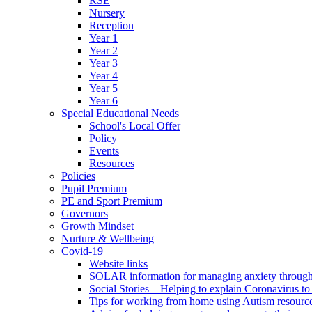
RSE
Nursery
Reception
Year 1
Year 2
Year 3
Year 4
Year 5
Year 6
Special Educational Needs
School's Local Offer
Policy
Events
Resources
Policies
Pupil Premium
PE and Sport Premium
Governors
Growth Mindset
Nurture & Wellbeing
Covid-19
Website links
SOLAR information for managing anxiety through 
Social Stories – Helping to explain Coronavirus to 
Tips for working from home using Autism resourc