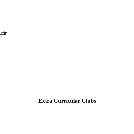
ucir
Extra Curricular Clubs