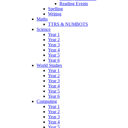
Reading Events
Spelling
Writing
Maths
TTRS & NUMBOTS
Science
Year 1
Year 2
Year 3
Year 4
Year 5
Year 6
World Studies
Year 1
Year 2
Year 3
Year 4
Year 5
Year 6
Computing
Year 1
Year 2
Year 3
Year 4
Year 5