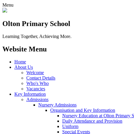
Menu
Olton Primary School
Learning Together, Achieving More.
Website Menu
Home
About Us
Welcome
Contact Details
Who's Who
Vacancies
Key Information
Admissions
Nursery Admissions
Organisation and Key Information
Nursery Education at Olton Primary 
Daily Attendance and Provision
Uniform
Special Events