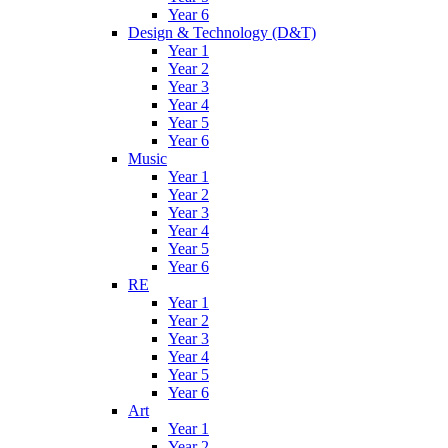
Year 6
Design & Technology (D&T)
Year 1
Year 2
Year 3
Year 4
Year 5
Year 6
Music
Year 1
Year 2
Year 3
Year 4
Year 5
Year 6
RE
Year 1
Year 2
Year 3
Year 4
Year 5
Year 6
Art
Year 1
Year 2