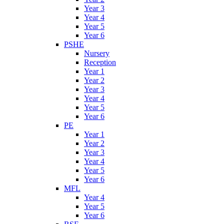
Year 3
Year 4
Year 5
Year 6
PSHE
Nursery
Reception
Year 1
Year 2
Year 3
Year 4
Year 5
Year 6
PE
Year 1
Year 2
Year 3
Year 4
Year 5
Year 6
MFL
Year 4
Year 5
Year 6