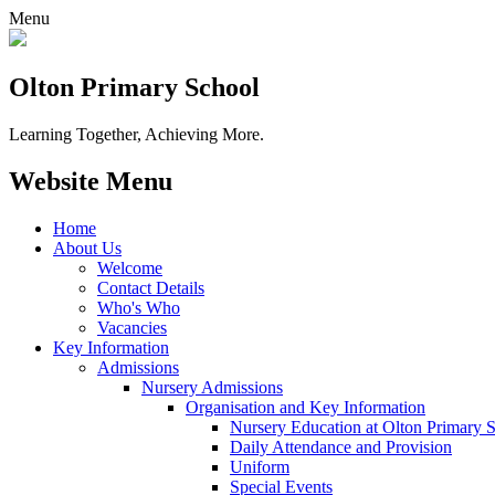
Menu
Olton Primary School
Learning Together, Achieving More.
Website Menu
Home
About Us
Welcome
Contact Details
Who's Who
Vacancies
Key Information
Admissions
Nursery Admissions
Organisation and Key Information
Nursery Education at Olton Primary 
Daily Attendance and Provision
Uniform
Special Events