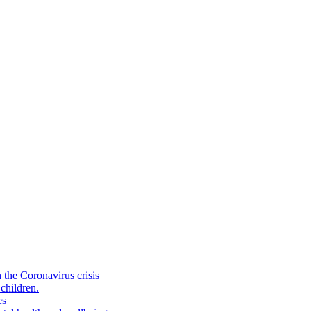
the Coronavirus crisis
children.
es