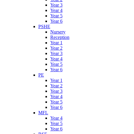
Year 3
Year 4
Year 5
Year 6
PSHE
Nursery
Reception
Year 1
Year 2
Year 3
Year 4
Year 5
Year 6
PE
Year 1
Year 2
Year 3
Year 4
Year 5
Year 6
MFL
Year 4
Year 5
Year 6