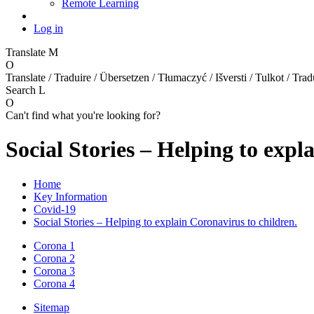
Remote Learning
Log in
Translate
M
O
Translate / Traduire / Übersetzen / Tłumaczyć / Išversti / Tulkot / Trad
Search
L
O
Can't find what you're looking for?
Social Stories – Helping to expl
Home
Key Information
Covid-19
Social Stories – Helping to explain Coronavirus to children.
Corona 1
Corona 2
Corona 3
Corona 4
Sitemap