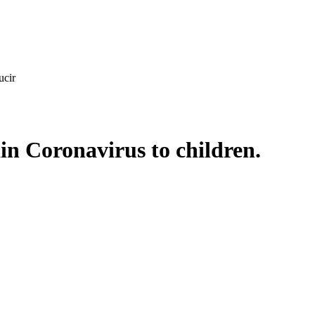
ucir
ain Coronavirus to children.