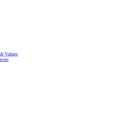
ish Values
rests