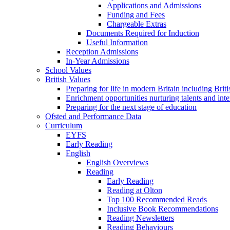
Applications and Admissions
Funding and Fees
Chargeable Extras
Documents Required for Induction
Useful Information
Reception Admissions
In-Year Admissions
School Values
British Values
Preparing for life in modern Britain including Brit
Enrichment opportunities nurturing talents and inte
Preparing for the next stage of education
Ofsted and Performance Data
Curriculum
EYFS
Early Reading
English
English Overviews
Reading
Early Reading
Reading at Olton
Top 100 Recommended Reads
Inclusive Book Recommendations
Reading Newsletters
Reading Behaviours