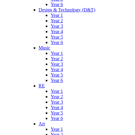
Year 6
Design & Technology (D&T)
Year 1
Year 2
Year 3
Year 4
Year 5
Year 6
Music
Year 1
Year 2
Year 3
Year 4
Year 5
Year 6
RE
Year 1
Year 2
Year 3
Year 4
Year 5
Year 6
Art
Year 1
Year 2