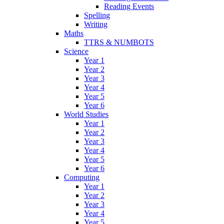
Reading Events
Spelling
Writing
Maths
TTRS & NUMBOTS
Science
Year 1
Year 2
Year 3
Year 4
Year 5
Year 6
World Studies
Year 1
Year 2
Year 3
Year 4
Year 5
Year 6
Computing
Year 1
Year 2
Year 3
Year 4
Year 5