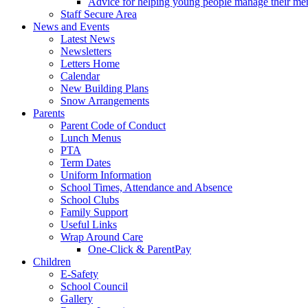
Advice for helping young people manage their men
Staff Secure Area
News and Events
Latest News
Newsletters
Letters Home
Calendar
New Building Plans
Snow Arrangements
Parents
Parent Code of Conduct
Lunch Menus
PTA
Term Dates
Uniform Information
School Times, Attendance and Absence
School Clubs
Family Support
Useful Links
Wrap Around Care
One-Click & ParentPay
Children
E-Safety
School Council
Gallery