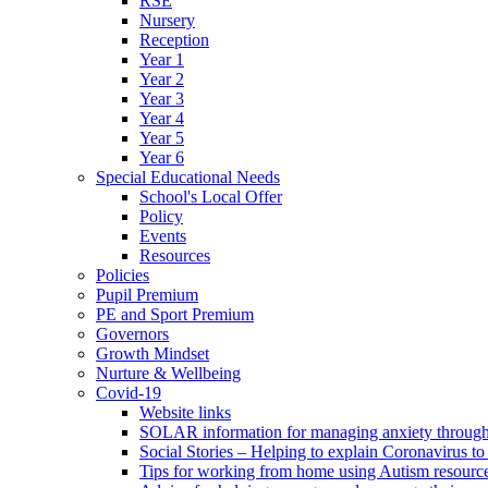
RSE
Nursery
Reception
Year 1
Year 2
Year 3
Year 4
Year 5
Year 6
Special Educational Needs
School's Local Offer
Policy
Events
Resources
Policies
Pupil Premium
PE and Sport Premium
Governors
Growth Mindset
Nurture & Wellbeing
Covid-19
Website links
SOLAR information for managing anxiety through 
Social Stories – Helping to explain Coronavirus to 
Tips for working from home using Autism resourc