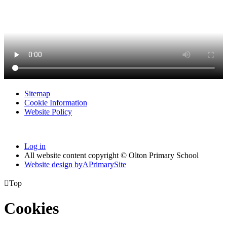
Sitemap
Cookie Information
Website Policy
Log in
All website content copyright © Olton Primary School
Website design by
A
PrimarySite

Top
Cookies