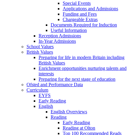
Special Events
Applications and Admissions
Funding and Fees
Chargeable Extras
Documents Required for Induction
Useful Information
Reception Admissions
In-Year Admissions
School Values
British Values
Preparing for life in modern Britain including
British Values
Enrichment opportunities nurturing talents and
interests
Preparing for the next stage of education
Ofsted and Performance Data
Curriculum
EYFS
Early Reading
English
English Overviews
Reading
Early Reading
Reading at Olton
Top 100 Recommended Reads