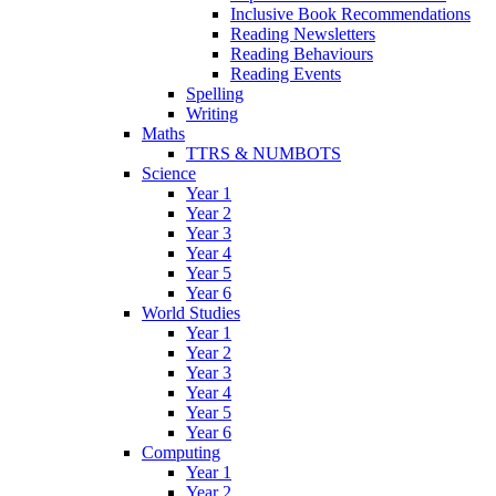
Inclusive Book Recommendations
Reading Newsletters
Reading Behaviours
Reading Events
Spelling
Writing
Maths
TTRS & NUMBOTS
Science
Year 1
Year 2
Year 3
Year 4
Year 5
Year 6
World Studies
Year 1
Year 2
Year 3
Year 4
Year 5
Year 6
Computing
Year 1
Year 2