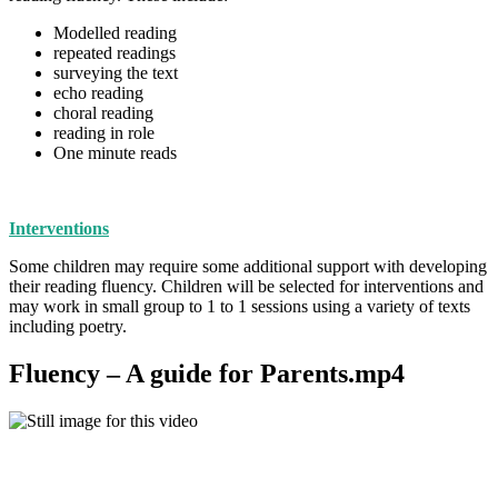
Modelled reading
repeated readings
surveying the text
echo reading
choral reading
reading in role
One minute reads
Interventions
Some children may require some additional support with developing
their reading fluency. Children will be selected for interventions and
may work in small group to 1 to 1 sessions using a variety of texts
including poetry.
Fluency – A guide for Parents.mp4