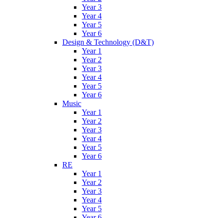
Year 3
Year 4
Year 5
Year 6
Design & Technology (D&T)
Year 1
Year 2
Year 3
Year 4
Year 5
Year 6
Music
Year 1
Year 2
Year 3
Year 4
Year 5
Year 6
RE
Year 1
Year 2
Year 3
Year 4
Year 5
Year 6