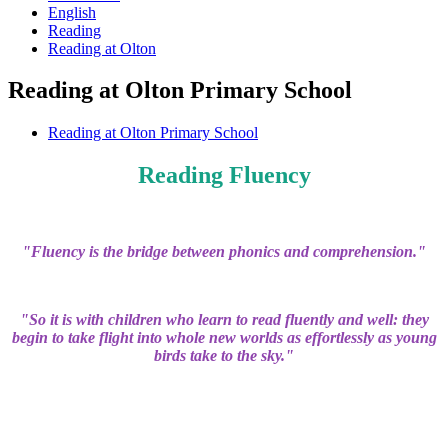
English
Reading
Reading at Olton
Reading at Olton Primary School
Reading at Olton Primary School
Reading Fluency
"Fluency is the bridge between phonics and comprehension."
"So it is with children who learn to read fluently and well: they
begin to take flight into whole new worlds as effortlessly as young
birds take to the sky."