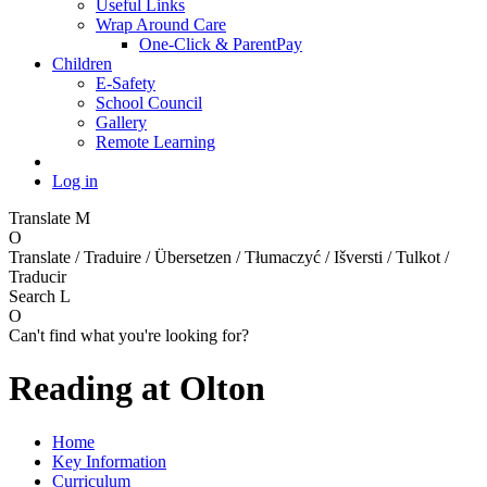
Useful Links
Wrap Around Care
One-Click & ParentPay
Children
E-Safety
School Council
Gallery
Remote Learning
Log in
Translate
M
O
Translate / Traduire / Übersetzen / Tłumaczyć / Išversti / Tulkot /
Traducir
Search
L
O
Can't find what you're looking for?
Reading at Olton
Home
Key Information
Curriculum