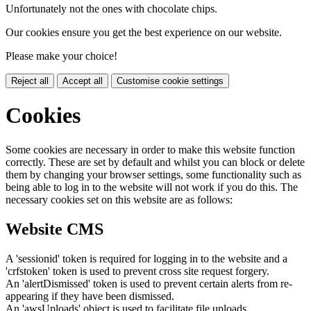
Unfortunately not the ones with chocolate chips.
Our cookies ensure you get the best experience on our website.
Please make your choice!
Reject all
Accept all
Customise cookie settings
Cookies
Some cookies are necessary in order to make this website function
correctly. These are set by default and whilst you can block or delete
them by changing your browser settings, some functionality such as
being able to log in to the website will not work if you do this. The
necessary cookies set on this website are as follows:
Website CMS
A 'sessionid' token is required for logging in to the website and a
'crfstoken' token is used to prevent cross site request forgery.
An 'alertDismissed' token is used to prevent certain alerts from re-
appearing if they have been dismissed.
An 'awsUploads' object is used to facilitate file uploads.