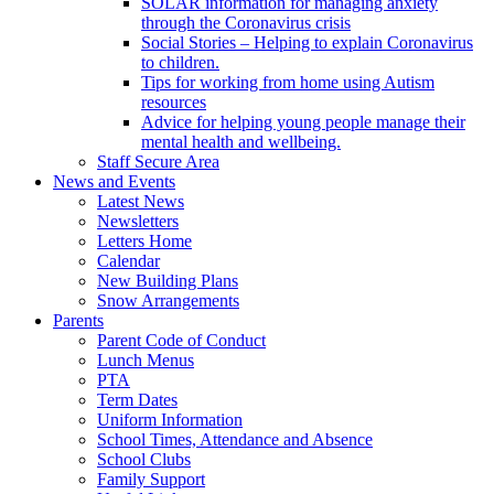
SOLAR information for managing anxiety
through the Coronavirus crisis
Social Stories – Helping to explain Coronavirus
to children.
Tips for working from home using Autism
resources
Advice for helping young people manage their
mental health and wellbeing.
Staff Secure Area
News and Events
Latest News
Newsletters
Letters Home
Calendar
New Building Plans
Snow Arrangements
Parents
Parent Code of Conduct
Lunch Menus
PTA
Term Dates
Uniform Information
School Times, Attendance and Absence
School Clubs
Family Support