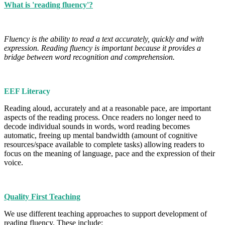
What is 'reading fluency'?
Fluency is the ability to read a text accurately, quickly and with
expression. Reading fluency is important because it provides a
bridge between word recognition and comprehension.
EEF Literacy
Reading aloud, accurately and at a reasonable pace, are important
aspects of the reading process. Once readers no longer need to
decode individual sounds in words, word reading becomes
automatic, freeing up mental bandwidth (amount of cognitive
resources/space available to complete tasks) allowing readers to
focus on the meaning of language, pace and the expression of their
voice.
Quality First Teaching
We use different teaching approaches to support development of
reading fluency. These include: