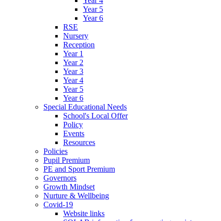
Year 4
Year 5
Year 6
RSE
Nursery
Reception
Year 1
Year 2
Year 3
Year 4
Year 5
Year 6
Special Educational Needs
School's Local Offer
Policy
Events
Resources
Policies
Pupil Premium
PE and Sport Premium
Governors
Growth Mindset
Nurture & Wellbeing
Covid-19
Website links