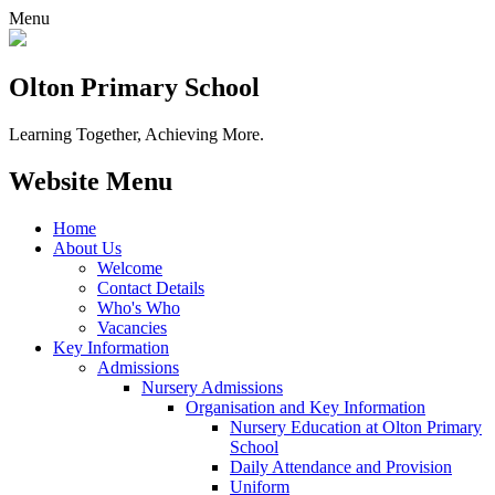
Menu
Olton Primary School
Learning Together, Achieving More.
Website Menu
Home
About Us
Welcome
Contact Details
Who's Who
Vacancies
Key Information
Admissions
Nursery Admissions
Organisation and Key Information
Nursery Education at Olton Primary
School
Daily Attendance and Provision
Uniform