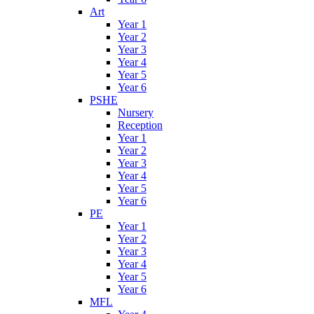
Art
Year 1
Year 2
Year 3
Year 4
Year 5
Year 6
PSHE
Nursery
Reception
Year 1
Year 2
Year 3
Year 4
Year 5
Year 6
PE
Year 1
Year 2
Year 3
Year 4
Year 5
Year 6
MFL