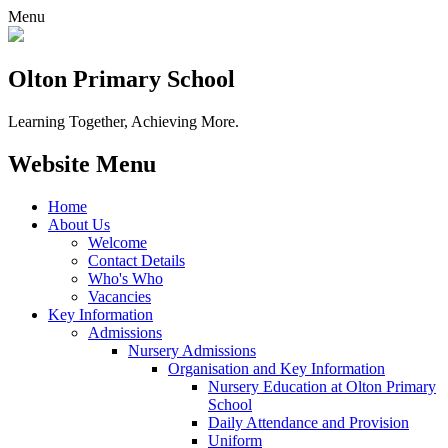
Menu
Olton Primary School
Learning Together, Achieving More.
Website Menu
Home
About Us
Welcome
Contact Details
Who's Who
Vacancies
Key Information
Admissions
Nursery Admissions
Organisation and Key Information
Nursery Education at Olton Primary
School
Daily Attendance and Provision
Uniform