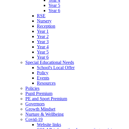
Year 4
Year 5
Year 6
RSE
Nursery
Reception
Year 1
Year 2
Year 3
Year 4
Year 5
Year 6
Special Educational Needs
School's Local Offer
Policy
Events
Resources
Policies
Pupil Premium
PE and Sport Premium
Governors
Growth Mindset
Nurture & Wellbeing
Covid-19
Website links