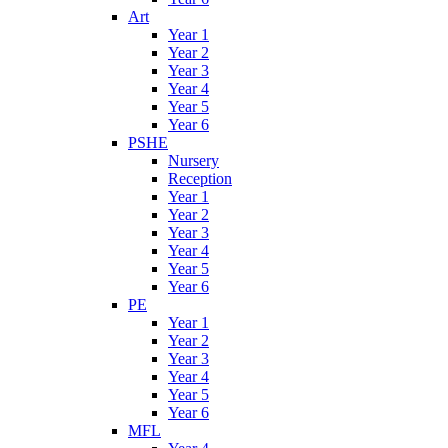
Art
Year 1
Year 2
Year 3
Year 4
Year 5
Year 6
PSHE
Nursery
Reception
Year 1
Year 2
Year 3
Year 4
Year 5
Year 6
PE
Year 1
Year 2
Year 3
Year 4
Year 5
Year 6
MFL