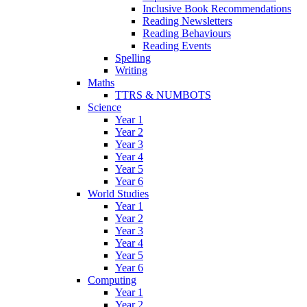
Inclusive Book Recommendations
Reading Newsletters
Reading Behaviours
Reading Events
Spelling
Writing
Maths
TTRS & NUMBOTS
Science
Year 1
Year 2
Year 3
Year 4
Year 5
Year 6
World Studies
Year 1
Year 2
Year 3
Year 4
Year 5
Year 6
Computing
Year 1
Year 2