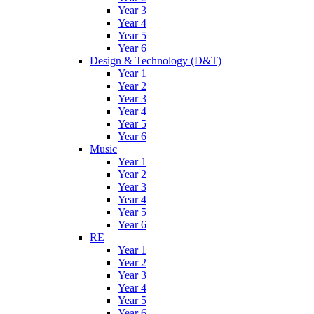
Year 3
Year 4
Year 5
Year 6
Design & Technology (D&T)
Year 1
Year 2
Year 3
Year 4
Year 5
Year 6
Music
Year 1
Year 2
Year 3
Year 4
Year 5
Year 6
RE
Year 1
Year 2
Year 3
Year 4
Year 5
Year 6