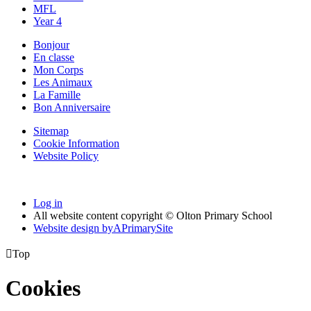
MFL
Year 4
Bonjour
En classe
Mon Corps
Les Animaux
La Famille
Bon Anniversaire
Sitemap
Cookie Information
Website Policy
Log in
All website content copyright © Olton Primary School
Website design by
A
PrimarySite

Top
Cookies