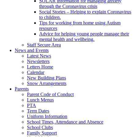
SOLAR information for managing anxiety
through the Coronavirus crisis
Social Stories – Helping to explain Coronavirus
to children.
Tips for working from home using Autism
resources
Advice for helping young people manage their
mental health and wellbeing.
Staff Secure Area
News and Events
Latest News
Newsletters
Letters Home
Calendar
New Building Plans
Snow Arrangements
Parents
Parent Code of Conduct
Lunch Menus
PTA
Term Dates
Uniform Information
School Times, Attendance and Absence
School Clubs
Family Support