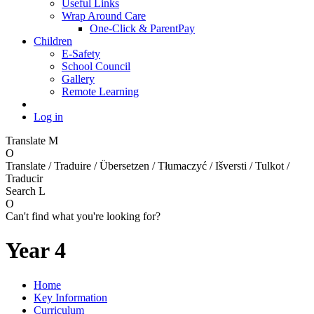
Useful Links
Wrap Around Care
One-Click & ParentPay
Children
E-Safety
School Council
Gallery
Remote Learning
Log in
Translate
M
O
Translate / Traduire / Übersetzen / Tłumaczyć / Išversti / Tulkot /
Traducir
Search
L
O
Can't find what you're looking for?
Year 4
Home
Key Information
Curriculum