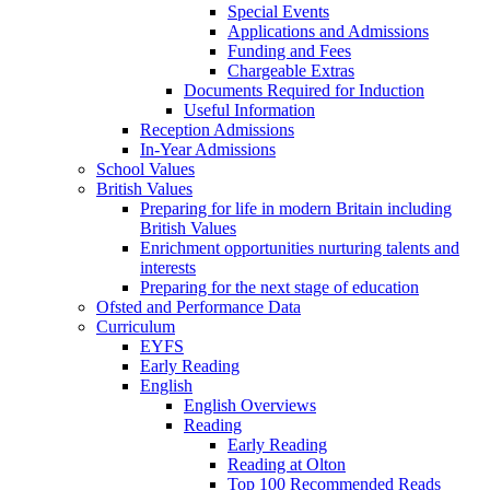
Special Events
Applications and Admissions
Funding and Fees
Chargeable Extras
Documents Required for Induction
Useful Information
Reception Admissions
In-Year Admissions
School Values
British Values
Preparing for life in modern Britain including
British Values
Enrichment opportunities nurturing talents and
interests
Preparing for the next stage of education
Ofsted and Performance Data
Curriculum
EYFS
Early Reading
English
English Overviews
Reading
Early Reading
Reading at Olton
Top 100 Recommended Reads