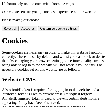
Unfortunately not the ones with chocolate chips.
Our cookies ensure you get the best experience on our website.
Please make your choice!
Reject all
Accept all
Customise cookie settings
Cookies
Some cookies are necessary in order to make this website function
correctly. These are set by default and whilst you can block or delete
them by changing your browser settings, some functionality such as
being able to log in to the website will not work if you do this. The
necessary cookies set on this website are as follows:
Website CMS
A 'sessionid' token is required for logging in to the website and a
'crfstoken' token is used to prevent cross site request forgery.
An 'alertDismissed' token is used to prevent certain alerts from re-
appearing if they have been dismissed.
An 'awsUploads' object is used to facilitate file uploads.