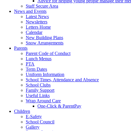
Advice for helping young people manage their men
Staff Secure Area
News and Events
Latest News
Newsletters
Letters Home
Calendar
New Building Plans
Snow Arrangements
Parents
Parent Code of Conduct
Lunch Menus
PTA
Term Dates
Uniform Information
School Times, Attendance and Absence
School Clubs
Family Support
Useful Links
Wrap Around Care
One-Click & ParentPay
Children
E-Safety
School Council
Gallery