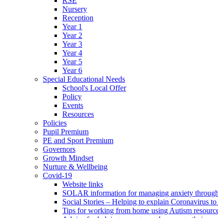
RSE
Nursery
Reception
Year 1
Year 2
Year 3
Year 4
Year 5
Year 6
Special Educational Needs
School's Local Offer
Policy
Events
Resources
Policies
Pupil Premium
PE and Sport Premium
Governors
Growth Mindset
Nurture & Wellbeing
Covid-19
Website links
SOLAR information for managing anxiety through 
Social Stories – Helping to explain Coronavirus to 
Tips for working from home using Autism resourc