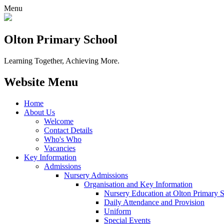
Menu
Olton Primary School
Learning Together, Achieving More.
Website Menu
Home
About Us
Welcome
Contact Details
Who's Who
Vacancies
Key Information
Admissions
Nursery Admissions
Organisation and Key Information
Nursery Education at Olton Primary 
Daily Attendance and Provision
Uniform
Special Events