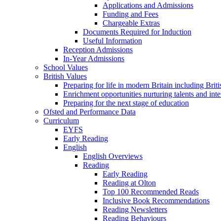
Applications and Admissions
Funding and Fees
Chargeable Extras
Documents Required for Induction
Useful Information
Reception Admissions
In-Year Admissions
School Values
British Values
Preparing for life in modern Britain including Brit
Enrichment opportunities nurturing talents and inte
Preparing for the next stage of education
Ofsted and Performance Data
Curriculum
EYFS
Early Reading
English
English Overviews
Reading
Early Reading
Reading at Olton
Top 100 Recommended Reads
Inclusive Book Recommendations
Reading Newsletters
Reading Behaviours