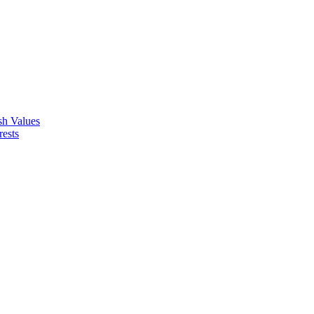
ish Values
rests