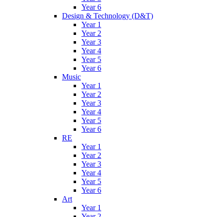
Year 6
Design & Technology (D&T)
Year 1
Year 2
Year 3
Year 4
Year 5
Year 6
Music
Year 1
Year 2
Year 3
Year 4
Year 5
Year 6
RE
Year 1
Year 2
Year 3
Year 4
Year 5
Year 6
Art
Year 1
Year 2