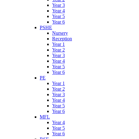
Year 3
Year 4
Year 5
Year 6
PSHE
Nursery
Reception
Year 1
Year 2
Year 3
Year 4
Year 5
Year 6
PE
Year 1
Year 2
Year 3
Year 4
Year 5
Year 6
MFL
Year 4
Year 5
Year 6