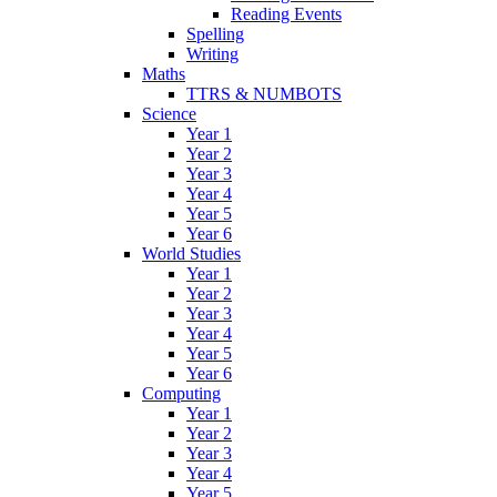
Reading Events
Spelling
Writing
Maths
TTRS & NUMBOTS
Science
Year 1
Year 2
Year 3
Year 4
Year 5
Year 6
World Studies
Year 1
Year 2
Year 3
Year 4
Year 5
Year 6
Computing
Year 1
Year 2
Year 3
Year 4
Year 5