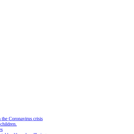
the Coronavirus crisis
children.
es