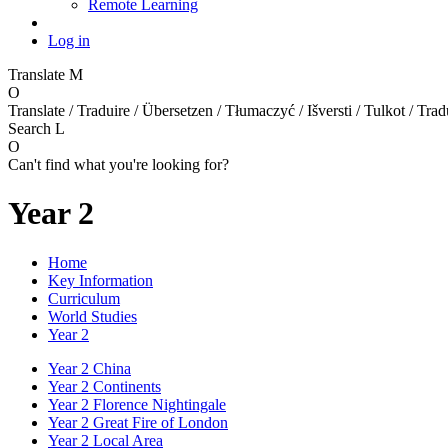
Remote Learning
Log in
Translate
M
O
Translate / Traduire / Übersetzen / Tłumaczyć / Išversti / Tulkot / Trad
Search
L
O
Can't find what you're looking for?
Year 2
Home
Key Information
Curriculum
World Studies
Year 2
Year 2 China
Year 2 Continents
Year 2 Florence Nightingale
Year 2 Great Fire of London
Year 2 Local Area