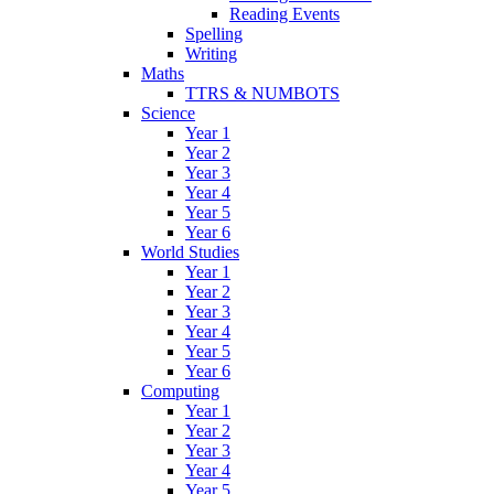
Reading Events
Spelling
Writing
Maths
TTRS & NUMBOTS
Science
Year 1
Year 2
Year 3
Year 4
Year 5
Year 6
World Studies
Year 1
Year 2
Year 3
Year 4
Year 5
Year 6
Computing
Year 1
Year 2
Year 3
Year 4
Year 5