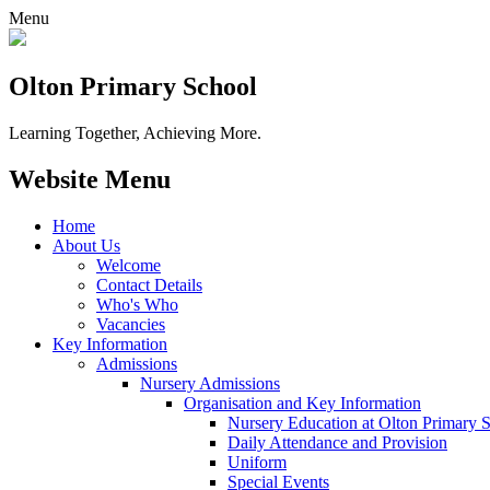
Menu
Olton Primary School
Learning Together, Achieving More.
Website Menu
Home
About Us
Welcome
Contact Details
Who's Who
Vacancies
Key Information
Admissions
Nursery Admissions
Organisation and Key Information
Nursery Education at Olton Primary 
Daily Attendance and Provision
Uniform
Special Events