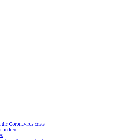
the Coronavirus crisis
children.
es