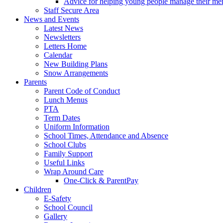
Advice for helping young people manage their men
Staff Secure Area
News and Events
Latest News
Newsletters
Letters Home
Calendar
New Building Plans
Snow Arrangements
Parents
Parent Code of Conduct
Lunch Menus
PTA
Term Dates
Uniform Information
School Times, Attendance and Absence
School Clubs
Family Support
Useful Links
Wrap Around Care
One-Click & ParentPay
Children
E-Safety
School Council
Gallery