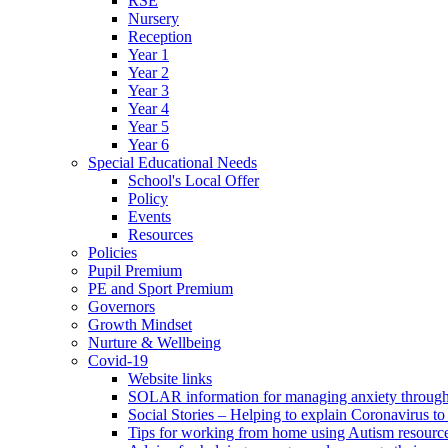
RSE
Nursery
Reception
Year 1
Year 2
Year 3
Year 4
Year 5
Year 6
Special Educational Needs
School's Local Offer
Policy
Events
Resources
Policies
Pupil Premium
PE and Sport Premium
Governors
Growth Mindset
Nurture & Wellbeing
Covid-19
Website links
SOLAR information for managing anxiety through 
Social Stories – Helping to explain Coronavirus to 
Tips for working from home using Autism resourc