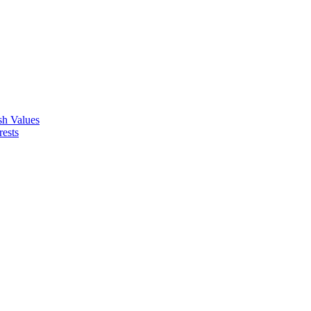
ish Values
rests