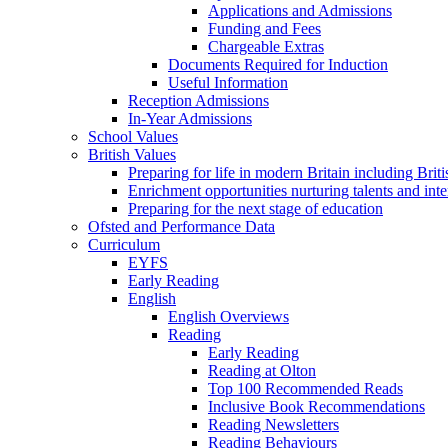
Applications and Admissions
Funding and Fees
Chargeable Extras
Documents Required for Induction
Useful Information
Reception Admissions
In-Year Admissions
School Values
British Values
Preparing for life in modern Britain including Brit
Enrichment opportunities nurturing talents and inte
Preparing for the next stage of education
Ofsted and Performance Data
Curriculum
EYFS
Early Reading
English
English Overviews
Reading
Early Reading
Reading at Olton
Top 100 Recommended Reads
Inclusive Book Recommendations
Reading Newsletters
Reading Behaviours