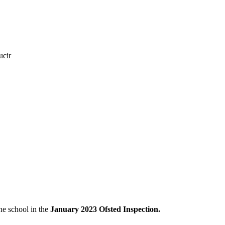
ucir
the school in the
January 2023 Ofsted Inspection.