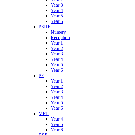
Year 3
Year 4
Year 5
Year 6
PSHE
Nursery
Reception
Year 1
Year 2
Year 3
Year 4
Year 5
Year 6
PE
Year 1
Year 2
Year 3
Year 4
Year 5
Year 6
MFL
Year 4
Year 5
Year 6