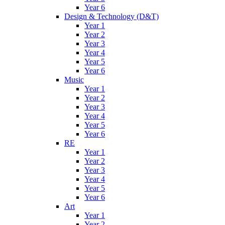
Year 6
Design & Technology (D&T)
Year 1
Year 2
Year 3
Year 4
Year 5
Year 6
Music
Year 1
Year 2
Year 3
Year 4
Year 5
Year 6
RE
Year 1
Year 2
Year 3
Year 4
Year 5
Year 6
Art
Year 1
Year 2