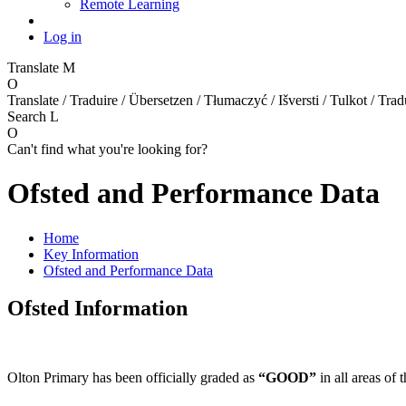
Remote Learning
Log in
Translate
M
O
Translate / Traduire / Übersetzen / Tłumaczyć / Išversti / Tulkot / Trad
Search
L
O
Can't find what you're looking for?
Ofsted and Performance Data
Home
Key Information
Ofsted and Performance Data
Ofsted Information
Olton Primary has been officially graded as
“GOOD”
in all areas of 