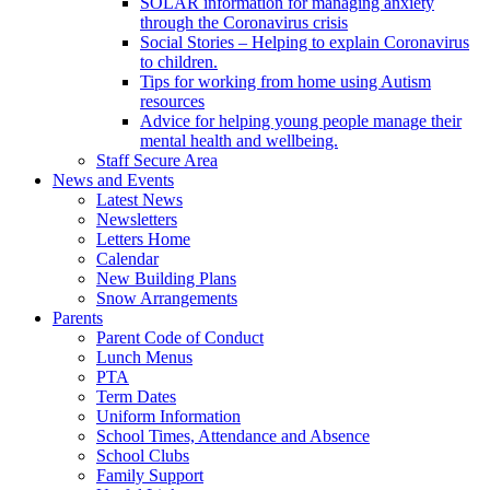
SOLAR information for managing anxiety
through the Coronavirus crisis
Social Stories – Helping to explain Coronavirus
to children.
Tips for working from home using Autism
resources
Advice for helping young people manage their
mental health and wellbeing.
Staff Secure Area
News and Events
Latest News
Newsletters
Letters Home
Calendar
New Building Plans
Snow Arrangements
Parents
Parent Code of Conduct
Lunch Menus
PTA
Term Dates
Uniform Information
School Times, Attendance and Absence
School Clubs
Family Support