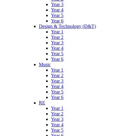
Year 3
Year 4
Year 5
Year 6
Design & Technology (D&T)
Year 1
Year 2
Year 3
Year 4
Year 5
Year 6
Music
Year 1
Year 2
Year 3
Year 4
Year 5
Year 6
RE
Year 1
Year 2
Year 3
Year 4
Year 5
Year 6