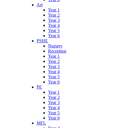
Art
Year 1
Year 2
Year 3
Year 4
Year 5
Year 6
PSHE
Nursery
Reception
Year 1
Year 2
Year 3
Year 4
Year 5
Year 6
PE
Year 1
Year 2
Year 3
Year 4
Year 5
Year 6
MFL