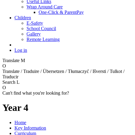
Useful Links
Wrap Around Care
One-Click & ParentPay
Children
E-Safety
School Council
Gallery
Remote Learning
Log in
Translate
M
O
Translate / Traduire / Übersetzen / Tłumaczyć / Išversti / Tulkot /
Traducir
Search
L
O
Can't find what you're looking for?
Year 4
Home
Key Information
Curriculum