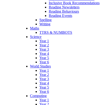
Inclusive Book Recommendations
Reading Newsletters
Reading Behaviours
Reading Events
Spelling
Writing
Maths
TTRS & NUMBOTS
Science
Year 1
Year 2
Year 3
Year 4
Year 5
Year 6
World Studies
Year 1
Year 2
Year 3
Year 4
Year 5
Year 6
Computing
Year 1
Year 2