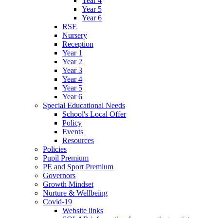
Year 4
Year 5
Year 6
RSE
Nursery
Reception
Year 1
Year 2
Year 3
Year 4
Year 5
Year 6
Special Educational Needs
School's Local Offer
Policy
Events
Resources
Policies
Pupil Premium
PE and Sport Premium
Governors
Growth Mindset
Nurture & Wellbeing
Covid-19
Website links