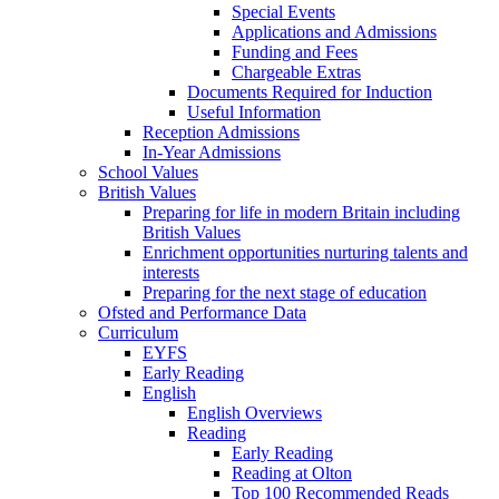
Special Events
Applications and Admissions
Funding and Fees
Chargeable Extras
Documents Required for Induction
Useful Information
Reception Admissions
In-Year Admissions
School Values
British Values
Preparing for life in modern Britain including
British Values
Enrichment opportunities nurturing talents and
interests
Preparing for the next stage of education
Ofsted and Performance Data
Curriculum
EYFS
Early Reading
English
English Overviews
Reading
Early Reading
Reading at Olton
Top 100 Recommended Reads