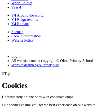
World Studies
Year 4
Y4 Around the world
Y4 Reign over us
Y4 Romans
Sitemap
Cookie Information
Website Policy
Log in
All website content copyright © Olton Primary School
Website design by
A
PrimarySite

Top
Cookies
Unfortunately not the ones with chocolate chips.
Our cookies ensure you get the best experience on our website.