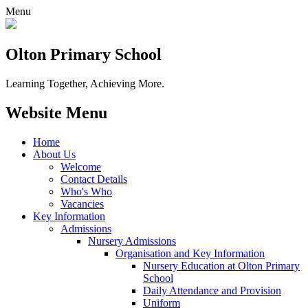
Menu
Olton Primary School
Learning Together, Achieving More.
Website Menu
Home
About Us
Welcome
Contact Details
Who's Who
Vacancies
Key Information
Admissions
Nursery Admissions
Organisation and Key Information
Nursery Education at Olton Primary
School
Daily Attendance and Provision
Uniform