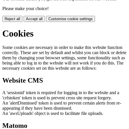
Please make your choice!
Reject all
Accept all
Customise cookie settings
Cookies
Some cookies are necessary in order to make this website function
correctly. These are set by default and whilst you can block or delete
them by changing your browser settings, some functionality such as
being able to log in to the website will not work if you do this. The
necessary cookies set on this website are as follows:
Website CMS
A 'sessionid' token is required for logging in to the website and a
'crfstoken' token is used to prevent cross site request forgery.
An 'alertDismissed' token is used to prevent certain alerts from re-
appearing if they have been dismissed.
An 'awsUploads' object is used to facilitate file uploads.
Matomo