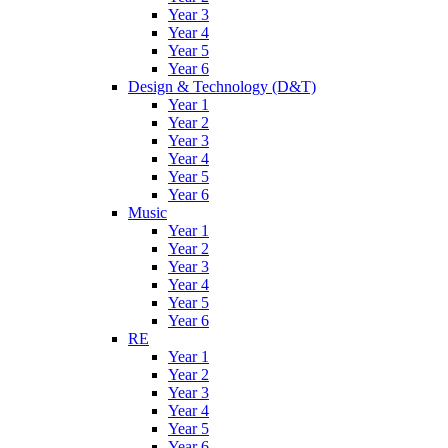
Year 3
Year 4
Year 5
Year 6
Design & Technology (D&T)
Year 1
Year 2
Year 3
Year 4
Year 5
Year 6
Music
Year 1
Year 2
Year 3
Year 4
Year 5
Year 6
RE
Year 1
Year 2
Year 3
Year 4
Year 5
Year 6