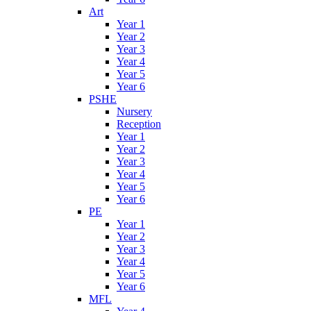
Art
Year 1
Year 2
Year 3
Year 4
Year 5
Year 6
PSHE
Nursery
Reception
Year 1
Year 2
Year 3
Year 4
Year 5
Year 6
PE
Year 1
Year 2
Year 3
Year 4
Year 5
Year 6
MFL