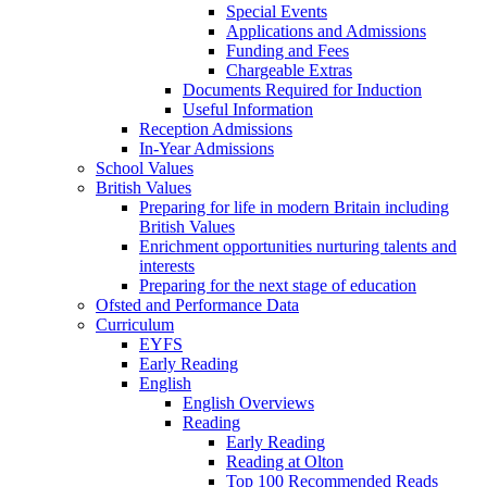
Special Events
Applications and Admissions
Funding and Fees
Chargeable Extras
Documents Required for Induction
Useful Information
Reception Admissions
In-Year Admissions
School Values
British Values
Preparing for life in modern Britain including
British Values
Enrichment opportunities nurturing talents and
interests
Preparing for the next stage of education
Ofsted and Performance Data
Curriculum
EYFS
Early Reading
English
English Overviews
Reading
Early Reading
Reading at Olton
Top 100 Recommended Reads