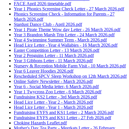
FACE April 2026 timetable.pdf
Year 1 Phonics Screening Check Letter - 27 March 2026.pdf
Phonics Screening Check - Information for Parents - 27
March 2026.pdf
Stardust Dance Club - April 2026.pdf
Year 1 Pirate Theme Wow day Letter - 26 March 2026.pdf
Year 3 Brandon Marsh Trip Letter - 24 March 2026.pdf
Year 4 Swimming Summer Term - March 2026.pdf
Head Lice Letter - Year 4 Wallabies - 16 March 2026.pdf
Easter Competition Letter - 13 March 2026.pdf
Year 2 Penguins Letter - 11 March 2026.pdf
Year 3 Gibbons Letter - 11 March 2026.pdf
Nursery & Reception Mobile Farm Visit - 10 March 2026.pdf
Year 6 Leaver Hoodies 2026.pdf
Rescheduled SPCV Sleep Workshop on 12th March 2026.pdf
Online Safety Newsletter - March 2026.pdf
Year 6 - Social Media letter- 6 March 2026.pdf
Year 1 Twycross Zoo Letter - 6 March 2026.pdf
Fundraising KS2 Letter - 3rd March 2026.pdf
Head Lice Letter - Year 2 - March 2026.pdf
Head Lice Letter - Year 1 - March 2026.pdf
Fundraising EYFS and KS1 Letter - 2 March 2026.pdf
Fundraising EYFS and KS1 Letter - 27 Feb 2026.pdf
Choking Hazards Leaflet.pdf
Mother's Day Tea Party - Meerkats Letter - 26 February