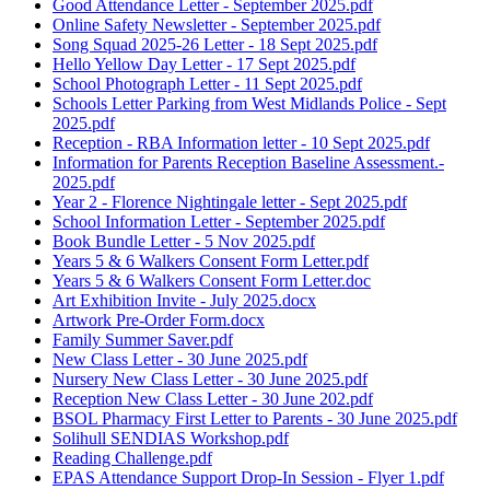
Good Attendance Letter - September 2025.pdf
Online Safety Newsletter - September 2025.pdf
Song Squad 2025-26 Letter - 18 Sept 2025.pdf
Hello Yellow Day Letter - 17 Sept 2025.pdf
School Photograph Letter - 11 Sept 2025.pdf
Schools Letter Parking from West Midlands Police - Sept
2025.pdf
Reception - RBA Information letter - 10 Sept 2025.pdf
Information for Parents Reception Baseline Assessment.-
2025.pdf
Year 2 - Florence Nightingale letter - Sept 2025.pdf
School Information Letter - September 2025.pdf
Book Bundle Letter - 5 Nov 2025.pdf
Years 5 & 6 Walkers Consent Form Letter.pdf
Years 5 & 6 Walkers Consent Form Letter.doc
Art Exhibition Invite - July 2025.docx
Artwork Pre-Order Form.docx
Family Summer Saver.pdf
New Class Letter - 30 June 2025.pdf
Nursery New Class Letter - 30 June 2025.pdf
Reception New Class Letter - 30 June 202.pdf
BSOL Pharmacy First Letter to Parents - 30 June 2025.pdf
Solihull SENDIAS Workshop.pdf
Reading Challenge.pdf
EPAS Attendance Support Drop-In Session - Flyer 1.pdf