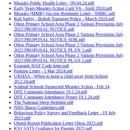
Measles Public Health Letter - 09.04.24.pdf
Early Years Measles Action Card V6 - April 2024.pdf
Measles (MMR) Vaccine Reminder Letter - SMBC.pdf
Rail Safety - British Transport Police - March 2024.pdf
Olton Primary School Area Phase 2 Various Provisions July
2023 PROPOSAL NOTICE.pdf
Olton Primary School Area Phase 2 Various Provisions July
2023 PROPOSAL NOTICE SOR.pdf
Olton Primary School Area Phase 2 Various Provisions July
2023 PROPOSAL NOTICE PLAN 1.pdf
Olton Primary School Area Phase 2 Various Provisions July
2023 PROPOSAL NOTICE PLAN 2.pdf
Example HAF Code letter.pdf
Parking Letter - 1 Mar 2024.pdf
UKHSA - When to keep a child away from School
20.2.24.pdf
Solihull Schools Suspected Measles Action - Feb 24
DFE Campaign Attendance 19.1.24.pdf
DFE Campaign Attendance Poster 19.1.24.pdf
The National Sleep Helpline.pdf
NHS Illness Guidelines.pdf
Behaviour Policy Survey and Feedback Letter - 19 July
2023.pdf
Ofsted Report Publication Letter Olton 2023.pdf
KS1 SATS Guidance for Parents 2023.pdf