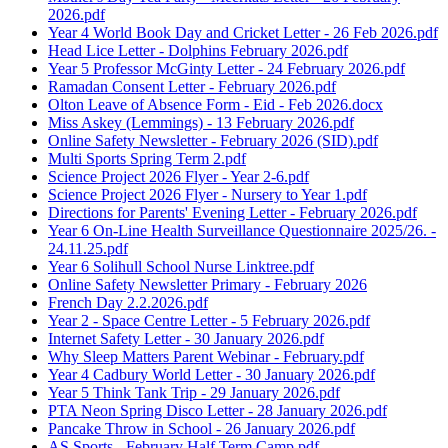
2026.pdf
Year 4 World Book Day and Cricket Letter - 26 Feb 2026.pdf
Head Lice Letter - Dolphins February 2026.pdf
Year 5 Professor McGinty Letter - 24 February 2026.pdf
Ramadan Consent Letter - February 2026.pdf
Olton Leave of Absence Form - Eid - Feb 2026.docx
Miss Askey (Lemmings) - 13 February 2026.pdf
Online Safety Newsletter - February 2026 (SID).pdf
Multi Sports Spring Term 2.pdf
Science Project 2026 Flyer - Year 2-6.pdf
Science Project 2026 Flyer - Nursery to Year 1.pdf
Directions for Parents' Evening Letter - February 2026.pdf
Year 6 On-Line Health Surveillance Questionnaire 2025/26. -
24.11.25.pdf
Year 6 Solihull School Nurse Linktree.pdf
Online Safety Newsletter Primary - February 2026
French Day 2.2.2026.pdf
Year 2 - Space Centre Letter - 5 February 2026.pdf
Internet Safety Letter - 30 January 2026.pdf
Why Sleep Matters Parent Webinar - February.pdf
Year 4 Cadbury World Letter - 30 January 2026.pdf
Year 5 Think Tank Trip - 29 January 2026.pdf
PTA Neon Spring Disco Letter - 28 January 2026.pdf
Pancake Throw in School - 26 January 2026.pdf
AS Sports - February Half Term Camp.pdf