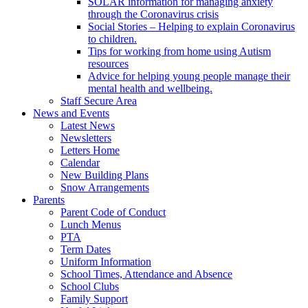
SOLAR information for managing anxiety
through the Coronavirus crisis
Social Stories – Helping to explain Coronavirus
to children.
Tips for working from home using Autism
resources
Advice for helping young people manage their
mental health and wellbeing.
Staff Secure Area
News and Events
Latest News
Newsletters
Letters Home
Calendar
New Building Plans
Snow Arrangements
Parents
Parent Code of Conduct
Lunch Menus
PTA
Term Dates
Uniform Information
School Times, Attendance and Absence
School Clubs
Family Support