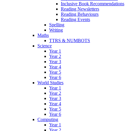
Inclusive Book Recommendations
Reading Newsletters
Reading Behaviours
Reading Events
Spelling
Writing
Maths
TTRS & NUMBOTS
Science
Year 1
Year 2
Year 3
Year 4
Year 5
Year 6
World Studies
Year 1
Year 2
Year 3
Year 4
Year 5
Year 6
Computing
Year 1
Year 2