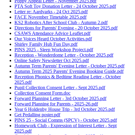
Poppy Appeal Letter - November 2025.pdf
PTA Soft Toy Donation Letter - 24 October 2025.pdf
Letter re: Aardvarks - 24 Oct 2025.pdf
FACE November Timetable 2025.pdf
KS2 Robotics After School Club - Autumn 2.pdf
Directions for Parents' Evening - 20 October 2025.pdf
CSAWS Attendance Advice Leaflet.pdf
Our Voices Heard October Activities.pdf
Shirley Family Hub Fun Day.pdf
PINS 2025 - Sleep Workshop Project.pdf
Reception - Wonderdome Letter - October 2025.pdf
Online Safety Newsletter Oct 2025.pdf
Autumn Term Parents' Evening Letter - October 2025.pdf
Autumn Term 2025 Parents' Evening Booking Guide.pdf
Reception Phonics & Bedtime Reading Letter - October
2025.pdf
Pupil Collection Consent Letter - Sept 2025.pdf
Collection Consent Form.doc
Forward Planning Letter - 3rd October 2025.pdf
Forward Planning for Parents - 2025-26.pdf
Year 6 Holdenby House Trip - 3rd October 2025.pdf
Get Pedalling poster.pdf
PINS 25 - Social Comms (SPCV) - October 2025.pdf
Homework Club - Expression of Interest Letter - Sept
2025.pdf