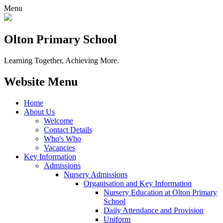
Menu
Olton Primary School
Learning Together, Achieving More.
Website Menu
Home
About Us
Welcome
Contact Details
Who's Who
Vacancies
Key Information
Admissions
Nursery Admissions
Organisation and Key Information
Nursery Education at Olton Primary
School
Daily Attendance and Provision
Uniform