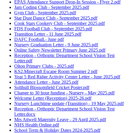
EPAS Attendance Support Drop-In Session - Flyer 2.pdf
Jam Coding Club - September 2025.pdf
Gym Club - September 2025.pdf
Star Dust Dance Club - September 2025.pdf
Cook Stars Cookery Club - September 2025.pdf
FDS Football Club - September 2025.pdf
Transition Letter - 11 June 2025.pdf
DAFC Football.- June pdf
Nursery Graduation Letter - 9 June 2025.pdf
Online Safety Newsletter Primary June 2025.pdf
Reception - Orthoptic Department School Vision Test
Letter.pdf
Olton Primary Clubs - 2025.pdf
KS2.Minecraft Escape Room Summer 2 pdf
Year 5 Red Ridge Activity Centre Letter - June 2025.pdf
Attendance Letter - June 2025.pdf
Solihull Blossomfield Cricket Poster.pdf
Change to 30 hour funding - Nursery - May 2025.pdf
Welcome Letter (Reception) 2025-26.pdf
Nursery Lunchtime update (Transition) - 19 May 2025.pdf
Reception - Orthoptic Department School Vision Test
Letter.docx
Mrs Attwell Maternity Leave - 29 April 2025.pdf
NHS Health Online.pdf
School Term & Holiday Dates 2024-2025.pdf