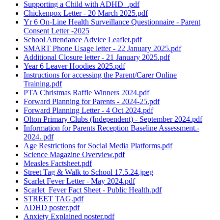
Supporting a Child with ADHD_.pdf
Chickenpox Letter - 20 March 2025.pdf
Yr 6 On-Line Health Surveillance Questionnaire - Parent
Consent Letter -2025
School Attendance Advice Leaflet.pdf
SMART Phone Usage letter - 22 January 2025.pdf
Additional Closure letter - 21 January 2025.pdf
Year 6 Leaver Hoodies 2025.pdf
Instructions for accessing the Parent/Carer Online
Training.pdf
PTA Christmas Raffle Winners 2024.pdf
Forward Planning for Parents - 2024-25.pdf
Forward Planning Letter - 4 Oct 2024.pdf
Olton Primary Clubs (Independent) - September 2024.pdf
Information for Parents Reception Baseline Assessment.-
2024. pdf
Age Restrictions for Social Media Platforms.pdf
Science Magazine Overview.pdf
Measles Factsheet.pdf
Street Tag & Walk to School 17.5.24.jpeg
Scarlet Fever Letter - May 2024.pdf
Scarlet_Fever Fact Sheet - Public Health.pdf
STREET TAG.pdf
ADHD poster.pdf
Anxiety Explained poster.pdf