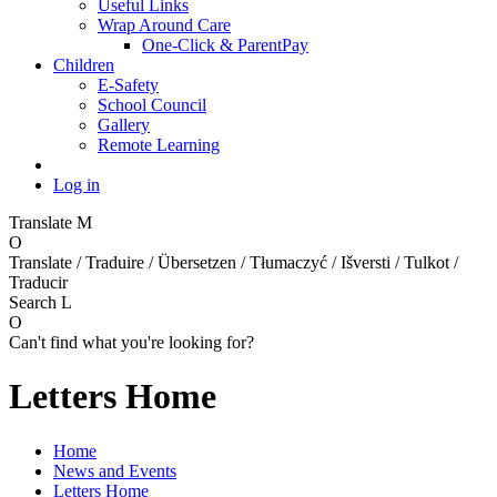
Useful Links
Wrap Around Care
One-Click & ParentPay
Children
E-Safety
School Council
Gallery
Remote Learning
Log in
Translate
M
O
Translate / Traduire / Übersetzen / Tłumaczyć / Išversti / Tulkot /
Traducir
Search
L
O
Can't find what you're looking for?
Letters Home
Home
News and Events
Letters Home