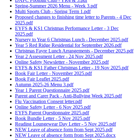
DAFC Football Club - YR4 & 5.pdf
Spring-Summer 2026 Menu - Week 3.pdf
Multi Sports Club - Spring Term 1.pdf
Proposed changes to finishing time letter to Parents - 4 Dec
2025.pdf
EYFS & KS1 Christmas Performance Letter - 3 Dec
2025.pdf
Nursery to Year 6 Christmas Lunch - December 2025.pdf
Year 5 Red Ridge Residential for September 2026.pdf
Christmas Fayre Lunch Arrangements - December 2025.pdf
Year 2 Assessment Letter - 24 Nov 2025.pdf
Online Safety Newsletter - November 2025.pdf
EYFS & KS1 Father Christmas Letter - 19 Nov 2025.pdf
Book Fair Letter - November 2025.pdf
Book Fair Leaflet 2025.pdf
Autumn 2025-26 Menu 3.pdf
Year 1 Parent Questionnaire 2025.pdf
Parent and Carer Pack - Anti-Bullying Week 2025.pdf
Flu Vaccination Consent letter.pdf
Online Safety Letter - 6 Nov 2025.pdf
EYFS Parent Questionnaire 2025.pdf
Book Bundle Letter - 5 Nov 2025.pdf
Reading Loungewear Day Letter - 5 Nov 2025.pdf
NEW Leave of absence form from Sept 2025.pdf
NEW Leave of absence form from Sept 2025.docx