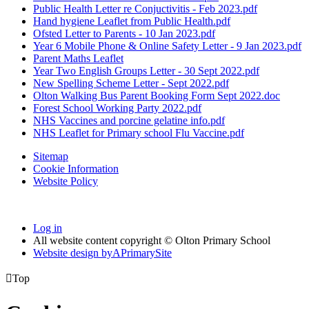
Public Health Letter re Conjuctivitis - Feb 2023.pdf
Hand hygiene Leaflet from Public Health.pdf
Ofsted Letter to Parents - 10 Jan 2023.pdf
Year 6 Mobile Phone & Online Safety Letter - 9 Jan 2023.pdf
Parent Maths Leaflet
Year Two English Groups Letter - 30 Sept 2022.pdf
New Spelling Scheme Letter - Sept 2022.pdf
Olton Walking Bus Parent Booking Form Sept 2022.doc
Forest School Working Party 2022.pdf
NHS Vaccines and porcine gelatine info.pdf
NHS Leaflet for Primary school Flu Vaccine.pdf
Sitemap
Cookie Information
Website Policy
Log in
All website content copyright © Olton Primary School
Website design by
A
PrimarySite

Top