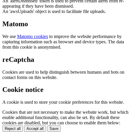
An 'alertDismissed' token is used to prevent certain alerts from re-
appearing if they have been dismissed.
An 'awsUploads' object is used to facilitate file uploads.
Matomo
We use
Matomo cookies
to improve the website performance by
capturing information such as browser and device types. The data
from this cookie is anonymised.
reCaptcha
Cookies are used to help distinguish between humans and bots on
contact forms on this website.
Cookie notice
A cookie is used to store your cookie preferences for this website.
Cookies that are not necessary to make the website work, but which
enable additional functionality, can also be set. By default these
cookies are disabled, but you can choose to enable them below:
Reject all
Accept all
Save