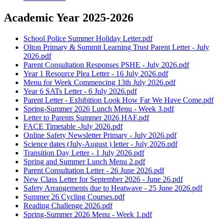
Academic Year 2025-2026
School Police Summer Holiday Letter.pdf
Olton Primary & Summit Learning Trust Parent Letter - July
2026.pdf
Parent Consultation Responses PSHE - July 2026.pdf
Year 1 Resource Plea Letter - 16 July 2026.pdf
Menu for Week Commencing 13th July 2026.pdf
Year 6 SATs Letter - 6 July 2026.pdf
Parent Letter - Exhibition Look How Far We Have Come.pdf
Spring-Summer 2026 Lunch Menu - Week 3.pdf
Letter to Parents Summer 2026 HAF.pdf
FACE Timetable -July 2026.pdf
Online Safety Newsletter Primary - July 2026.pdf
Science dates (July-August ) letter - July 2026.pdf
Transition Day Letter - 1 July 2026.pdf
Spring and Summer Lunch Menu 2.pdf
Parent Consultation Letter - 26 June 2026.pdf
New Class Letter for September 2026 - June 26.pdf
Safety Arrangements due to Heatwave - 25 June 2026.pdf
Summer 26 Cycling Courses.pdf
Reading Challenge 2026.pdf
Spring-Summer 2026 Menu - Week 1.pdf