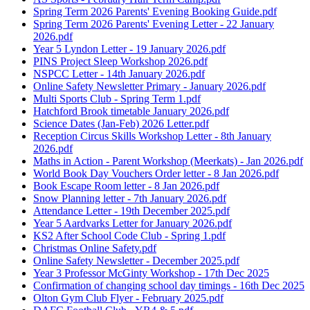
Spring Term 2026 Parents' Evening Booking Guide.pdf
Spring Term 2026 Parents' Evening Letter - 22 January
2026.pdf
Year 5 Lyndon Letter - 19 January 2026.pdf
PINS Project Sleep Workshop 2026.pdf
NSPCC Letter - 14th January 2026.pdf
Online Safety Newsletter Primary - January 2026.pdf
Multi Sports Club - Spring Term 1.pdf
Hatchford Brook timetable January 2026.pdf
Science Dates (Jan-Feb) 2026 Letter.pdf
Reception Circus Skills Workshop Letter - 8th January
2026.pdf
Maths in Action - Parent Workshop (Meerkats) - Jan 2026.pdf
World Book Day Vouchers Order letter - 8 Jan 2026.pdf
Book Escape Room letter - 8 Jan 2026.pdf
Snow Planning letter - 7th January 2026.pdf
Attendance Letter - 19th December 2025.pdf
Year 5 Aardvarks Letter for January 2026.pdf
KS2 After School Code Club - Spring 1.pdf
Christmas Online Safety.pdf
Online Safety Newsletter - December 2025.pdf
Year 3 Professor McGinty Workshop - 17th Dec 2025
Confirmation of changing school day timings - 16th Dec 2025
Olton Gym Club Flyer - February 2025.pdf