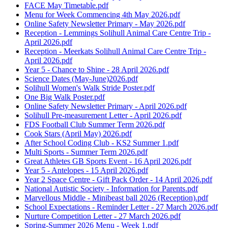
FACE May Timetable.pdf
Menu for Week Commencing 4th May 2026.pdf
Online Safety Newsletter Primary - May 2026.pdf
Reception - Lemmings Solihull Animal Care Centre Trip -
April 2026.pdf
Reception - Meerkats Solihull Animal Care Centre Trip -
April 2026.pdf
Year 5 - Chance to Shine - 28 April 2026.pdf
Science Dates (May-June)2026.pdf
Solihull Women's Walk Stride Poster.pdf
One Big Walk Poster.pdf
Online Safety Newsletter Primary - April 2026.pdf
Solihull Pre-measurement Letter - April 2026.pdf
FDS Football Club Summer Term 2026.pdf
Cook Stars (April May) 2026.pdf
After School Coding Club - KS2 Summer 1.pdf
Multi Sports - Summer Term 2026.pdf
Great Athletes GB Sports Event - 16 April 2026.pdf
Year 5 - Antelopes - 15 April 2026.pdf
Year 2 Space Centre - Gift Pack Order - 14 April 2026.pdf
National Autistic Society - Information for Parents.pdf
Marvellous Middle - Minibeast ball 2026 (Reception).pdf
School Expectations - Reminder Letter - 27 March 2026.pdf
Nurture Competition Letter - 27 March 2026.pdf
Spring-Summer 2026 Menu - Week 1.pdf