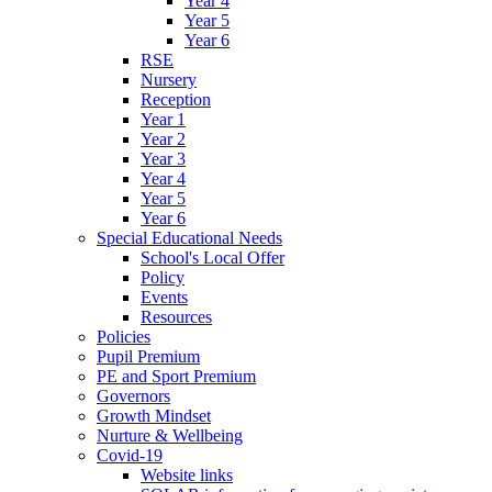
Year 4
Year 5
Year 6
RSE
Nursery
Reception
Year 1
Year 2
Year 3
Year 4
Year 5
Year 6
Special Educational Needs
School's Local Offer
Policy
Events
Resources
Policies
Pupil Premium
PE and Sport Premium
Governors
Growth Mindset
Nurture & Wellbeing
Covid-19
Website links