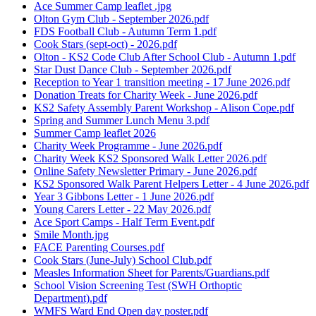
Ace Summer Camp leaflet .jpg
Olton Gym Club - September 2026.pdf
FDS Football Club - Autumn Term 1.pdf
Cook Stars (sept-oct) - 2026.pdf
Olton - KS2 Code Club After School Club - Autumn 1.pdf
Star Dust Dance Club - September 2026.pdf
Reception to Year 1 transition meeting - 17 June 2026.pdf
Donation Treats for Charity Week - June 2026.pdf
KS2 Safety Assembly Parent Workshop - Alison Cope.pdf
Spring and Summer Lunch Menu 3.pdf
Summer Camp leaflet 2026
Charity Week Programme - June 2026.pdf
Charity Week KS2 Sponsored Walk Letter 2026.pdf
Online Safety Newsletter Primary - June 2026.pdf
KS2 Sponsored Walk Parent Helpers Letter - 4 June 2026.pdf
Year 3 Gibbons Letter - 1 June 2026.pdf
Young Carers Letter - 22 May 2026.pdf
Ace Sport Camps - Half Term Event.pdf
Smile Month.jpg
FACE Parenting Courses.pdf
Cook Stars (June-July) School Club.pdf
Measles Information Sheet for Parents/Guardians.pdf
School Vision Screening Test (SWH Orthoptic
Department).pdf
WMFS Ward End Open day poster.pdf