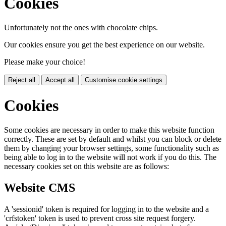
Cookies
Unfortunately not the ones with chocolate chips.
Our cookies ensure you get the best experience on our website.
Please make your choice!
Reject all
Accept all
Customise cookie settings
Cookies
Some cookies are necessary in order to make this website function
correctly. These are set by default and whilst you can block or delete
them by changing your browser settings, some functionality such as
being able to log in to the website will not work if you do this. The
necessary cookies set on this website are as follows:
Website CMS
A 'sessionid' token is required for logging in to the website and a
'crfstoken' token is used to prevent cross site request forgery.