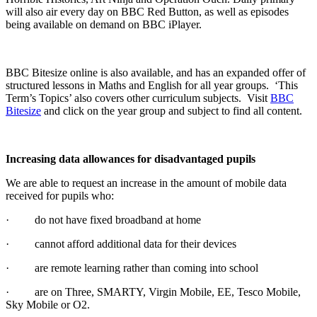
will also air every day on BBC Red Button, as well as episodes
being available on demand on BBC iPlayer.
BBC Bitesize online is also available, and has an expanded offer of
structured lessons in Maths and English for all year groups. ‘This
Term’s Topics’ also covers other curriculum subjects. Visit
BBC
Bitesize
and click on the year group and subject to find all content.
Increasing data allowances for disadvantaged pupils
We are able to request an increase in the amount of mobile data
received for pupils who:
· do not have fixed broadband at home
· cannot afford additional data for their devices
· are remote learning rather than coming into school
· are on Three, SMARTY, Virgin Mobile, EE, Tesco Mobile,
Sky Mobile or O2.