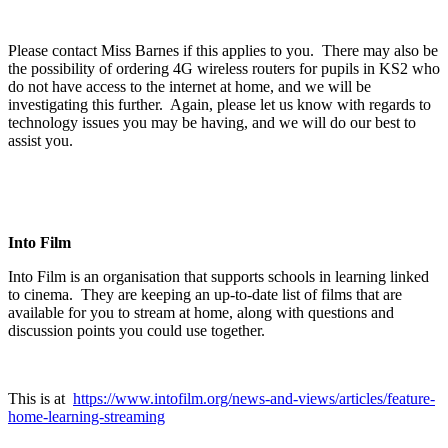
Please contact Miss Barnes if this applies to you. There may also be
the possibility of ordering 4G wireless routers for pupils in KS2 who
do not have access to the internet at home, and we will be
investigating this further. Again, please let us know with regards to
technology issues you may be having, and we will do our best to
assist you.
Into Film
Into Film is an organisation that supports schools in learning linked
to cinema. They are keeping an up-to-date list of films that are
available for you to stream at home, along with questions and
discussion points you could use together.
This is at
https://www.intofilm.org/news-and-views/articles/feature-
home-learning-streaming