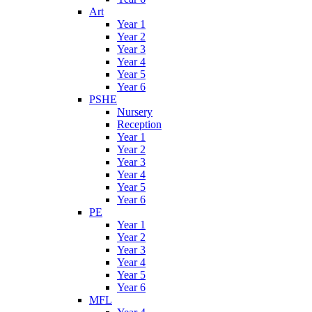
Art
Year 1
Year 2
Year 3
Year 4
Year 5
Year 6
PSHE
Nursery
Reception
Year 1
Year 2
Year 3
Year 4
Year 5
Year 6
PE
Year 1
Year 2
Year 3
Year 4
Year 5
Year 6
MFL