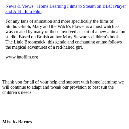
News & Views - Home Learning Films to Stream on BBC iPlayer
and All4 - Into Film
For any fans of animation and more specifically the films of
Studio Ghibli, Mary and the Witch's Flower is a must-watch as it
was created by many of those involved as part of a new animation
studio. Based on British author Mary Stewart's children's book
The Little Broomstick, this gentle and enchanting anime follows
the magical adventures of a red-haired girl.
www.intofilm.org
Thank you for all of your help and support with home learning; we
will continue to adapt and tweak our provision to best suit the
children’s needs.
Miss K. Barnes