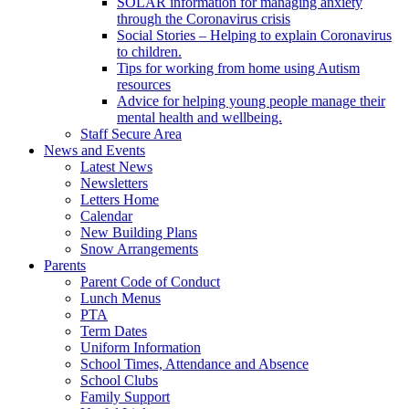
SOLAR information for managing anxiety
through the Coronavirus crisis
Social Stories – Helping to explain Coronavirus
to children.
Tips for working from home using Autism
resources
Advice for helping young people manage their
mental health and wellbeing.
Staff Secure Area
News and Events
Latest News
Newsletters
Letters Home
Calendar
New Building Plans
Snow Arrangements
Parents
Parent Code of Conduct
Lunch Menus
PTA
Term Dates
Uniform Information
School Times, Attendance and Absence
School Clubs
Family Support