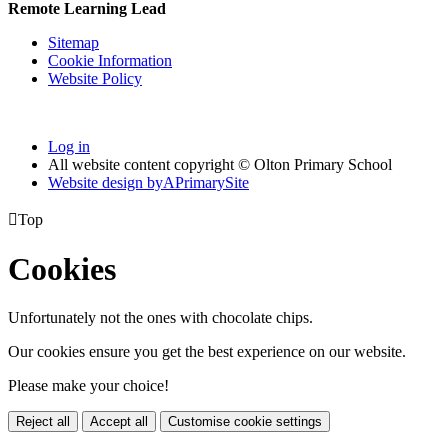
Remote Learning Lead
Sitemap
Cookie Information
Website Policy
Log in
All website content copyright © Olton Primary School
Website design by
A
PrimarySite

Top
Cookies
Unfortunately not the ones with chocolate chips.
Our cookies ensure you get the best experience on our website.
Please make your choice!
Reject all
Accept all
Customise cookie settings