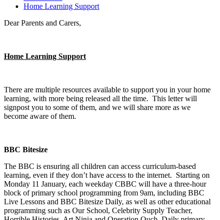
Home Learning Support
Dear Parents and Carers,
Home Learning Support
There are multiple resources available to support you in your home
learning, with more being released all the time. This letter will
signpost you to some of them, and we will share more as we
become aware of them.
BBC Bitesize
The BBC is ensuring all children can access curriculum-based
learning, even if they don’t have access to the internet. Starting on
Monday 11 January, each weekday CBBC will have a three-hour
block of primary school programming from 9am, including BBC
Live Lessons and BBC Bitesize Daily, as well as other educational
programming such as Our School, Celebrity Supply Teacher,
Horrible Histories, Art Ninja and Operation Ouch. Daily primary