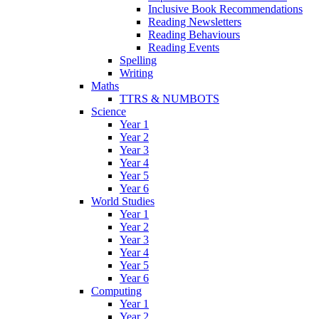
Inclusive Book Recommendations
Reading Newsletters
Reading Behaviours
Reading Events
Spelling
Writing
Maths
TTRS & NUMBOTS
Science
Year 1
Year 2
Year 3
Year 4
Year 5
Year 6
World Studies
Year 1
Year 2
Year 3
Year 4
Year 5
Year 6
Computing
Year 1
Year 2