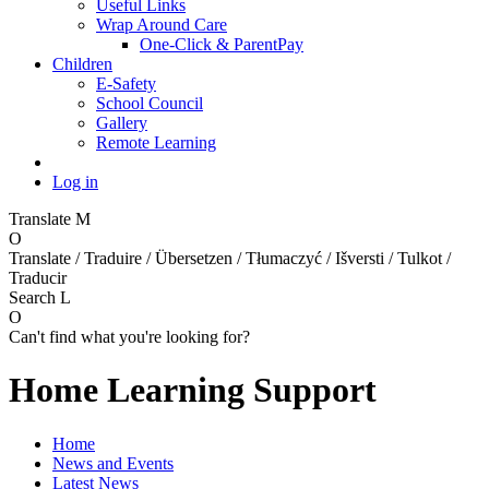
Useful Links
Wrap Around Care
One-Click & ParentPay
Children
E-Safety
School Council
Gallery
Remote Learning
Log in
Translate
M
O
Translate / Traduire / Übersetzen / Tłumaczyć / Išversti / Tulkot /
Traducir
Search
L
O
Can't find what you're looking for?
Home Learning Support
Home
News and Events
Latest News