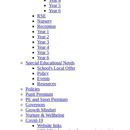
Year 4
Year 5
Year 6
RSE
Nursery
Reception
Year 1
Year 2
Year 3
Year 4
Year 5
Year 6
Special Educational Needs
School's Local Offer
Policy
Events
Resources
Policies
Pupil Premium
PE and Sport Premium
Governors
Growth Mindset
Nurture & Wellbeing
Covid-19
Website links