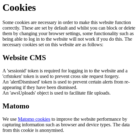
Cookies
Some cookies are necessary in order to make this website function
correctly. These are set by default and whilst you can block or delete
them by changing your browser settings, some functionality such as
being able to log in to the website will not work if you do this. The
necessary cookies set on this website are as follows:
Website CMS
A 'sessionid' token is required for logging in to the website and a
'crfstoken' token is used to prevent cross site request forgery.
An 'alertDismissed' token is used to prevent certain alerts from re-
appearing if they have been dismissed.
An 'awsUploads' object is used to facilitate file uploads.
Matomo
We use
Matomo cookies
to improve the website performance by
capturing information such as browser and device types. The data
from this cookie is anonymised.