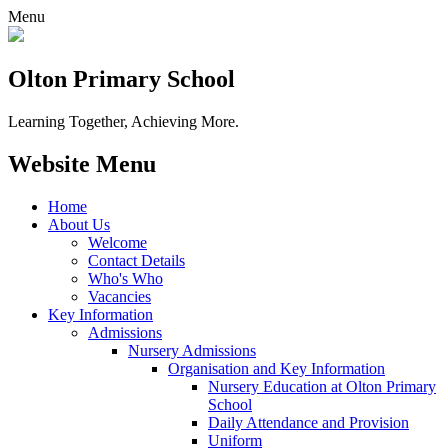
Menu
Olton Primary School
Learning Together, Achieving More.
Website Menu
Home
About Us
Welcome
Contact Details
Who's Who
Vacancies
Key Information
Admissions
Nursery Admissions
Organisation and Key Information
Nursery Education at Olton Primary
School
Daily Attendance and Provision
Uniform