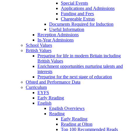
Special Events
Applications and Admissions
Funding and Fees
Chargeable Extras
Documents Required for Induction
Useful Information
Reception Admissions
In-Year Admissions
School Values
British Values
Preparing for life in modern Britain including
British Values
Enrichment opportunities nurturing talents and
interests
Preparing for the next stage of education
Ofsted and Performance Data
Curriculum
EYFS
Early Reading
English
English Overviews
Reading
Early Reading
Reading at Olton
Top 100 Recommended Reads