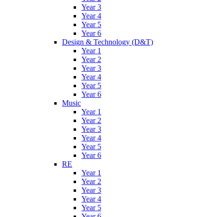
Year 3
Year 4
Year 5
Year 6
Design & Technology (D&T)
Year 1
Year 2
Year 3
Year 4
Year 5
Year 6
Music
Year 1
Year 2
Year 3
Year 4
Year 5
Year 6
RE
Year 1
Year 2
Year 3
Year 4
Year 5
Year 6