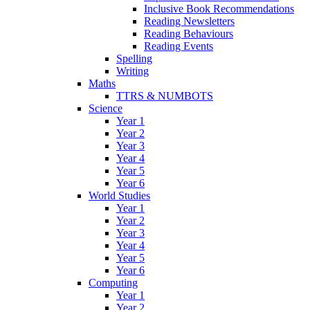
Inclusive Book Recommendations
Reading Newsletters
Reading Behaviours
Reading Events
Spelling
Writing
Maths
TTRS & NUMBOTS
Science
Year 1
Year 2
Year 3
Year 4
Year 5
Year 6
World Studies
Year 1
Year 2
Year 3
Year 4
Year 5
Year 6
Computing
Year 1
Year 2