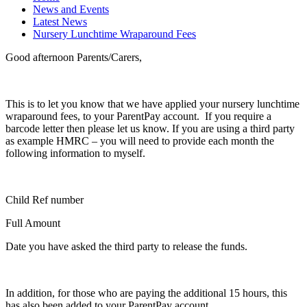
News and Events
Latest News
Nursery Lunchtime Wraparound Fees
Good afternoon Parents/Carers,
This is to let you know that we have applied your nursery lunchtime
wraparound fees, to your ParentPay account. If you require a
barcode letter then please let us know. If you are using a third party
as example HMRC – you will need to provide each month the
following information to myself.
Child Ref number
Full Amount
Date you have asked the third party to release the funds.
In addition, for those who are paying the additional 15 hours, this
has also been added to your ParentPay account.