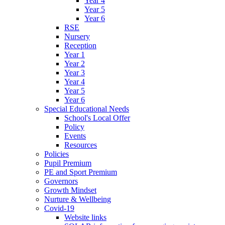
Year 4
Year 5
Year 6
RSE
Nursery
Reception
Year 1
Year 2
Year 3
Year 4
Year 5
Year 6
Special Educational Needs
School's Local Offer
Policy
Events
Resources
Policies
Pupil Premium
PE and Sport Premium
Governors
Growth Mindset
Nurture & Wellbeing
Covid-19
Website links