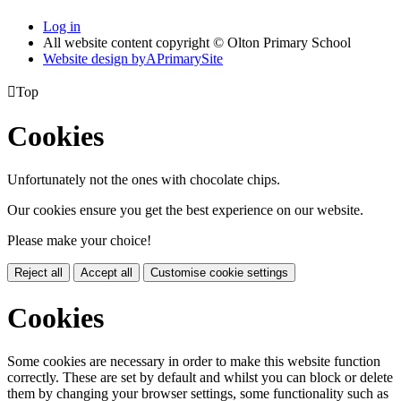
Log in
All website content copyright © Olton Primary School
Website design by
A
PrimarySite

Top
Cookies
Unfortunately not the ones with chocolate chips.
Our cookies ensure you get the best experience on our website.
Please make your choice!
Reject all
Accept all
Customise cookie settings
Cookies
Some cookies are necessary in order to make this website function
correctly. These are set by default and whilst you can block or delete
them by changing your browser settings, some functionality such as