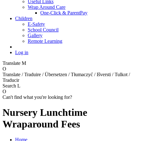
Useful Links
Wrap Around Care
One-Click & ParentPay
Children
E-Safety
School Council
Gallery
Remote Learning
Log in
Translate
M
O
Translate / Traduire / Übersetzen / Tłumaczyć / Išversti / Tulkot /
Traducir
Search
L
O
Can't find what you're looking for?
Nursery Lunchtime
Wraparound Fees
Home