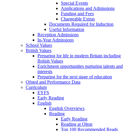
Special Events
Applications and Admissions
Funding and Fees
Chargeable Extras
Documents Required for Induction
Useful Information
Reception Admissions
In-Year Admissions
School Values
British Values
Preparing for life in modern Britain including
British Values
Enrichment opportunities nurturing talents and
interests
Preparing for the next stage of education
Ofsted and Performance Data
Curriculum
EYFS
Early Reading
English
English Overviews
Reading
Early Reading
Reading at Olton
Top 100 Recommended Reads