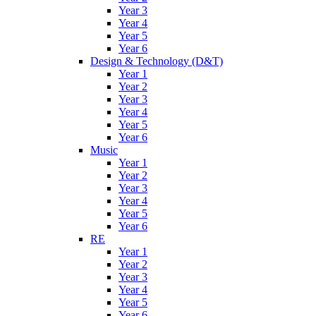
Year 3
Year 4
Year 5
Year 6
Design & Technology (D&T)
Year 1
Year 2
Year 3
Year 4
Year 5
Year 6
Music
Year 1
Year 2
Year 3
Year 4
Year 5
Year 6
RE
Year 1
Year 2
Year 3
Year 4
Year 5
Year 6