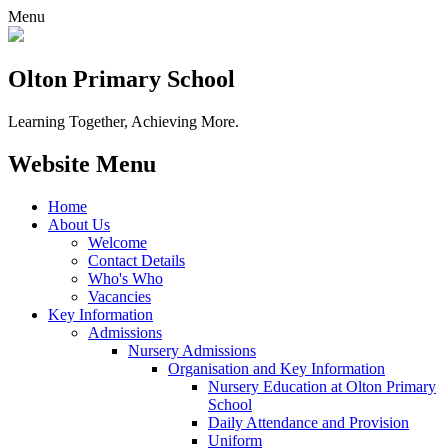
Menu
Olton Primary School
Learning Together, Achieving More.
Website Menu
Home
About Us
Welcome
Contact Details
Who's Who
Vacancies
Key Information
Admissions
Nursery Admissions
Organisation and Key Information
Nursery Education at Olton Primary
School
Daily Attendance and Provision
Uniform