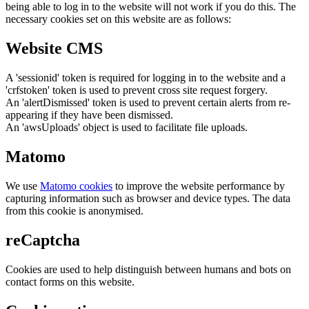
being able to log in to the website will not work if you do this. The
necessary cookies set on this website are as follows:
Website CMS
A 'sessionid' token is required for logging in to the website and a
'crfstoken' token is used to prevent cross site request forgery.
An 'alertDismissed' token is used to prevent certain alerts from re-
appearing if they have been dismissed.
An 'awsUploads' object is used to facilitate file uploads.
Matomo
We use
Matomo cookies
to improve the website performance by
capturing information such as browser and device types. The data
from this cookie is anonymised.
reCaptcha
Cookies are used to help distinguish between humans and bots on
contact forms on this website.