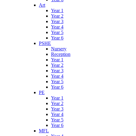
Art
Year 1
Year 2
Year 3
Year 4
Year 5
Year 6
PSHE
Nursery
Reception
Year 1
Year 2
Year 3
Year 4
Year 5
Year 6
PE
Year 1
Year 2
Year 3
Year 4
Year 5
Year 6
MFL