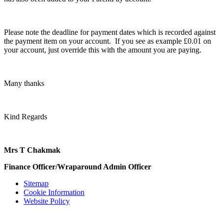
Please note the deadline for payment dates which is recorded against
the payment item on your account. If you see as example £0.01 on
your account, just override this with the amount you are paying.
Many thanks
Kind Regards
Mrs T Chakmak
Finance Officer/Wraparound Admin Officer
Sitemap
Cookie Information
Website Policy