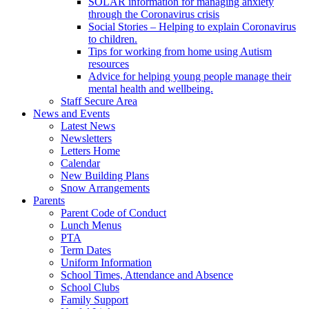
SOLAR information for managing anxiety
through the Coronavirus crisis
Social Stories – Helping to explain Coronavirus
to children.
Tips for working from home using Autism
resources
Advice for helping young people manage their
mental health and wellbeing.
Staff Secure Area
News and Events
Latest News
Newsletters
Letters Home
Calendar
New Building Plans
Snow Arrangements
Parents
Parent Code of Conduct
Lunch Menus
PTA
Term Dates
Uniform Information
School Times, Attendance and Absence
School Clubs
Family Support