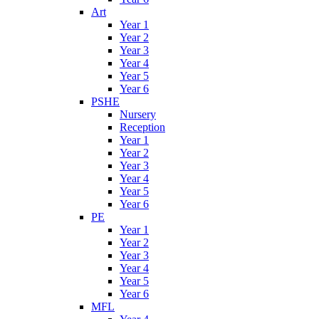
Art
Year 1
Year 2
Year 3
Year 4
Year 5
Year 6
PSHE
Nursery
Reception
Year 1
Year 2
Year 3
Year 4
Year 5
Year 6
PE
Year 1
Year 2
Year 3
Year 4
Year 5
Year 6
MFL