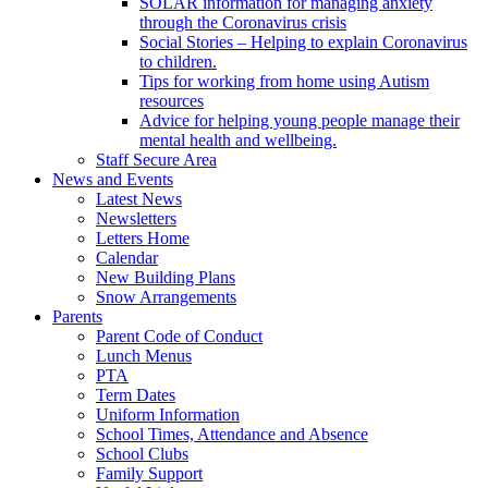
SOLAR information for managing anxiety
through the Coronavirus crisis
Social Stories – Helping to explain Coronavirus
to children.
Tips for working from home using Autism
resources
Advice for helping young people manage their
mental health and wellbeing.
Staff Secure Area
News and Events
Latest News
Newsletters
Letters Home
Calendar
New Building Plans
Snow Arrangements
Parents
Parent Code of Conduct
Lunch Menus
PTA
Term Dates
Uniform Information
School Times, Attendance and Absence
School Clubs
Family Support