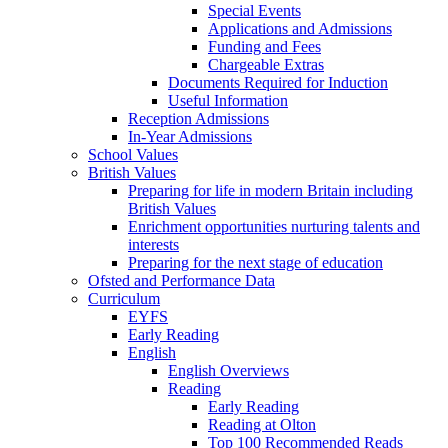
Special Events
Applications and Admissions
Funding and Fees
Chargeable Extras
Documents Required for Induction
Useful Information
Reception Admissions
In-Year Admissions
School Values
British Values
Preparing for life in modern Britain including
British Values
Enrichment opportunities nurturing talents and
interests
Preparing for the next stage of education
Ofsted and Performance Data
Curriculum
EYFS
Early Reading
English
English Overviews
Reading
Early Reading
Reading at Olton
Top 100 Recommended Reads