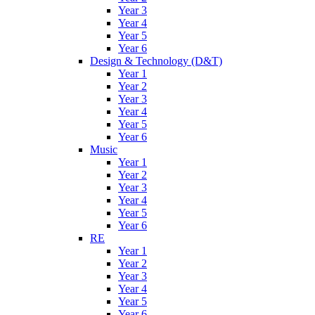
Year 3
Year 4
Year 5
Year 6
Design & Technology (D&T)
Year 1
Year 2
Year 3
Year 4
Year 5
Year 6
Music
Year 1
Year 2
Year 3
Year 4
Year 5
Year 6
RE
Year 1
Year 2
Year 3
Year 4
Year 5
Year 6