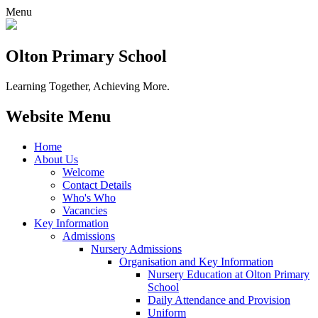
Menu
Olton Primary School
Learning Together, Achieving More.
Website Menu
Home
About Us
Welcome
Contact Details
Who's Who
Vacancies
Key Information
Admissions
Nursery Admissions
Organisation and Key Information
Nursery Education at Olton Primary
School
Daily Attendance and Provision
Uniform