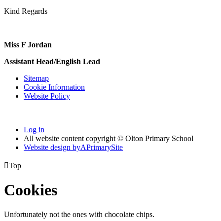
Kind Regards
Miss F Jordan
Assistant Head/English Lead
Sitemap
Cookie Information
Website Policy
Log in
All website content copyright © Olton Primary School
Website design by
A
PrimarySite

Top
Cookies
Unfortunately not the ones with chocolate chips.