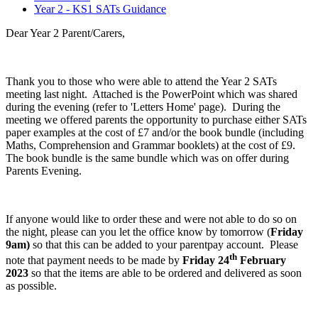
Year 2 - KS1 SATs Guidance
Dear Year 2 Parent/Carers,
Thank you to those who were able to attend the Year 2 SATs
meeting last night. Attached is the PowerPoint which was shared
during the evening (refer to 'Letters Home' page). During the
meeting we offered parents the opportunity to purchase either SATs
paper examples at the cost of £7 and/or the book bundle (including
Maths, Comprehension and Grammar booklets) at the cost of £9.
The book bundle is the same bundle which was on offer during
Parents Evening.
If anyone would like to order these and were not able to do so on
the night, please can you let the office know by tomorrow (
Friday
9am)
so that this can be added to your parentpay account. Please
th
note that payment needs to be made by
Friday 24
February
2023
so that the items are able to be ordered and delivered as soon
as possible.