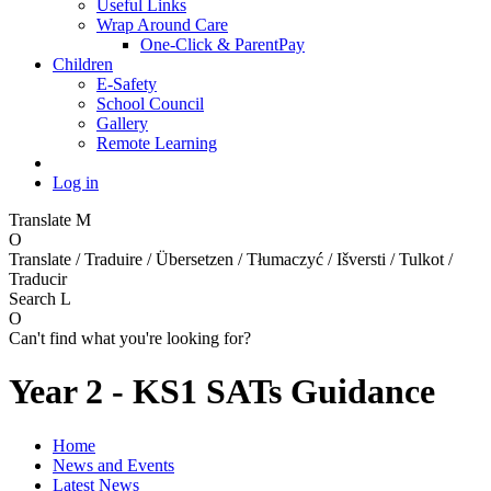
Useful Links
Wrap Around Care
One-Click & ParentPay
Children
E-Safety
School Council
Gallery
Remote Learning
Log in
Translate
M
O
Translate / Traduire / Übersetzen / Tłumaczyć / Išversti / Tulkot /
Traducir
Search
L
O
Can't find what you're looking for?
Year 2 - KS1 SATs Guidance
Home
News and Events
Latest News