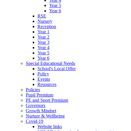
Year 4
Year 5
Year 6
RSE
Nursery
Reception
Year 1
Year 2
Year 3
Year 4
Year 5
Year 6
Special Educational Needs
School's Local Offer
Policy
Events
Resources
Policies
Pupil Premium
PE and Sport Premium
Governors
Growth Mindset
Nurture & Wellbeing
Covid-19
Website links