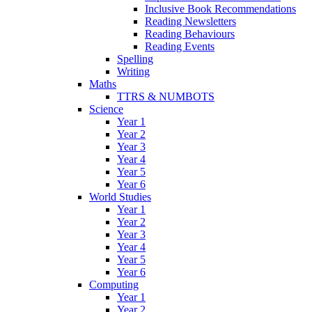
Inclusive Book Recommendations
Reading Newsletters
Reading Behaviours
Reading Events
Spelling
Writing
Maths
TTRS & NUMBOTS
Science
Year 1
Year 2
Year 3
Year 4
Year 5
Year 6
World Studies
Year 1
Year 2
Year 3
Year 4
Year 5
Year 6
Computing
Year 1
Year 2