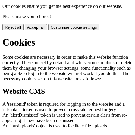
Our cookies ensure you get the best experience on our website.
Please make your choice!
Reject all
Accept all
Customise cookie settings
Cookies
Some cookies are necessary in order to make this website function
correctly. These are set by default and whilst you can block or delete
them by changing your browser settings, some functionality such as
being able to log in to the website will not work if you do this. The
necessary cookies set on this website are as follows:
Website CMS
A 'sessionid' token is required for logging in to the website and a
'crfstoken' token is used to prevent cross site request forgery.
An 'alertDismissed' token is used to prevent certain alerts from re-
appearing if they have been dismissed.
An 'awsUploads' object is used to facilitate file uploads.