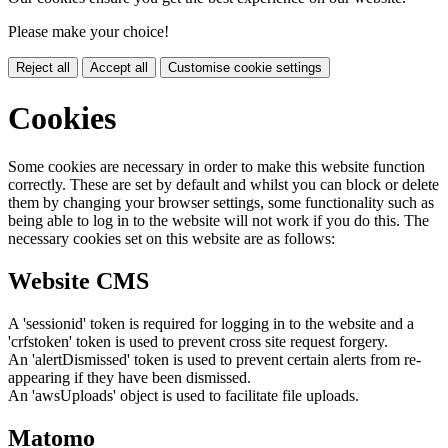
Please make your choice!
Reject all
Accept all
Customise cookie settings
Cookies
Some cookies are necessary in order to make this website function
correctly. These are set by default and whilst you can block or delete
them by changing your browser settings, some functionality such as
being able to log in to the website will not work if you do this. The
necessary cookies set on this website are as follows:
Website CMS
A 'sessionid' token is required for logging in to the website and a
'crfstoken' token is used to prevent cross site request forgery.
An 'alertDismissed' token is used to prevent certain alerts from re-
appearing if they have been dismissed.
An 'awsUploads' object is used to facilitate file uploads.
Matomo