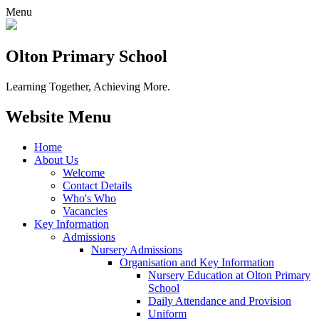
Menu
Olton Primary School
Learning Together, Achieving More.
Website Menu
Home
About Us
Welcome
Contact Details
Who's Who
Vacancies
Key Information
Admissions
Nursery Admissions
Organisation and Key Information
Nursery Education at Olton Primary
School
Daily Attendance and Provision
Uniform