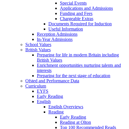
Special Events
Applications and Admissions
Funding and Fees
Chargeable Extras
Documents Required for Induction
Useful Information
Reception Admissions
In-Year Admissions
School Values
British Values
Preparing for life in modern Britain including
British Values
Enrichment opportunities nurturing talents and
interests
Preparing for the next stage of education
Ofsted and Performance Data
Curriculum
EYFS
Early Reading
English
English Overviews
Reading
Early Reading
Reading at Olton
Top 100 Recommended Reads