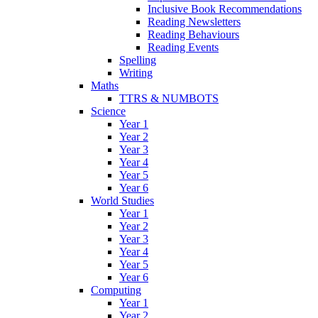
Inclusive Book Recommendations
Reading Newsletters
Reading Behaviours
Reading Events
Spelling
Writing
Maths
TTRS & NUMBOTS
Science
Year 1
Year 2
Year 3
Year 4
Year 5
Year 6
World Studies
Year 1
Year 2
Year 3
Year 4
Year 5
Year 6
Computing
Year 1
Year 2