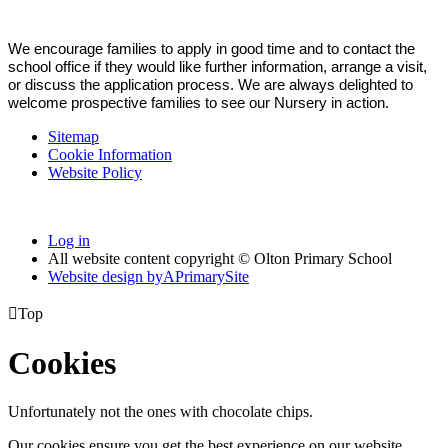
We encourage families to apply in good time and to contact the
school office if they would like further information, arrange a visit,
or discuss the application process. We are always delighted to
welcome prospective families to see our Nursery in action.
Sitemap
Cookie Information
Website Policy
Log in
All website content copyright © Olton Primary School
Website design by
A
PrimarySite

Top
Cookies
Unfortunately not the ones with chocolate chips.
Our cookies ensure you get the best experience on our website.