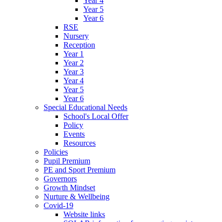
Year 4
Year 5
Year 6
RSE
Nursery
Reception
Year 1
Year 2
Year 3
Year 4
Year 5
Year 6
Special Educational Needs
School's Local Offer
Policy
Events
Resources
Policies
Pupil Premium
PE and Sport Premium
Governors
Growth Mindset
Nurture & Wellbeing
Covid-19
Website links