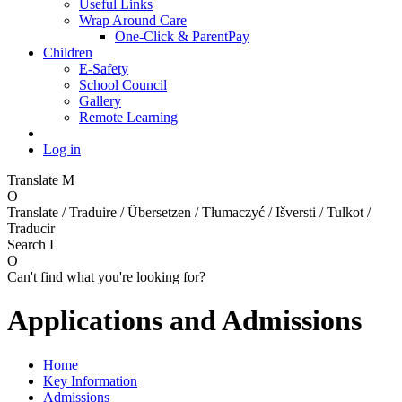
Useful Links
Wrap Around Care
One-Click & ParentPay
Children
E-Safety
School Council
Gallery
Remote Learning
Log in
Translate
M
O
Translate / Traduire / Übersetzen / Tłumaczyć / Išversti / Tulkot /
Traducir
Search
L
O
Can't find what you're looking for?
Applications and Admissions
Home
Key Information
Admissions