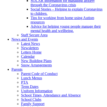
SOLAR information for managing anxiety
through the Coronavirus crisis
Social Stories – Helping to explain Coronavirus
to children.
Tips for working from home using Autism
resources
Advice for helping young people manage their
mental health and wellbeing.
Staff Secure Area
News and Events
Latest News
Newsletters
Letters Home
Calendar
New Building Plans
Snow Arrangements
Parents
Parent Code of Conduct
Lunch Menus
PTA
Term Dates
Uniform Information
School Times, Attendance and Absence
School Clubs
Family Support