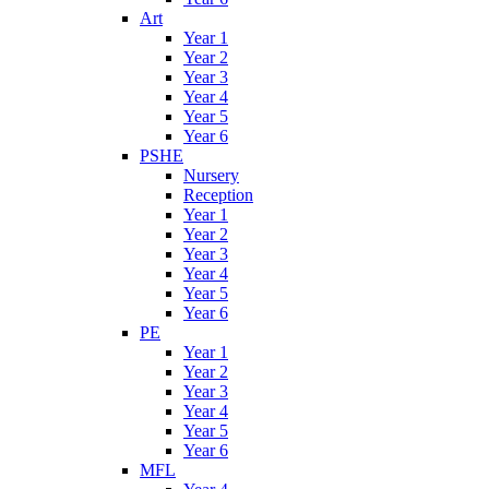
Art
Year 1
Year 2
Year 3
Year 4
Year 5
Year 6
PSHE
Nursery
Reception
Year 1
Year 2
Year 3
Year 4
Year 5
Year 6
PE
Year 1
Year 2
Year 3
Year 4
Year 5
Year 6
MFL