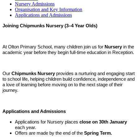
Nursery Admissions
Organisation and Key Information
Applications and Admissions
Joining Chipmunks Nursery (3–4 Year Olds)
At Olton Primary School, many children join us for
Nursery
in the
academic year before they begin full-time education in Reception.
Our
Chipmunks Nursery
provides a nurturing and engaging start
to school life, helping children build confidence, independence and
a love of learning before moving on to the next stage of their
journey.
Applications and Admissions
Applications for Nursery places
close on 30th January
each year.
Offers are made by the end of the
Spring Term.