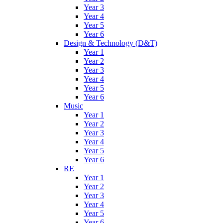
Year 3
Year 4
Year 5
Year 6
Design & Technology (D&T)
Year 1
Year 2
Year 3
Year 4
Year 5
Year 6
Music
Year 1
Year 2
Year 3
Year 4
Year 5
Year 6
RE
Year 1
Year 2
Year 3
Year 4
Year 5
Year 6