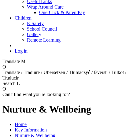
Useful Links
Wrap Around Care
One-Click & ParentPay
Children
E-Safety
School Council
Gallery
Remote Learning
Log in
Translate
M
O
Translate / Traduire / Übersetzen / Tłumaczyć / Išversti / Tulkot /
Traducir
Search
L
O
Can't find what you're looking for?
Nurture & Wellbeing
Home
Key Information
Nurture & Wellbeing