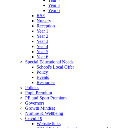
Year 4
Year 5
Year 6
RSE
Nursery
Reception
Year 1
Year 2
Year 3
Year 4
Year 5
Year 6
Special Educational Needs
School's Local Offer
Policy
Events
Resources
Policies
Pupil Premium
PE and Sport Premium
Governors
Growth Mindset
Nurture & Wellbeing
Covid-19
Website links