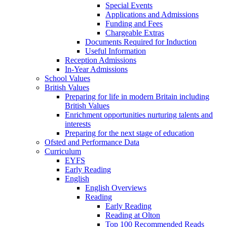
Special Events
Applications and Admissions
Funding and Fees
Chargeable Extras
Documents Required for Induction
Useful Information
Reception Admissions
In-Year Admissions
School Values
British Values
Preparing for life in modern Britain including
British Values
Enrichment opportunities nurturing talents and
interests
Preparing for the next stage of education
Ofsted and Performance Data
Curriculum
EYFS
Early Reading
English
English Overviews
Reading
Early Reading
Reading at Olton
Top 100 Recommended Reads