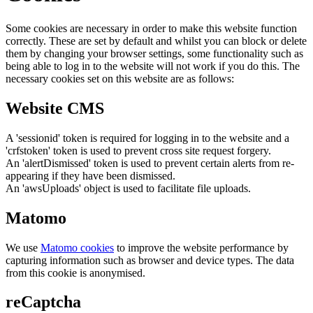
Some cookies are necessary in order to make this website function
correctly. These are set by default and whilst you can block or delete
them by changing your browser settings, some functionality such as
being able to log in to the website will not work if you do this. The
necessary cookies set on this website are as follows:
Website CMS
A 'sessionid' token is required for logging in to the website and a
'crfstoken' token is used to prevent cross site request forgery.
An 'alertDismissed' token is used to prevent certain alerts from re-
appearing if they have been dismissed.
An 'awsUploads' object is used to facilitate file uploads.
Matomo
We use
Matomo cookies
to improve the website performance by
capturing information such as browser and device types. The data
from this cookie is anonymised.
reCaptcha