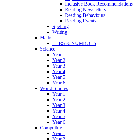
Inclusive Book Recommendations
Reading Newsletters
Reading Behaviours
Reading Events
Spelling
Writing
Maths
TTRS & NUMBOTS
Science
Year 1
Year 2
Year 3
Year 4
Year 5
Year 6
World Studies
Year 1
Year 2
Year 3
Year 4
Year 5
Year 6
Computing
Year 1
Year 2