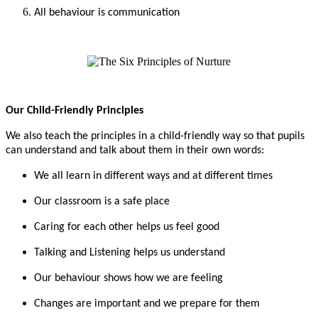
All behaviour is communication
Our Child-Friendly Principles
We also teach the principles in a child-friendly way so that pupils
can understand and talk about them in their own words:
We all learn in different ways and at different times
Our classroom is a safe place
Caring for each other helps us feel good
Talking and Listening helps us understand
Our behaviour shows how we are feeling
Changes are important and we prepare for them