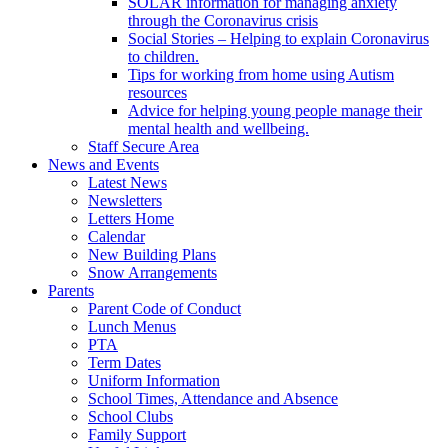
SOLAR information for managing anxiety
through the Coronavirus crisis
Social Stories – Helping to explain Coronavirus
to children.
Tips for working from home using Autism
resources
Advice for helping young people manage their
mental health and wellbeing.
Staff Secure Area
News and Events
Latest News
Newsletters
Letters Home
Calendar
New Building Plans
Snow Arrangements
Parents
Parent Code of Conduct
Lunch Menus
PTA
Term Dates
Uniform Information
School Times, Attendance and Absence
School Clubs
Family Support