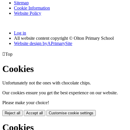
Sitemap
Cookie Information
Website Policy
Log in
All website content copyright © Olton Primary School
Website design by
A
PrimarySite

Top
Cookies
Unfortunately not the ones with chocolate chips.
Our cookies ensure you get the best experience on our website.
Please make your choice!
Reject all
Accept all
Customise cookie settings
Cookies