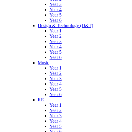
Year 3
Year 4
Year 5
Year 6
Design & Technology (D&T)
Year 1
Year 2
Year 3
Year 4
Year 5
Year 6
Music
Year 1
Year 2
Year 3
Year 4
Year 5
Year 6
RE
Year 1
Year 2
Year 3
Year 4
Year 5
Year 6