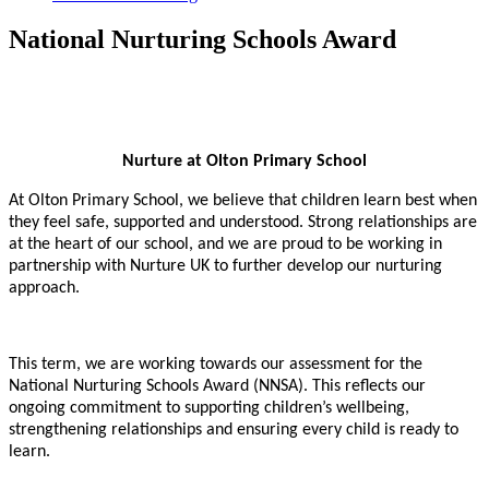
National Nurturing Schools Award
Nurture at Olton Primary School
At Olton Primary School, we believe that children learn best when
they feel safe, supported and understood. Strong relationships are
at the heart of our school, and we are proud to be working in
partnership with Nurture UK to further develop our nurturing
approach.
This term, we are working towards our assessment for the
National Nurturing Schools Award (NNSA). This reflects our
ongoing commitment to supporting children’s wellbeing,
strengthening relationships and ensuring every child is ready to
learn.