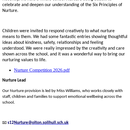
celebrate and deepen our understanding of the Six Principles of
Nurture.
Children were invited to respond creatively to what nurture
means to them. We had some fantastic entries showing thoughtful
ideas about kindness, safety, relationships and feeling
understood. We were really impressed by the creativity and care
shown across the school, and it was a wonderful way to bring our
nurturing values to life.
Nurture Competition 2026.pdf
Nurture Lead
Our Nurture provision is led by Miss Williams, who works closely with
staff, children and families to support emotional wellbeing across the
school.
📧
s12
Nurture@olton.solihull.sch.uk