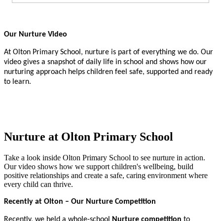
Our Nurture Video
At Olton Primary School, nurture is part of everything we do. Our
video gives a snapshot of daily life in school and shows how our
nurturing approach helps children feel safe, supported and ready
to learn.
Nurture at Olton Primary School
Take a look inside Olton Primary School to see nurture in action.
Our video shows how we support children's wellbeing, build
positive relationships and create a safe, caring environment where
every child can thrive.
Recently at Olton – Our Nurture Competition
Recently, we held a whole-school
Nurture competition
to