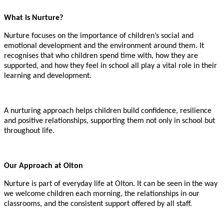
What is Nurture?
Nurture focuses on the importance of children’s social and
emotional development and the environment around them. It
recognises that who children spend time with, how they are
supported, and how they feel in school all play a vital role in their
learning and development.
A nurturing approach helps children build confidence, resilience
and positive relationships, supporting them not only in school but
throughout life.
Our Approach at Olton
Nurture is part of everyday life at Olton. It can be seen in the way
we welcome children each morning, the relationships in our
classrooms, and the consistent support offered by all staff.