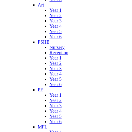
Art
Year 1
Year 2
Year 3
Year 4
Year 5
Year 6
PSHE
Nursery
Reception
Year 1
Year 2
Year 3
Year 4
Year 5
Year 6
PE
Year 1
Year 2
Year 3
Year 4
Year 5
Year 6
MFL