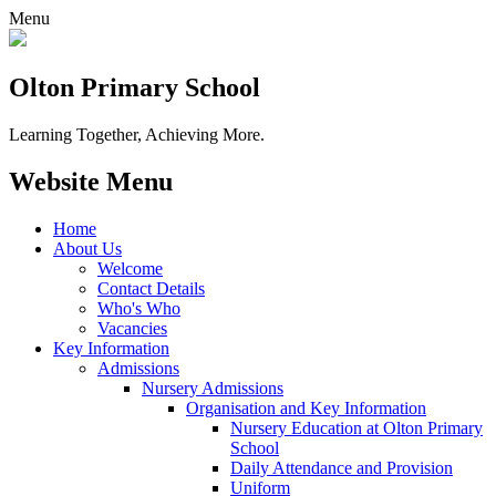
Menu
Olton Primary School
Learning Together, Achieving More.
Website Menu
Home
About Us
Welcome
Contact Details
Who's Who
Vacancies
Key Information
Admissions
Nursery Admissions
Organisation and Key Information
Nursery Education at Olton Primary
School
Daily Attendance and Provision
Uniform