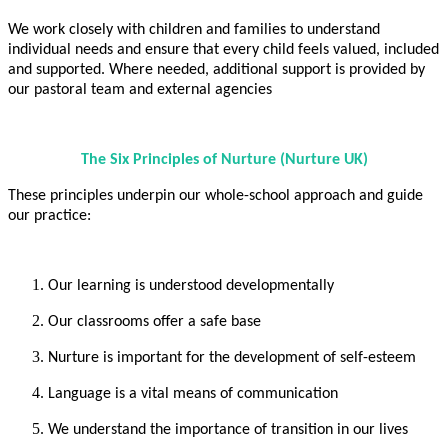
We work closely with children and families to understand
individual needs and ensure that every child feels valued, included
and supported. Where needed, additional support is provided by
our pastoral team and external agencies
The Six Principles of Nurture (Nurture UK)
These principles underpin our whole-school approach and guide
our practice:
Our learning is understood developmentally
Our classrooms offer a safe base
Nurture is important for the development of self-esteem
Language is a vital means of communication
We understand the importance of transition in our lives