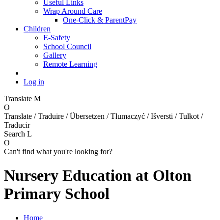
Useful Links
Wrap Around Care
One-Click & ParentPay
Children
E-Safety
School Council
Gallery
Remote Learning
Log in
Translate
M
O
Translate / Traduire / Übersetzen / Tłumaczyć / Išversti / Tulkot /
Traducir
Search
L
O
Can't find what you're looking for?
Nursery Education at Olton
Primary School
Home