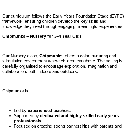
Our curriculum follows the Early Years Foundation Stage (EYFS)
framework, ensuring children develop the key skills and
knowledge they need through engaging, meaningful experiences.
Chipmunks – Nursery for 3–4 Year Olds
Our Nursery class,
Chipmunks
, offers a calm, nurturing and
stimulating environment where children can thrive. The setting is
carefully organised to encourage exploration, imagination and
collaboration, both indoors and outdoors.
Chipmunks is:
Led by
experienced teachers
Supported by
dedicated and highly skilled early years
professionals
Focused on creating strong partnerships with parents and