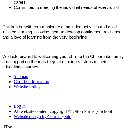
carers
Committed to meeting the individual needs of every child
Children benefit from a balance of adult-led activities and child-
initiated learning, allowing them to develop confidence, resilience
and a love of learning from the very beginning.
We look forward to welcoming your child to the Chipmunks family
and supporting them as they take their first steps in their
educational journey.
Sitemap
Cookie Information
Website Policy
Log in
All website content copyright © Olton Primary School
Website design by
A
PrimarySite

Top