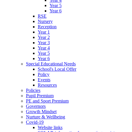
Year 4
Year 5
Year 6
RSE
Nursery
Reception
Year 1
Year 2
Year 3
Year 4
Year 5
Year 6
Special Educational Needs
School's Local Offer
Policy
Events
Resources
Policies
Pupil Premium
PE and Sport Premium
Governors
Growth Mindset
Nurture & Wellbeing
Covid-19
Website links