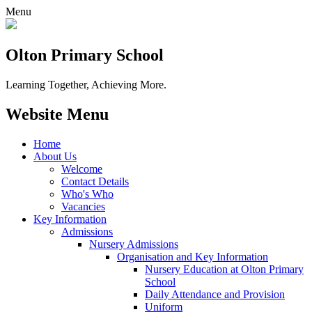
Menu
Olton Primary School
Learning Together, Achieving More.
Website Menu
Home
About Us
Welcome
Contact Details
Who's Who
Vacancies
Key Information
Admissions
Nursery Admissions
Organisation and Key Information
Nursery Education at Olton Primary
School
Daily Attendance and Provision
Uniform