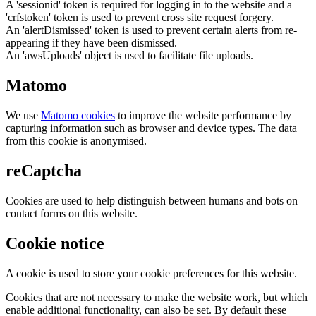
A 'sessionid' token is required for logging in to the website and a
'crfstoken' token is used to prevent cross site request forgery.
An 'alertDismissed' token is used to prevent certain alerts from re-
appearing if they have been dismissed.
An 'awsUploads' object is used to facilitate file uploads.
Matomo
We use
Matomo cookies
to improve the website performance by
capturing information such as browser and device types. The data
from this cookie is anonymised.
reCaptcha
Cookies are used to help distinguish between humans and bots on
contact forms on this website.
Cookie notice
A cookie is used to store your cookie preferences for this website.
Cookies that are not necessary to make the website work, but which
enable additional functionality, can also be set. By default these