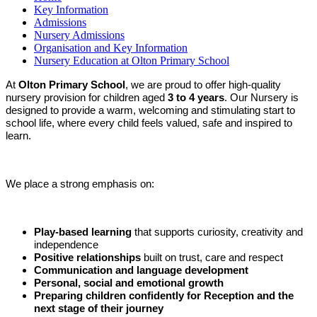
Key Information
Admissions
Nursery Admissions
Organisation and Key Information
Nursery Education at Olton Primary School
At
Olton Primary School
, we are proud to offer high-quality
nursery provision for children aged
3 to 4 years
. Our Nursery is
designed to provide a warm, welcoming and stimulating start to
school life, where every child feels valued, safe and inspired to
learn.
We place a strong emphasis on:
Play-based learning
that supports curiosity, creativity and
independence
Positive relationships
built on trust, care and respect
Communication and language development
Personal, social and emotional growth
Preparing children confidently for Reception and the
next stage of their journey