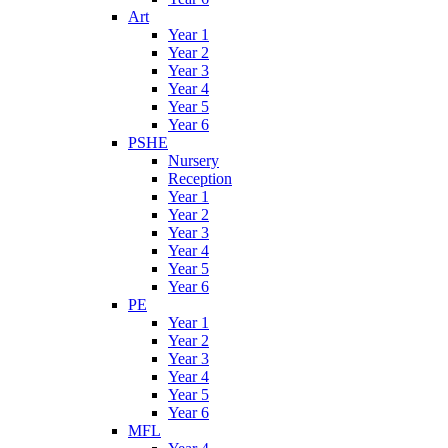
Art
Year 1
Year 2
Year 3
Year 4
Year 5
Year 6
PSHE
Nursery
Reception
Year 1
Year 2
Year 3
Year 4
Year 5
Year 6
PE
Year 1
Year 2
Year 3
Year 4
Year 5
Year 6
MFL