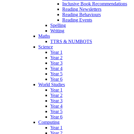
Inclusive Book Recommendations
Reading Newsletters
Reading Behaviours
Reading Events
Spelling
Writing
Maths
TTRS & NUMBOTS
Science
Year 1
Year 2
Year 3
Year 4
Year 5
Year 6
World Studies
Year 1
Year 2
Year 3
Year 4
Year 5
Year 6
Computing
Year 1
Year 2