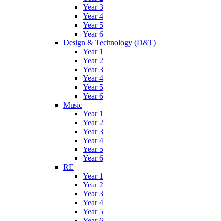
Year 3
Year 4
Year 5
Year 6
Design & Technology (D&T)
Year 1
Year 2
Year 3
Year 4
Year 5
Year 6
Music
Year 1
Year 2
Year 3
Year 4
Year 5
Year 6
RE
Year 1
Year 2
Year 3
Year 4
Year 5
Year 6