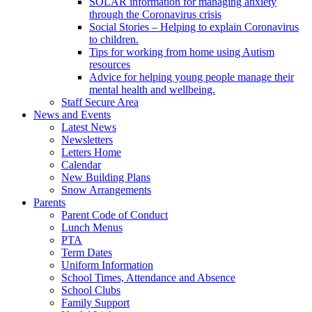
SOLAR information for managing anxiety
through the Coronavirus crisis
Social Stories – Helping to explain Coronavirus
to children.
Tips for working from home using Autism
resources
Advice for helping young people manage their
mental health and wellbeing.
Staff Secure Area
News and Events
Latest News
Newsletters
Letters Home
Calendar
New Building Plans
Snow Arrangements
Parents
Parent Code of Conduct
Lunch Menus
PTA
Term Dates
Uniform Information
School Times, Attendance and Absence
School Clubs
Family Support