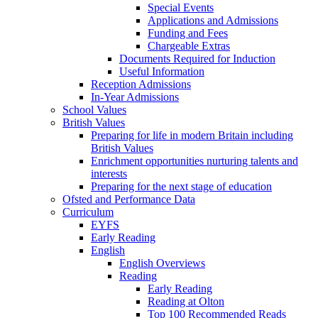
Special Events
Applications and Admissions
Funding and Fees
Chargeable Extras
Documents Required for Induction
Useful Information
Reception Admissions
In-Year Admissions
School Values
British Values
Preparing for life in modern Britain including
British Values
Enrichment opportunities nurturing talents and
interests
Preparing for the next stage of education
Ofsted and Performance Data
Curriculum
EYFS
Early Reading
English
English Overviews
Reading
Early Reading
Reading at Olton
Top 100 Recommended Reads