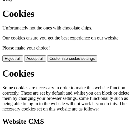
Cookies
Unfortunately not the ones with chocolate chips.
Our cookies ensure you get the best experience on our website.
Please make your choice!
Reject all
Accept all
Customise cookie settings
Cookies
Some cookies are necessary in order to make this website function
correctly. These are set by default and whilst you can block or delete
them by changing your browser settings, some functionality such as
being able to log in to the website will not work if you do this. The
necessary cookies set on this website are as follows:
Website CMS