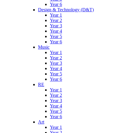
Year 6
Design & Technology (D&T)
Year 1
Year 2
Year 3
Year 4
Year 5
Year 6
Music
Year 1
Year 2
Year 3
Year 4
Year 5
Year 6
RE
Year 1
Year 2
Year 3
Year 4
Year 5
Year 6
Art
Year 1
Year 2