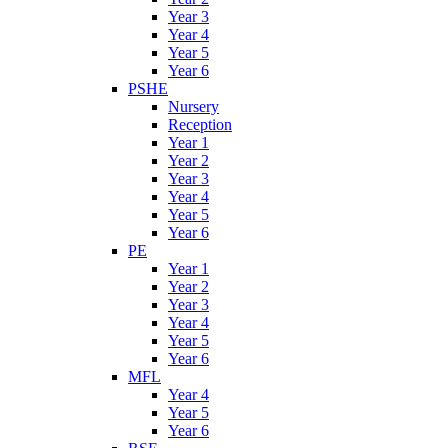
Year 3
Year 4
Year 5
Year 6
PSHE
Nursery
Reception
Year 1
Year 2
Year 3
Year 4
Year 5
Year 6
PE
Year 1
Year 2
Year 3
Year 4
Year 5
Year 6
MFL
Year 4
Year 5
Year 6