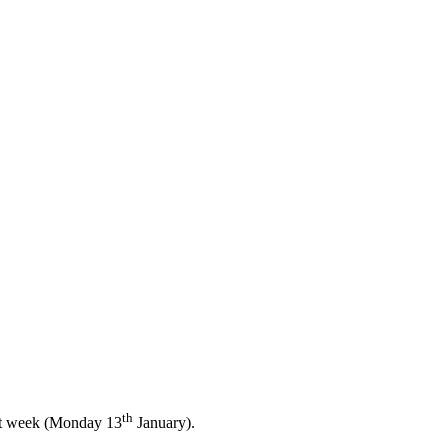
th
ext week (Monday 13
January).