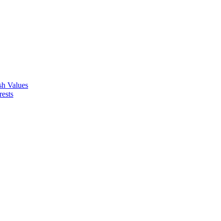
ish Values
rests