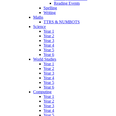
Reading Events
Spelling
Writing
Maths
TTRS & NUMBOTS
Science
Year 1
Year 2
Year 3
Year 4
Year 5
Year 6
World Studies
Year 1
Year 2
Year 3
Year 4
Year 5
Year 6
Computing
Year 1
Year 2
Year 3
Year 4
Year 5