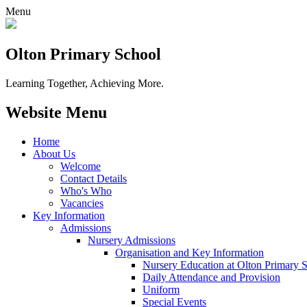
Menu
Olton Primary School
Learning Together, Achieving More.
Website Menu
Home
About Us
Welcome
Contact Details
Who's Who
Vacancies
Key Information
Admissions
Nursery Admissions
Organisation and Key Information
Nursery Education at Olton Primary 
Daily Attendance and Provision
Uniform
Special Events