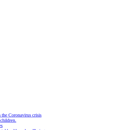
the Coronavirus crisis
children.
es