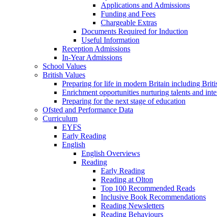
Applications and Admissions
Funding and Fees
Chargeable Extras
Documents Required for Induction
Useful Information
Reception Admissions
In-Year Admissions
School Values
British Values
Preparing for life in modern Britain including Brit
Enrichment opportunities nurturing talents and inte
Preparing for the next stage of education
Ofsted and Performance Data
Curriculum
EYFS
Early Reading
English
English Overviews
Reading
Early Reading
Reading at Olton
Top 100 Recommended Reads
Inclusive Book Recommendations
Reading Newsletters
Reading Behaviours