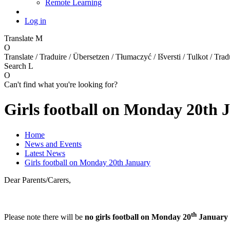
Remote Learning
Log in
Translate
M
O
Translate / Traduire / Übersetzen / Tłumaczyć / Išversti / Tulkot / Trad
Search
L
O
Can't find what you're looking for?
Girls football on Monday 20th 
Home
News and Events
Latest News
Girls football on Monday 20th January
Dear Parents/Carers,
th
Please note there will be
no girls football on Monday 20
January