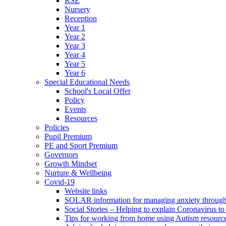
RSE
Nursery
Reception
Year 1
Year 2
Year 3
Year 4
Year 5
Year 6
Special Educational Needs
School's Local Offer
Policy
Events
Resources
Policies
Pupil Premium
PE and Sport Premium
Governors
Growth Mindset
Nurture & Wellbeing
Covid-19
Website links
SOLAR information for managing anxiety through 
Social Stories – Helping to explain Coronavirus to 
Tips for working from home using Autism resourc