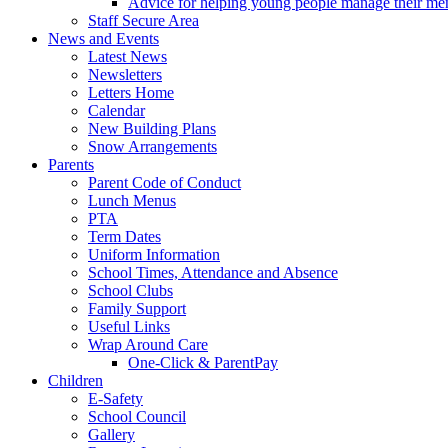
Advice for helping young people manage their men
Staff Secure Area
News and Events
Latest News
Newsletters
Letters Home
Calendar
New Building Plans
Snow Arrangements
Parents
Parent Code of Conduct
Lunch Menus
PTA
Term Dates
Uniform Information
School Times, Attendance and Absence
School Clubs
Family Support
Useful Links
Wrap Around Care
One-Click & ParentPay
Children
E-Safety
School Council
Gallery