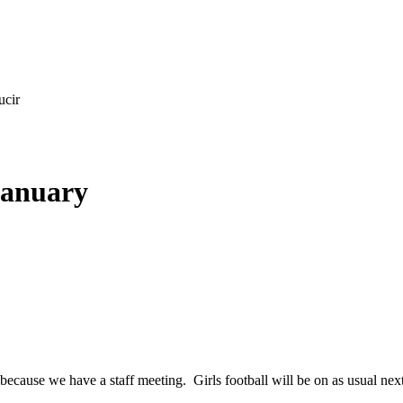
ucir
January
because we have a staff meeting. Girls football will be on as usual n