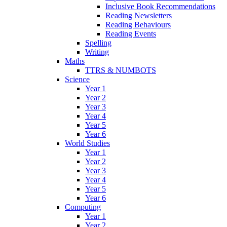
Inclusive Book Recommendations
Reading Newsletters
Reading Behaviours
Reading Events
Spelling
Writing
Maths
TTRS & NUMBOTS
Science
Year 1
Year 2
Year 3
Year 4
Year 5
Year 6
World Studies
Year 1
Year 2
Year 3
Year 4
Year 5
Year 6
Computing
Year 1
Year 2