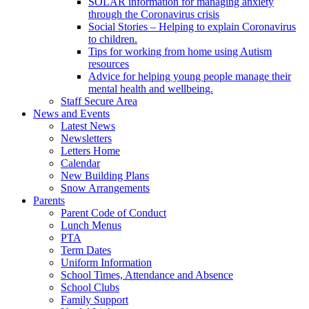
SOLAR information for managing anxiety
through the Coronavirus crisis
Social Stories – Helping to explain Coronavirus
to children.
Tips for working from home using Autism
resources
Advice for helping young people manage their
mental health and wellbeing.
Staff Secure Area
News and Events
Latest News
Newsletters
Letters Home
Calendar
New Building Plans
Snow Arrangements
Parents
Parent Code of Conduct
Lunch Menus
PTA
Term Dates
Uniform Information
School Times, Attendance and Absence
School Clubs
Family Support