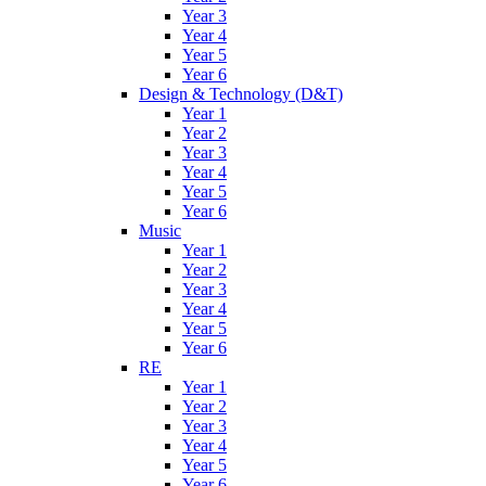
Year 3
Year 4
Year 5
Year 6
Design & Technology (D&T)
Year 1
Year 2
Year 3
Year 4
Year 5
Year 6
Music
Year 1
Year 2
Year 3
Year 4
Year 5
Year 6
RE
Year 1
Year 2
Year 3
Year 4
Year 5
Year 6