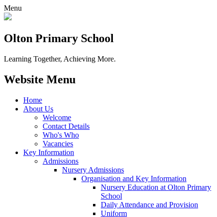
Menu
Olton Primary School
Learning Together, Achieving More.
Website Menu
Home
About Us
Welcome
Contact Details
Who's Who
Vacancies
Key Information
Admissions
Nursery Admissions
Organisation and Key Information
Nursery Education at Olton Primary
School
Daily Attendance and Provision
Uniform