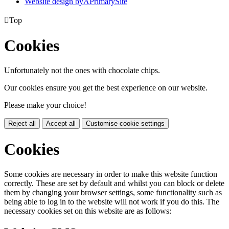
Website design by
A
PrimarySite

Top
Cookies
Unfortunately not the ones with chocolate chips.
Our cookies ensure you get the best experience on our website.
Please make your choice!
Reject all
Accept all
Customise cookie settings
Cookies
Some cookies are necessary in order to make this website function
correctly. These are set by default and whilst you can block or delete
them by changing your browser settings, some functionality such as
being able to log in to the website will not work if you do this. The
necessary cookies set on this website are as follows: