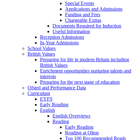
Special Events
Applications and Admissions
Funding and Fees
Chargeable Extras
Documents Required for Induction
Useful Information
Reception Admissions
In-Year Admissions
School Values
British Values
Preparing for life in modern Britain including
British Values
Enrichment opportunities nurturing talents and
interests
Preparing for the next stage of education
Ofsted and Performance Data
Curriculum
EYFS
Early Reading
English
English Overviews
Reading
Early Reading
Reading at Olton
Top 100 Recommended Reads