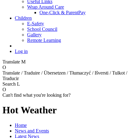
Useful Links
Wrap Around Care
One-Click & ParentPay
Children
E-Safety
School Council
Gallery
Remote Learning
Log in
Translate
M
O
Translate / Traduire / Übersetzen / Tłumaczyć / Išversti / Tulkot /
Traducir
Search
L
O
Can't find what you're looking for?
Hot Weather
Home
News and Events
Latest News