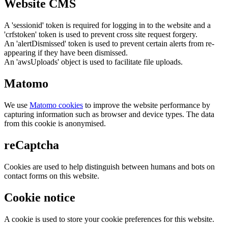
Website CMS
A 'sessionid' token is required for logging in to the website and a
'crfstoken' token is used to prevent cross site request forgery.
An 'alertDismissed' token is used to prevent certain alerts from re-
appearing if they have been dismissed.
An 'awsUploads' object is used to facilitate file uploads.
Matomo
We use
Matomo cookies
to improve the website performance by
capturing information such as browser and device types. The data
from this cookie is anonymised.
reCaptcha
Cookies are used to help distinguish between humans and bots on
contact forms on this website.
Cookie notice
A cookie is used to store your cookie preferences for this website.