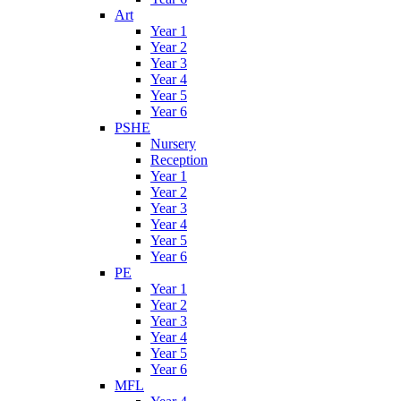
Art
Year 1
Year 2
Year 3
Year 4
Year 5
Year 6
PSHE
Nursery
Reception
Year 1
Year 2
Year 3
Year 4
Year 5
Year 6
PE
Year 1
Year 2
Year 3
Year 4
Year 5
Year 6
MFL