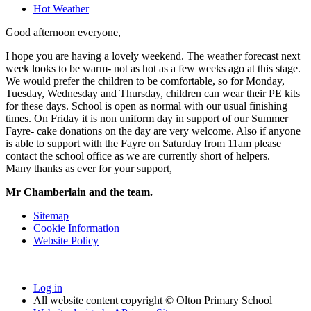
Hot Weather
Good afternoon everyone,
I hope you are having a lovely weekend. The weather forecast next
week looks to be warm- not as hot as a few weeks ago at this stage.
We would prefer the children to be comfortable, so for Monday,
Tuesday, Wednesday and Thursday, children can wear their PE kits
for these days. School is open as normal with our usual finishing
times. On Friday it is non uniform day in support of our Summer
Fayre- cake donations on the day are very welcome. Also if anyone
is able to support with the Fayre on Saturday from 11am please
contact the school office as we are currently short of helpers.
Many thanks as ever for your support,
Mr Chamberlain and the team.
Sitemap
Cookie Information
Website Policy
Log in
All website content copyright © Olton Primary School