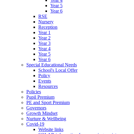
Year 4
Year 5
Year 6
RSE
Nursery
Reception
Year 1
Year 2
Year 3
Year 4
Year 5
Year 6
Special Educational Needs
School's Local Offer
Policy
Events
Resources
Policies
Pupil Premium
PE and Sport Premium
Governors
Growth Mindset
Nurture & Wellbeing
Covid-19
Website links