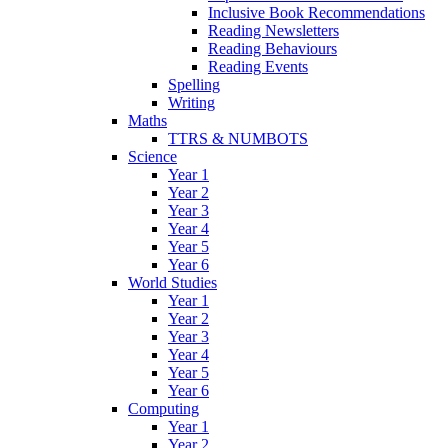
Inclusive Book Recommendations
Reading Newsletters
Reading Behaviours
Reading Events
Spelling
Writing
Maths
TTRS & NUMBOTS
Science
Year 1
Year 2
Year 3
Year 4
Year 5
Year 6
World Studies
Year 1
Year 2
Year 3
Year 4
Year 5
Year 6
Computing
Year 1
Year 2