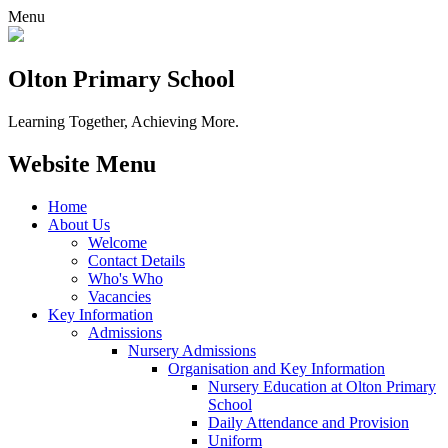
Menu
Olton Primary School
Learning Together, Achieving More.
Website Menu
Home
About Us
Welcome
Contact Details
Who's Who
Vacancies
Key Information
Admissions
Nursery Admissions
Organisation and Key Information
Nursery Education at Olton Primary
School
Daily Attendance and Provision
Uniform