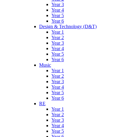
Year 3
Year 4
Year 5
Year 6
Design & Technology (D&T)
Year 1
Year 2
Year 3
Year 4
Year 5
Year 6
Music
Year 1
Year 2
Year 3
Year 4
Year 5
Year 6
RE
Year 1
Year 2
Year 3
Year 4
Year 5
Year 6