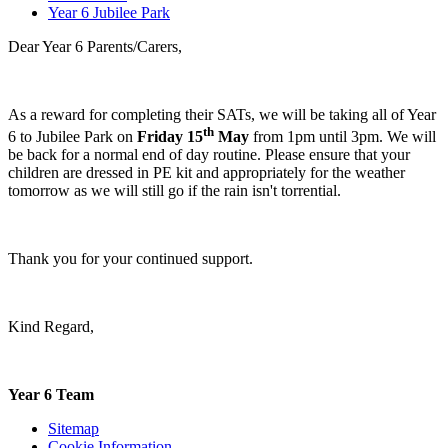
Year 6 Jubilee Park
Dear Year 6 Parents/Carers,
As a reward for completing their SATs, we will be taking all of Year
th
6 to Jubilee Park on
Friday 15
May
from 1pm until 3pm. We will
be back for a normal end of day routine. Please ensure that your
children are dressed in PE kit and appropriately for the weather
tomorrow as we will still go if the rain isn't torrential.
Thank you for your continued support.
Kind Regard,
Year 6 Team
Sitemap
Cookie Information