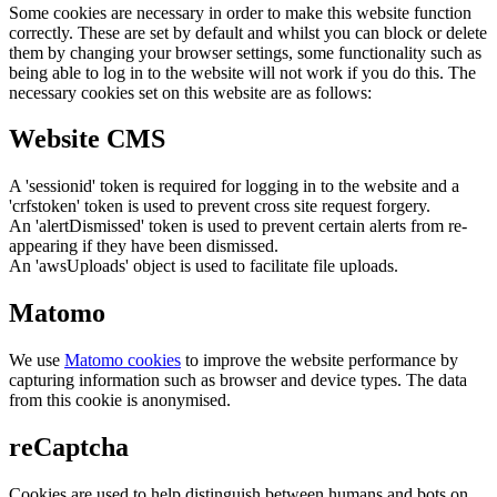
Some cookies are necessary in order to make this website function
correctly. These are set by default and whilst you can block or delete
them by changing your browser settings, some functionality such as
being able to log in to the website will not work if you do this. The
necessary cookies set on this website are as follows:
Website CMS
A 'sessionid' token is required for logging in to the website and a
'crfstoken' token is used to prevent cross site request forgery.
An 'alertDismissed' token is used to prevent certain alerts from re-
appearing if they have been dismissed.
An 'awsUploads' object is used to facilitate file uploads.
Matomo
We use
Matomo cookies
to improve the website performance by
capturing information such as browser and device types. The data
from this cookie is anonymised.
reCaptcha
Cookies are used to help distinguish between humans and bots on