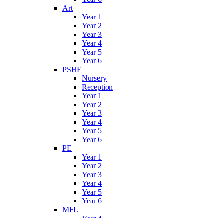
Art
Year 1
Year 2
Year 3
Year 4
Year 5
Year 6
PSHE
Nursery
Reception
Year 1
Year 2
Year 3
Year 4
Year 5
Year 6
PE
Year 1
Year 2
Year 3
Year 4
Year 5
Year 6
MFL