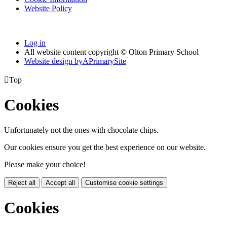
Website Policy
Log in
All website content copyright © Olton Primary School
Website design by
A
PrimarySite

Top
Cookies
Unfortunately not the ones with chocolate chips.
Our cookies ensure you get the best experience on our website.
Please make your choice!
Reject all
Accept all
Customise cookie settings
Cookies