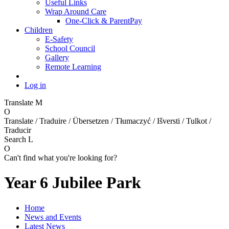
Useful Links
Wrap Around Care
One-Click & ParentPay
Children
E-Safety
School Council
Gallery
Remote Learning
Log in
Translate
M
O
Translate / Traduire / Übersetzen / Tłumaczyć / Išversti / Tulkot /
Traducir
Search
L
O
Can't find what you're looking for?
Year 6 Jubilee Park
Home
News and Events
Latest News