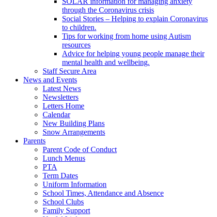
SOLAR information for managing anxiety
through the Coronavirus crisis
Social Stories – Helping to explain Coronavirus
to children.
Tips for working from home using Autism
resources
Advice for helping young people manage their
mental health and wellbeing.
Staff Secure Area
News and Events
Latest News
Newsletters
Letters Home
Calendar
New Building Plans
Snow Arrangements
Parents
Parent Code of Conduct
Lunch Menus
PTA
Term Dates
Uniform Information
School Times, Attendance and Absence
School Clubs
Family Support