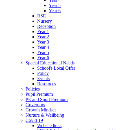
Year 4
Year 5
Year 6
RSE
Nursery
Reception
Year 1
Year 2
Year 3
Year 4
Year 5
Year 6
Special Educational Needs
School's Local Offer
Policy
Events
Resources
Policies
Pupil Premium
PE and Sport Premium
Governors
Growth Mindset
Nurture & Wellbeing
Covid-19
Website links