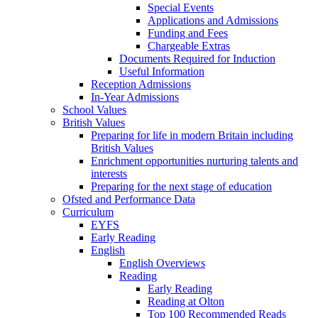
Special Events
Applications and Admissions
Funding and Fees
Chargeable Extras
Documents Required for Induction
Useful Information
Reception Admissions
In-Year Admissions
School Values
British Values
Preparing for life in modern Britain including
British Values
Enrichment opportunities nurturing talents and
interests
Preparing for the next stage of education
Ofsted and Performance Data
Curriculum
EYFS
Early Reading
English
English Overviews
Reading
Early Reading
Reading at Olton
Top 100 Recommended Reads